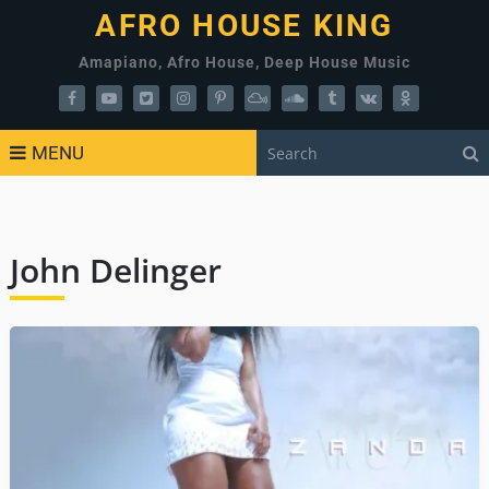
AFRO HOUSE KING
Amapiano, Afro House, Deep House Music
MENU
John Delinger