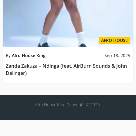
AFRO HOUSE
By
Afro House King
Sep 18, 2025
Zanda Zakuza – Ndinga (feat. AirBurn Sounds & John
Delinger)
Afro House King
Copyright © 2026.