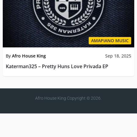
AMAPIANO MUSIC
By
Afro House King
Sep 18, 2025
Katerman325 – Pretty Huns Love Privada EP
Afro House King
Copyright © 2026.