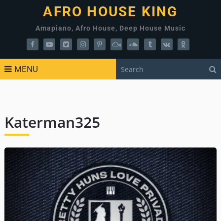
AFRO HOUSE KING
Amapiano, Afro House, Deep House Music
MENU
Katerman325