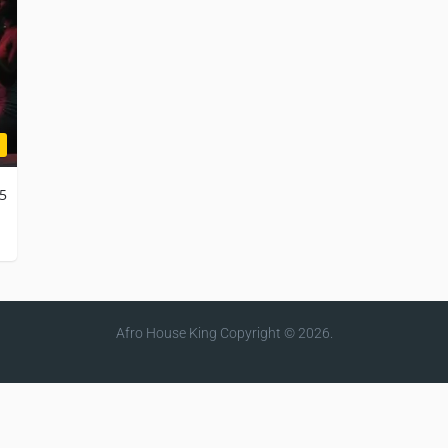
25
Afro House King
Copyright © 2026.