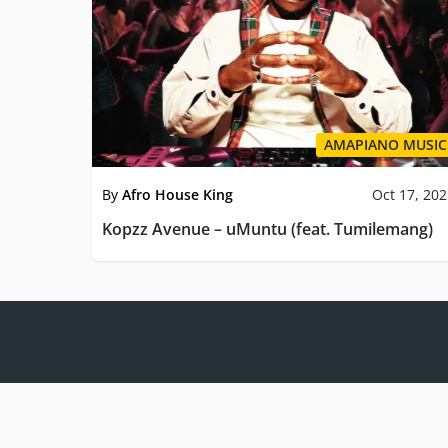
AMAPIANO MUSIC
By
Afro House King
Oct 17, 20
Kopzz Avenue – uMuntu (feat. Tumilemang)