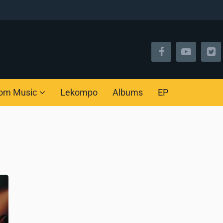
om Music
Lekompo
Albums
EP