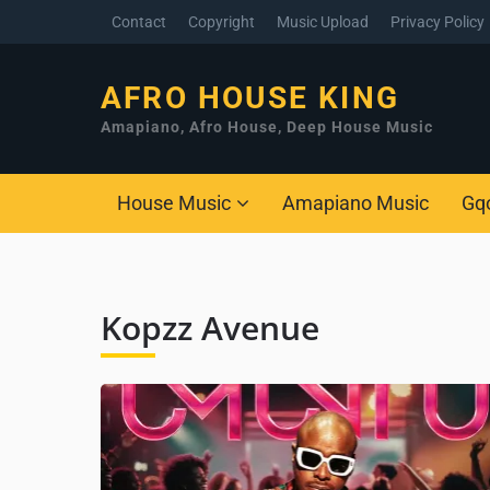
Contact
Copyright
Music Upload
Privacy Policy
AFRO HOUSE KING
Amapiano, Afro House, Deep House Music
House Music
Amapiano Music
Gq
Kopzz Avenue