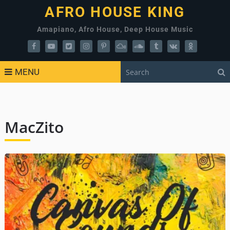
AFRO HOUSE KING
Amapiano, Afro House, Deep House Music
MENU
MacZito