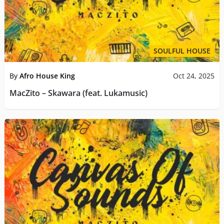
SOULFUL HOUSE
By
Afro House King
Oct 24, 2025
MacZito – Skawara (feat. Lukamusic)