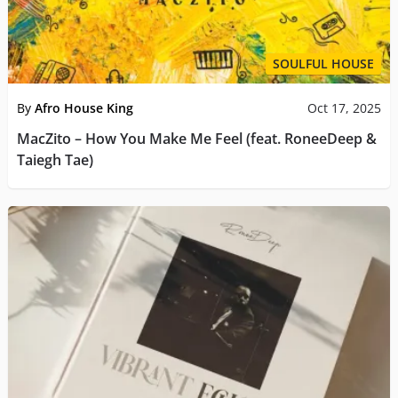
SOULFUL HOUSE
By
Afro House King
Oct 17, 2025
MacZito – How You Make Me Feel (feat. RoneeDeep &
Taiegh Tae)