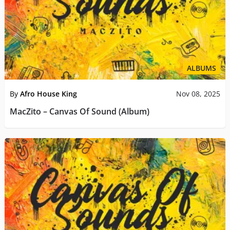
ALBUMS
By
Afro House King
Nov 08, 2025
MacZito – Canvas Of Sound (Album)