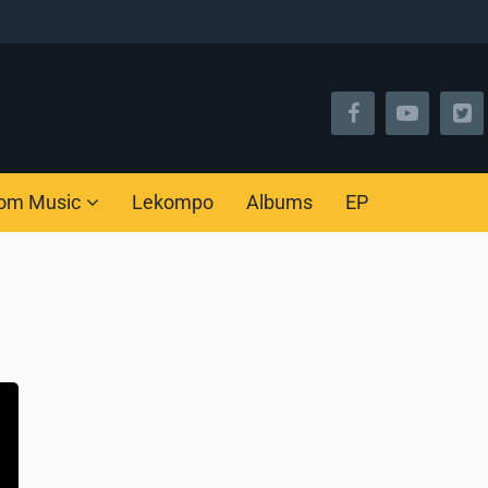
om Music
Lekompo
Albums
EP