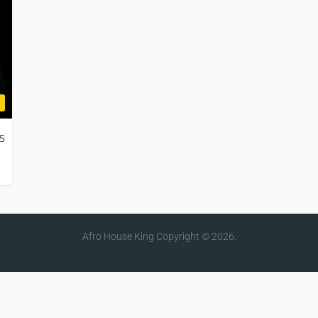
25
Afro House King
Copyright © 2026.