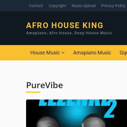
Contact
Copyright
Music Upload
Privacy Policy
AFRO HOUSE KING
Amapiano, Afro House, Deep House Music
House Music
Amapiano Music
Gq
PureVibe