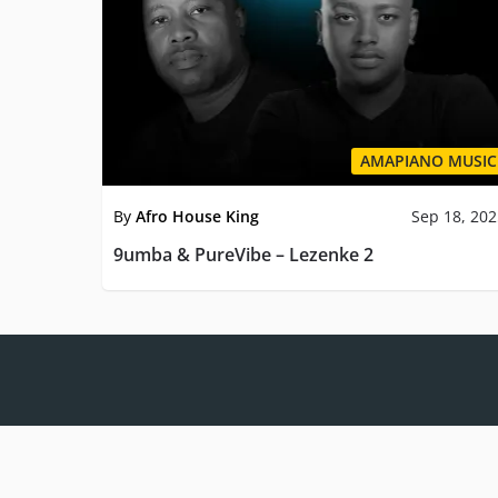
AMAPIANO MUSIC
By
Afro House King
Sep 18, 20
9umba & PureVibe – Lezenke 2