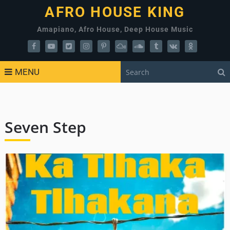
AFRO HOUSE KING
Amapiano, Afro House, Deep House Music
MENU
Seven Step