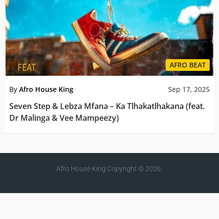
AFRO BEAT
By
Afro House King
Sep 17, 2025
Seven Step & Lebza Mfana – Ka Tlhakatlhakana (feat.
Dr Malinga & Vee Mampeezy)
Afro House King
Copyright © 2026.