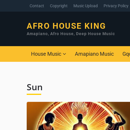
Contact
Copyright
Music Upload
Privacy Policy
AFRO HOUSE KING
Amapiano, Afro House, Deep House Music
House Music
Amapiano Music
Gq
Sun