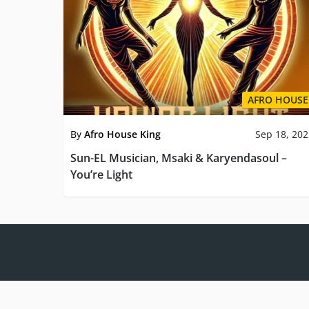
AFRO HOUSE
By
Afro House King
Sep 18, 20
Sun-EL Musician, Msaki & Karyendasoul –
You’re Light