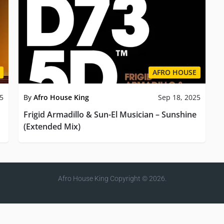
AFRO HOUSE
25
By
Afro House King
Sep 18, 2025
Frigid Armadillo & Sun-El Musician – Sunshine
(Extended Mix)
Afro House King
Copyright © 2026.