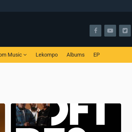
om Music
Lekompo
Albums
EP