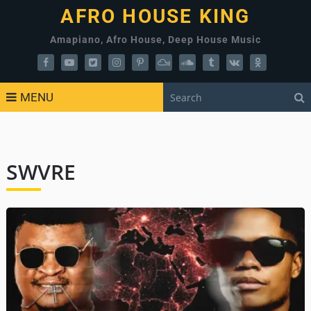
AFRO HOUSE KING
Amapiano, Afro House, Deep House Music
MENU
SWVRE