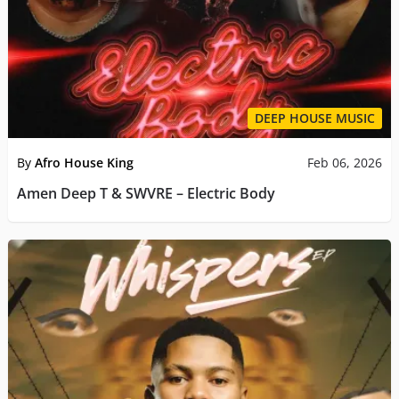
DEEP HOUSE MUSIC
By
Afro House King
Feb 06, 2026
Amen Deep T & SWVRE – Electric Body