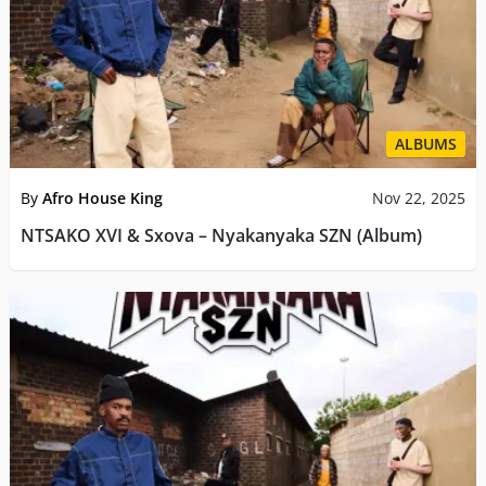
ALBUMS
By
Afro House King
Nov 22, 2025
NTSAKO XVI & Sxova – Nyakanyaka SZN (Album)