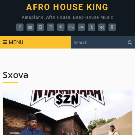
AFRO HOUSE KING
Amapiano, Afro House, Deep House Music
MENU
Sxova