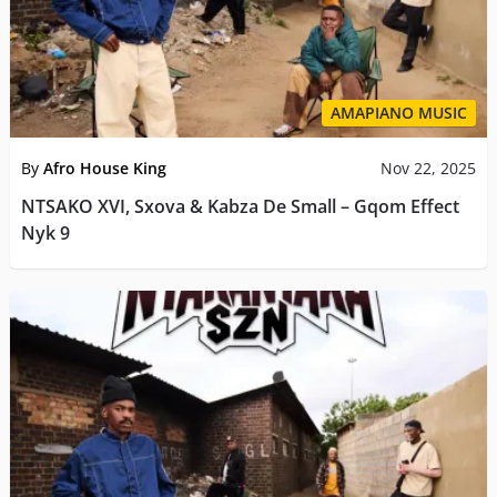
AMAPIANO MUSIC
By
Afro House King
Nov 22, 2025
NTSAKO XVI, Sxova & Kabza De Small – Gqom Effect
Nyk 9