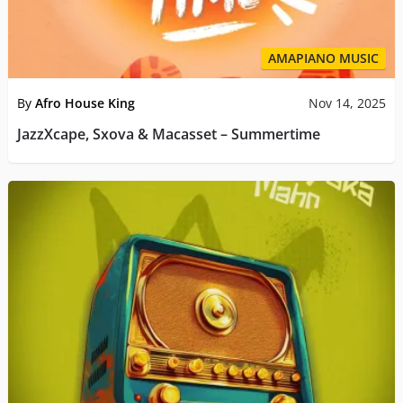
AMAPIANO MUSIC
By
Afro House King
Nov 14, 2025
JazzXcape, Sxova & Macasset – Summertime