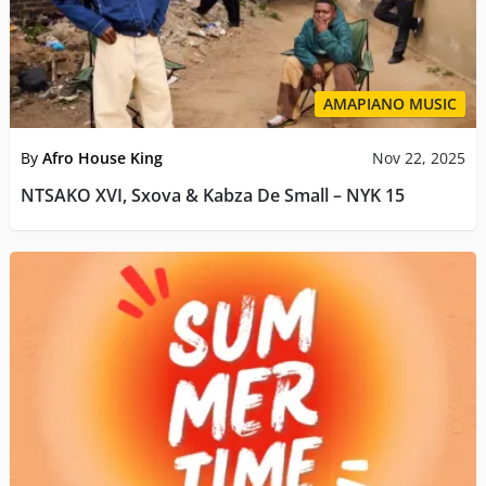
AMAPIANO MUSIC
By
Afro House King
Nov 22, 2025
NTSAKO XVI, Sxova & Kabza De Small – NYK 15