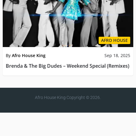
AFRO HOUSE
By
Afro House King
Sep 18, 2025
Brenda & The Big Dudes – Weekend Special (Remixes)
Afro House King
Copyright © 2026.