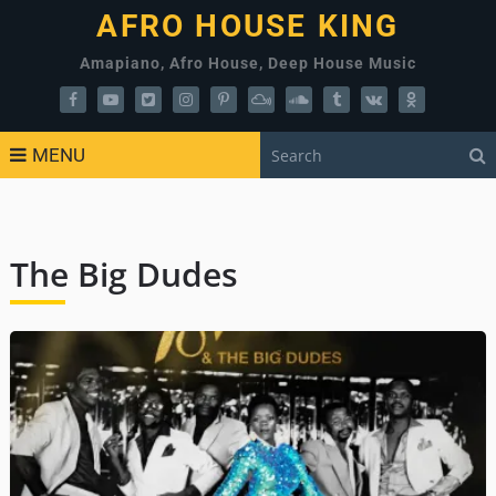
AFRO HOUSE KING
Amapiano, Afro House, Deep House Music
MENU
The Big Dudes