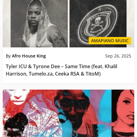
AMAPIANO MUSIC
By
Afro House King
Sep 26, 2025
Tyler ICU & Tyrone Dee – Same Time (feat. Khalil
Harrison, Tumelo.za, Ceeka RSA & TitoM)