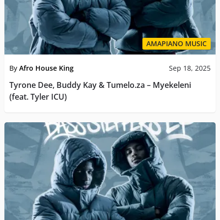
AMAPIANO MUSIC
By
Afro House King
Sep 18, 2025
Tyrone Dee, Buddy Kay & Tumelo.za – Myekeleni
(feat. Tyler ICU)