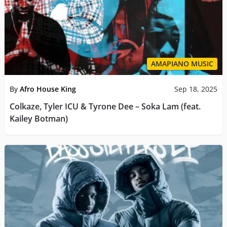
AMAPIANO MUSIC
By
Afro House King
Sep 18, 2025
Colkaze, Tyler ICU & Tyrone Dee – Soka Lam (feat.
Kailey Botman)