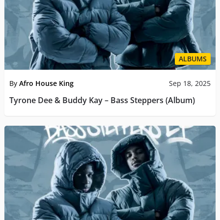
ALBUMS
By
Afro House King
Sep 18, 2025
Tyrone Dee & Buddy Kay – Bass Steppers (Album)