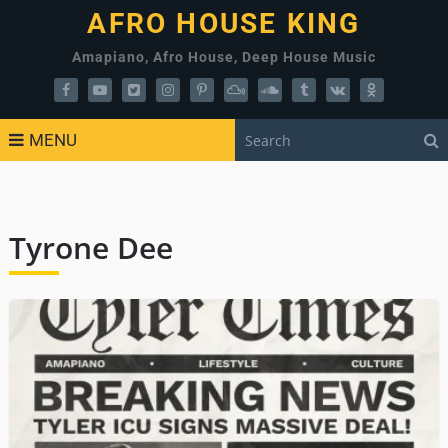
AFRO HOUSE KING
Amapiano, Afro House, Deep House Music
MENU
Tyrone Dee