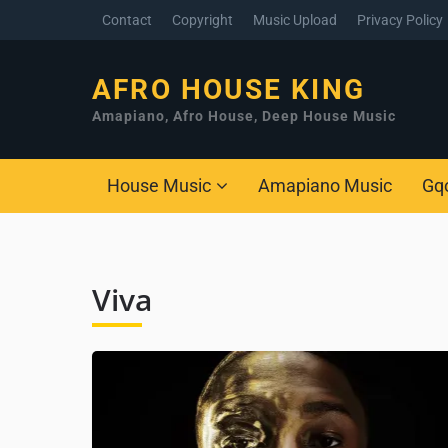
Contact
Copyright
Music Upload
Privacy Policy
AFRO HOUSE KING
Amapiano, Afro House, Deep House Music
House Music
Amapiano Music
Gq
Viva