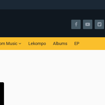
om Music
Lekompo
Albums
EP