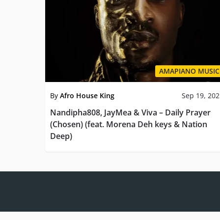
AMAPIANO MUSIC
By
Afro House King
Sep 19, 20
Nandipha808, JayMea & Viva – Daily Prayer
(Chosen) (feat. Morena Deh keys & Nation
Deep)