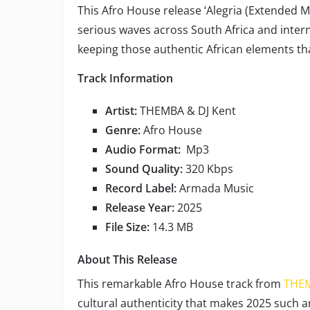
This Afro House release ‘Alegria (Extended 
serious waves across South Africa and interna
keeping those authentic African elements th
Track Information
Artist:
THEMBA & DJ Kent
Genre:
Afro House
Audio Format:
Mp3
Sound Quality:
320 Kbps
Record Label:
Armada Music
Release Year:
2025
File Size:
14.3 MB
About This Release
This remarkable Afro House track from
THE
cultural authenticity that makes 2025 such a