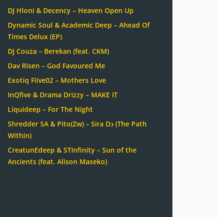
DJ Hloni & Decency – Heaven Open Up
Dynamic Soul & Academic Deep – Ahead Of
Times Delux (EP)
DJ Couza – Berekan (feat. CKM)
Dav Risen – God Favoured Me
Exotiq Fiive02 – Mothers Love
InQfive & Drama Drizzy – MAKE IT
Liquideep – For The Night
Shredder SA & Pito(Zw) – Sira Dɔ (The Path
Within)
CreatunEdeep & STInfinity – Sun of the
Ancients (feat. Alison Maseko)