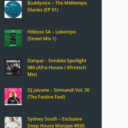
Buddynice – The Midtempo
Diaries (EP 01)
Hitboss SA – Lekompo
(Street Mix 1)
Darque – Sondela Spotlight
086 (Afro-House / Afrotech
Mix)
DJ Jaivane – Simnandi Vol. 30
(The Festive Feel)
Sydney South – Exclusive
Deep House Mixtape #030