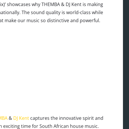
Mix)’ showcases why THEMBA & DJ Kent is making
tionally. The sound quality is world-class while
at make our music so distinctive and powerful.
MBA
&
DJ Kent
captures the innovative spirit and
n exciting time for South African house music.