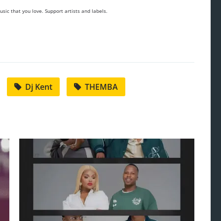
sic that you love. Support artists and labels.
Dj Kent
THEMBA