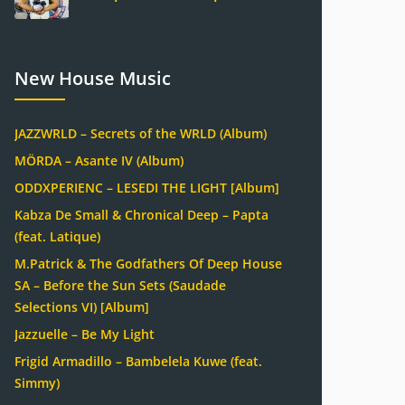
New House Music
JAZZWRLD – Secrets of the WRLD (Album)
MÖRDA – Asante IV (Album)
ODDXPERIENC – LESEDI THE LIGHT [Album]
Kabza De Small & Chronical Deep – Papta
(feat. Latique)
M.Patrick & The Godfathers Of Deep House
SA – Before the Sun Sets (Saudade
Selections VI) [Album]
Jazzuelle – Be My Light
Frigid Armadillo – Bambelela Kuwe (feat.
Simmy)