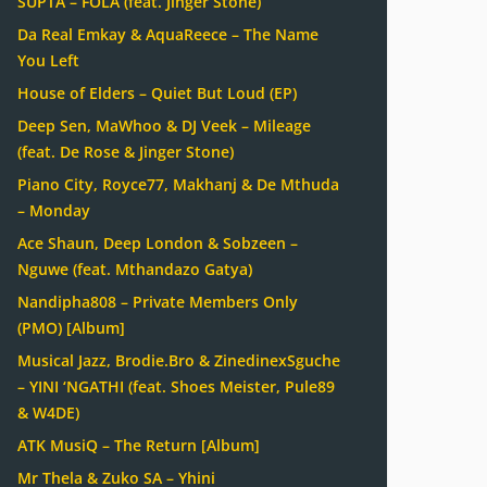
SUPTA – FOLA (feat. Jinger Stone)
Da Real Emkay & AquaReece – The Name
You Left
House of Elders – Quiet But Loud (EP)
Deep Sen, MaWhoo & DJ Veek – Mileage
(feat. De Rose & Jinger Stone)
Piano City, Royce77, Makhanj & De Mthuda
– Monday
Ace Shaun, Deep London & Sobzeen –
Nguwe (feat. Mthandazo Gatya)
Nandipha808 – Private Members Only
(PMO) [Album]
Musical Jazz, Brodie.Bro & ZinedinexSguche
– YINI ‘NGATHI (feat. Shoes Meister, Pule89
& W4DE)
ATK MusiQ – The Return [Album]
Mr Thela & Zuko SA – Yhini