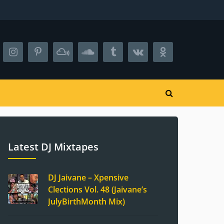
Latest DJ Mixtapes
DJ Jaivane – Xpensive
Clections Vol. 48 (Jaivane’s
JulyBirthMonth Mix)