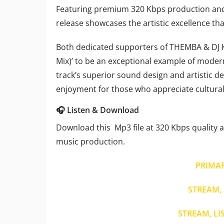
Featuring premium 320 Kbps production and
release showcases the artistic excellence th
Both dedicated supporters of THEMBA & DJ Ken
Mix)’ to be an exceptional example of moder
track’s superior sound design and artistic 
enjoyment for those who appreciate cultural 
🎧 Listen & Download
Download this Mp3 file at 320 Kbps quality a
music production.
PRIMA
STREAM, 
STREAM, LI