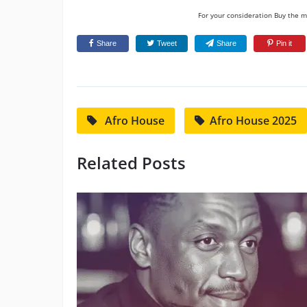
For your consideration Buy the mu
Share
Tweet
Share
Pin it
Afro House
Afro House 2025
Related Posts