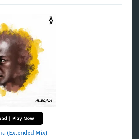
ia (Extended Mix)