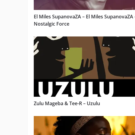
El Miles SupanovaZA – El Miles SupanovaZA 
Nostalgic Force
Zulu Mageba & Tee-R – Uzulu