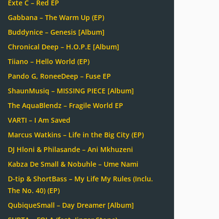
Exte C – Red EP
Gabbana – The Warm Up (EP)
Buddynice – Genesis [Album]
Chronical Deep – H.O.P.E [Album]
Tiiano – Hello World (EP)
Pando G, RoneeDeep – Fuse EP
ShaunMusiq – MISSING PIECE [Album]
The AquaBlendz – Fragile World EP
VARTI – I Am Saved
Marcus Watkins – Life in the Big City (EP)
DJ Hloni & Philasande – Ani Mkhuzeni
Kabza De Small & Nobuhle – Ume Nami
D-tip & ShortBass – My Life My Rules (Inclu.
The No. 40) (EP)
QubiqueSmall – Day Dreamer [Album]