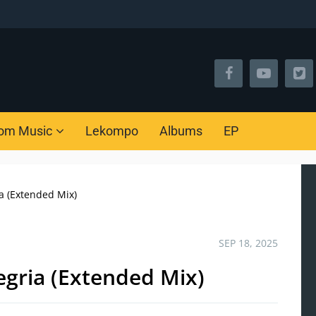
om Music
Lekompo
Albums
EP
a (Extended Mix)
SEP 18, 2025
gria (Extended Mix)