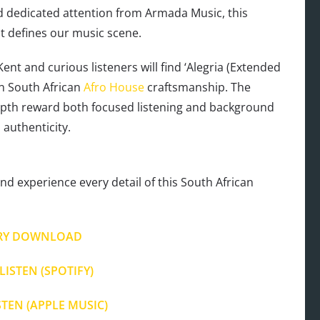
 dedicated attention from Armada Music, this
at defines our music scene.
t and curious listeners will find ‘Alegria (Extended
n South African
Afro House
craftsmanship. The
depth reward both focused listening and background
authenticity.
nd experience every detail of this South African
RY DOWNLOAD
LISTEN (SPOTIFY)
STEN (APPLE MUSIC)