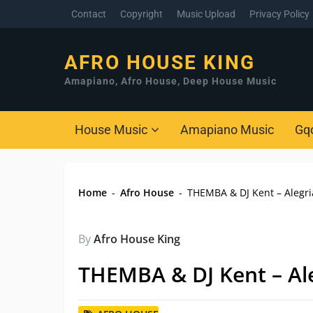
Contact
Copyright
Music Upload
Privacy Policy
AFRO HOUSE KING
Amapiano, Afro House, Deep House Music
House Music
Amapiano Music
Gq
Home
-
Afro House
-
THEMBA & DJ Kent – Alegri
By
Afro House King
THEMBA & DJ Kent – Ale