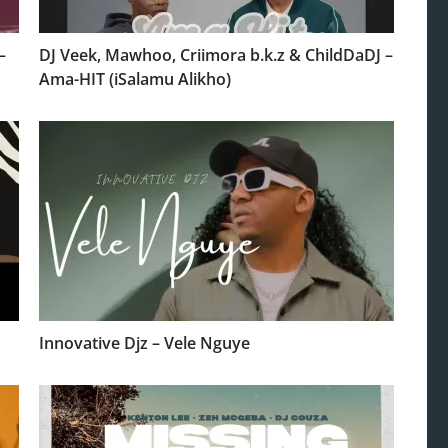
–
DJ Veek, Mawhoo, Criimora b.k.z & ChildDaDJ –
Ama-HIT (iSalamu Alikho)
Innovative Djz – Vele Nguye