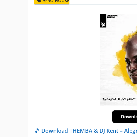
AFRO HOUSE
🎵 Download THEMBA & DJ Kent – Alegr