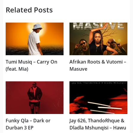
Related Posts
Tumi Musiq – Carry On
Afrikan Roots & Vutomi –
(feat. Mia)
Masuve
Funky Qla – Dark or
Jay 626, ThandoRhque &
Durban 3 EP
Dladla Mshunqisi – Hawu