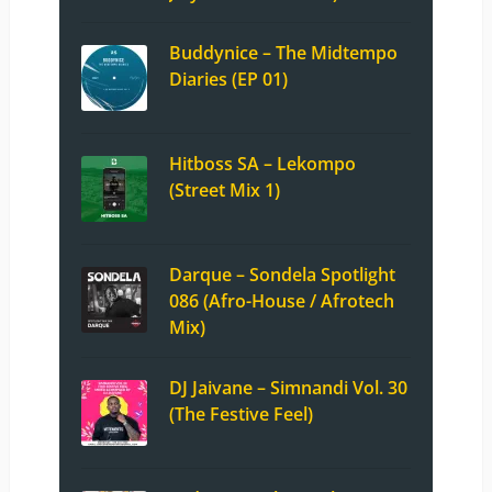
Buddynice – The Midtempo
Diaries (EP 01)
Hitboss SA – Lekompo
(Street Mix 1)
Darque – Sondela Spotlight
086 (Afro-House / Afrotech
Mix)
DJ Jaivane – Simnandi Vol. 30
(The Festive Feel)