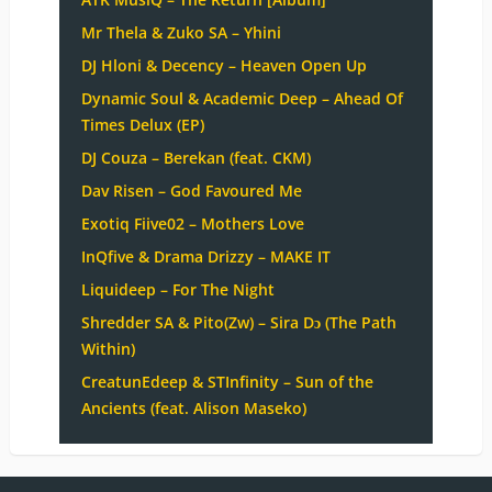
Mr Thela & Zuko SA – Yhini
DJ Hloni & Decency – Heaven Open Up
Dynamic Soul & Academic Deep – Ahead Of
Times Delux (EP)
DJ Couza – Berekan (feat. CKM)
Dav Risen – God Favoured Me
Exotiq Fiive02 – Mothers Love
InQfive & Drama Drizzy – MAKE IT
Liquideep – For The Night
Shredder SA & Pito(Zw) – Sira Dɔ (The Path
Within)
CreatunEdeep & STInfinity – Sun of the
Ancients (feat. Alison Maseko)