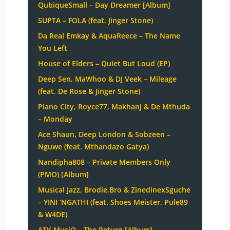
QubiqueSmall – Day Dreamer [Album]
SUPTA – FOLA (feat. Jinger Stone)
Da Real Emkay & AquaReece – The Name
You Left
House of Elders – Quiet But Loud (EP)
Deep Sen, MaWhoo & DJ Veek – Mileage
(feat. De Rose & Jinger Stone)
Piano City, Royce77, Makhanj & De Mthuda
– Monday
Ace Shaun, Deep London & Sobzeen –
Nguwe (feat. Mthandazo Gatya)
Nandipha808 – Private Members Only
(PMO) [Album]
Musical Jazz, Brodie.Bro & ZinedinexSguche
– YINI ‘NGATHI (feat. Shoes Meister, Pule89
& W4DE)
ATK MusiQ – The Return [Album]