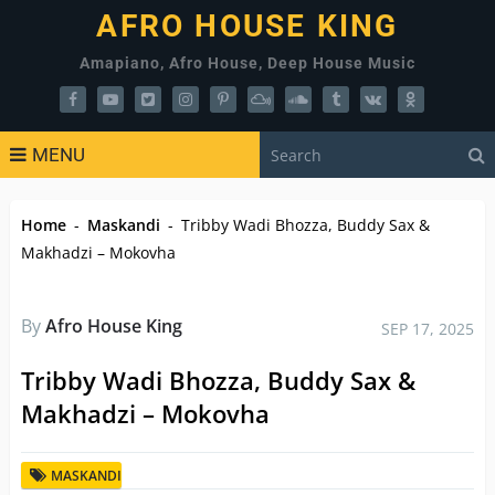
AFRO HOUSE KING
Amapiano, Afro House, Deep House Music
MENU
Home
-
Maskandi
-
Tribby Wadi Bhozza, Buddy Sax &
Makhadzi – Mokovha
By
Afro House King
SEP 17, 2025
Tribby Wadi Bhozza, Buddy Sax &
Makhadzi – Mokovha
MASKANDI