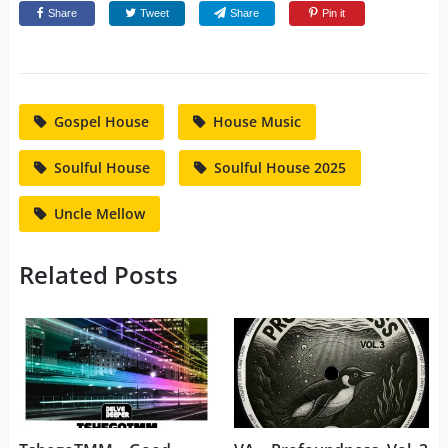
Share
Tweet
Share
Pin it
Gospel House
House Music
Soulful House
Soulful House 2025
Uncle Mellow
Related Posts