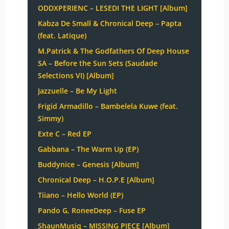
ODDXPERIENC – LESEDI THE LIGHT [Album]
Kabza De Small & Chronical Deep – Papta
(feat. Latique)
M.Patrick & The Godfathers Of Deep House
SA – Before the Sun Sets (Saudade
Selections VI) [Album]
Jazzuelle – Be My Light
Frigid Armadillo – Bambelela Kuwe (feat.
Simmy)
Exte C – Red EP
Gabbana – The Warm Up (EP)
Buddynice – Genesis [Album]
Chronical Deep – H.O.P.E [Album]
Tiiano – Hello World (EP)
Pando G, RoneeDeep – Fuse EP
ShaunMusiq – MISSING PIECE [Album]