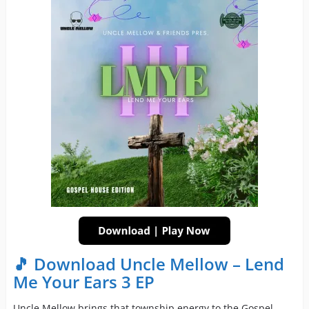
🎵 Download Uncle Mellow – Lend
Me Your Ears 3 EP
Uncle Mellow brings that township energy to the Gospel