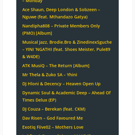
– Monday
Ace Shaun, Deep London & Sobzeen –
Nguwe (feat. Mthandazo Gatya)
Nandipha808 – Private Members Only
(PMO) [Album]
Musical Jazz, Brodie.Bro & ZinedinexSguche
– YINI ‘NGATHI (feat. Shoes Meister, Pule89
& W4DE)
ATK MusiQ – The Return [Album]
Mr Thela & Zuko SA – Yhini
DJ Hloni & Decency – Heaven Open Up
Dynamic Soul & Academic Deep – Ahead Of
Times Delux (EP)
DJ Couza – Berekan (feat. CKM)
Dav Risen – God Favoured Me
Exotiq Fiive02 – Mothers Love