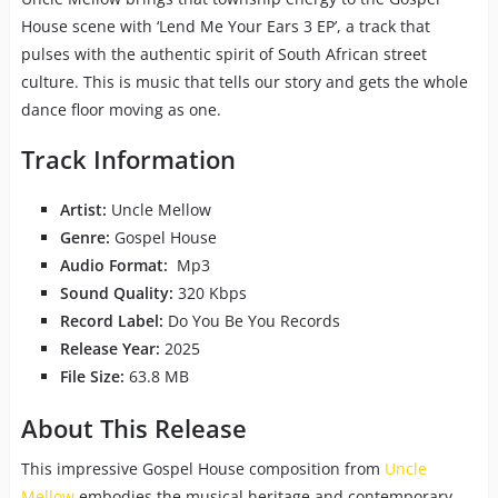
House scene with ‘Lend Me Your Ears 3 EP’, a track that
pulses with the authentic spirit of South African street
culture. This is music that tells our story and gets the whole
dance floor moving as one.
Track Information
Artist:
Uncle Mellow
Genre:
Gospel House
Audio Format:
Mp3
Sound Quality:
320 Kbps
Record Label:
Do You Be You Records
Release Year:
2025
File Size:
63.8 MB
About This Release
This impressive Gospel House composition from
Uncle
Mellow
embodies the musical heritage and contemporary