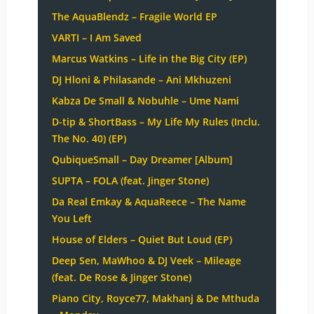
The AquaBlendz – Fragile World EP
VARTI – I Am Saved
Marcus Watkins – Life in the Big City (EP)
DJ Hloni & Philasande – Ani Mkhuzeni
Kabza De Small & Nobuhle – Ume Nami
D-tip & ShortBass – My Life My Rules (Inclu.
The No. 40) (EP)
QubiqueSmall – Day Dreamer [Album]
SUPTA – FOLA (feat. Jinger Stone)
Da Real Emkay & AquaReece – The Name
You Left
House of Elders – Quiet But Loud (EP)
Deep Sen, MaWhoo & DJ Veek – Mileage
(feat. De Rose & Jinger Stone)
Piano City, Royce77, Makhanj & De Mthuda