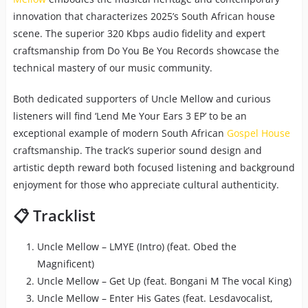
innovation that characterizes 2025’s South African house
scene. The superior 320 Kbps audio fidelity and expert
craftsmanship from Do You Be You Records showcase the
technical mastery of our music community.
Both dedicated supporters of Uncle Mellow and curious
listeners will find ‘Lend Me Your Ears 3 EP’ to be an
exceptional example of modern South African
Gospel House
craftsmanship. The track’s superior sound design and
artistic depth reward both focused listening and background
enjoyment for those who appreciate cultural authenticity.
📋 Tracklist
Uncle Mellow – LMYE (Intro) (feat. Obed the
Magnificent)
Uncle Mellow – Get Up (feat. Bongani M The vocal King)
Uncle Mellow – Enter His Gates (feat. Lesdavocalist,