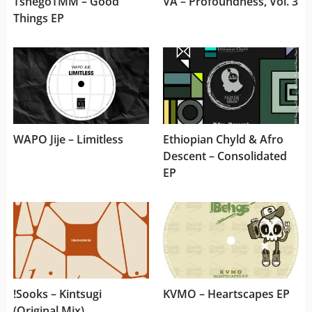
TshegoTMM – Good
VA – Profoundness, Vol. 3
Things EP
WAPO Jije – Limitless
Ethiopian Chyld & Afro
Descent – Consolidated
EP
!Sooks – Kintsugi
KVMO – Heartscapes EP
(Original Mix)