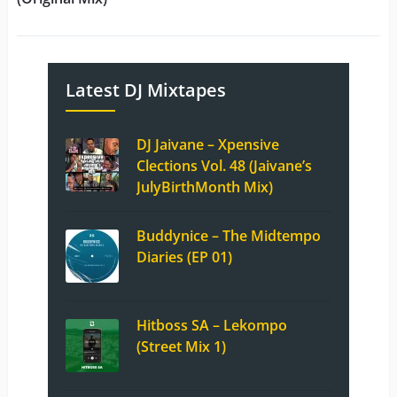
Latest DJ Mixtapes
DJ Jaivane – Xpensive
Clections Vol. 48 (Jaivane’s
JulyBirthMonth Mix)
Buddynice – The Midtempo
Diaries (EP 01)
Hitboss SA – Lekompo
(Street Mix 1)