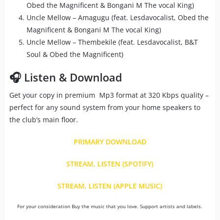
Obed the Magnificent & Bongani M The vocal King)
Uncle Mellow – Amagugu (feat. Lesdavocalist, Obed the
Magnificent & Bongani M The vocal King)
Uncle Mellow – Thembekile (feat. Lesdavocalist, B&T
Soul & Obed the Magnificent)
🎧 Listen & Download
Get your copy in premium Mp3 format at 320 Kbps quality –
perfect for any sound system from your home speakers to
the club’s main floor.
PRIMARY DOWNLOAD
STREAM, LISTEN (SPOTIFY)
STREAM, LISTEN (APPLE MUSIC)
For your consideration Buy the music that you love. Support artists and labels.