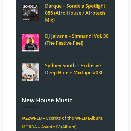
Darque – Sondela Spotlight
086 (Afro-House / Afrotech
Mix)
DJ Jaivane – Simnandi Vol. 30
(The Festive Feel)
Sydney South – Exclusive
Deep House Mixtape #030
New House Music
JAZZWRLD – Secrets of the WRLD (Album)
MÖRDA – Asante IV (Album)