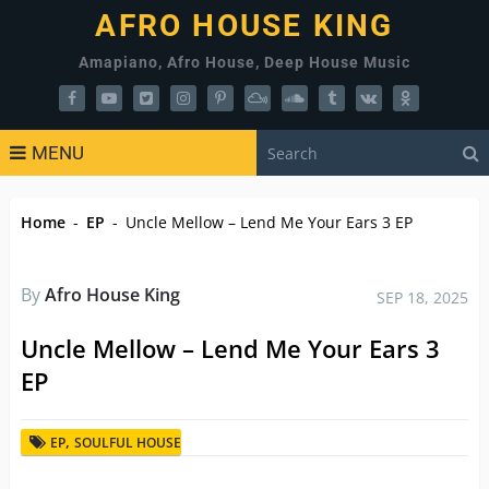
AFRO HOUSE KING
Amapiano, Afro House, Deep House Music
MENU
Home
-
EP
-
Uncle Mellow – Lend Me Your Ears 3 EP
By
Afro House King
SEP 18, 2025
Uncle Mellow – Lend Me Your Ears 3
EP
,
EP
SOULFUL HOUSE