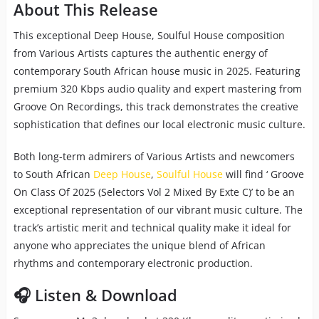
About This Release
This exceptional Deep House, Soulful House composition
from Various Artists captures the authentic energy of
contemporary South African house music in 2025. Featuring
premium 320 Kbps audio quality and expert mastering from
Groove On Recordings, this track demonstrates the creative
sophistication that defines our local electronic music culture.
Both long-term admirers of Various Artists and newcomers
to South African
Deep House
,
Soulful House
will find ‘ Groove
On Class Of 2025 (Selectors Vol 2 Mixed By Exte C)’ to be an
exceptional representation of our vibrant music culture. The
track’s artistic merit and technical quality make it ideal for
anyone who appreciates the unique blend of African
rhythms and contemporary electronic production.
🎧 Listen & Download