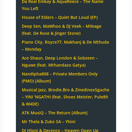
Da Real Emkay & AquaReece – The Name
You Left
House of Elders – Quiet But Loud (EP)
Deep Sen, MaWhoo & DJ Veek – Mileage
(feat. De Rose & Jinger Stone)
Piano City, Royce77, Makhanj & De Mthuda
– Monday
Ace Shaun, Deep London & Sobzeen –
Nguwe (feat. Mthandazo Gatya)
Nandipha808 – Private Members Only
(PMO) [Album]
Musical Jazz, Brodie.Bro & ZinedinexSguche
– YINI ‘NGATHI (feat. Shoes Meister, Pule89
& W4DE)
ATK MusiQ – The Return [Album]
Mr Thela & Zuko SA – Yhini
DJ Hloni & Decency – Heaven Open Up