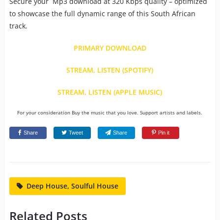
Secure your Mp3 download at 320 Kbps quality – optimized
to showcase the full dynamic range of this South African
track.
PRIMARY DOWNLOAD
STREAM, LISTEN (SPOTIFY)
STREAM, LISTEN (APPLE MUSIC)
For your consideration Buy the music that you love. Support artists and labels.
Share
Tweet
Share
Pin it
Deep House, Soulful House
Related Posts