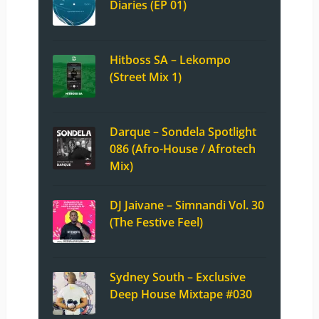
Diaries (EP 01)
Hitboss SA – Lekompo
(Street Mix 1)
Darque – Sondela Spotlight
086 (Afro-House / Afrotech
Mix)
DJ Jaivane – Simnandi Vol. 30
(The Festive Feel)
Sydney South – Exclusive
Deep House Mixtape #030