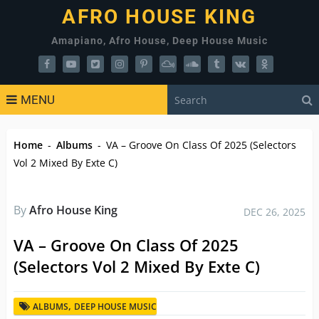
AFRO HOUSE KING
Amapiano, Afro House, Deep House Music
MENU
Home
-
Albums
-
VA – Groove On Class Of 2025 (Selectors
Vol 2 Mixed By Exte C)
By
Afro House King
DEC 26, 2025
VA – Groove On Class Of 2025
(Selectors Vol 2 Mixed By Exte C)
,
ALBUMS
DEEP HOUSE MUSIC