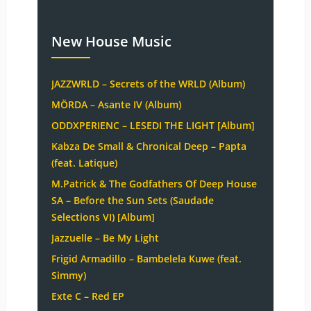
New House Music
JAZZWRLD – Secrets of the WRLD (Album)
MÖRDA – Asante IV (Album)
ODDXPERIENC – LESEDI THE LIGHT [Album]
Kabza De Small & Chronical Deep – Papta
(feat. Latique)
M.Patrick & The Godfathers Of Deep House
SA – Before the Sun Sets (Saudade
Selections VI) [Album]
Jazzuelle – Be My Light
Frigid Armadillo – Bambelela Kuwe (feat.
Simmy)
Exte C – Red EP