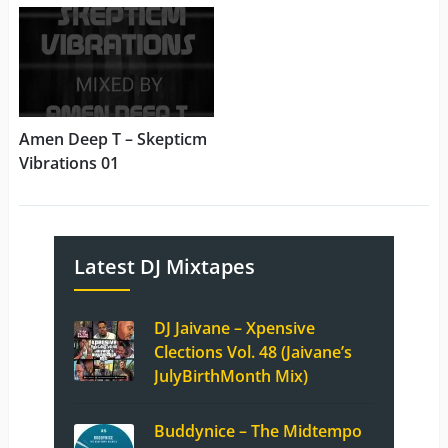
Amen Deep T – Skepticm
Vibrations 01
Latest DJ Mixtapes
DJ Jaivane – Xpensive
Clections Vol. 48 (Jaivane’s
JulyBirthMonth Mix)
Buddynice – The Midtempo