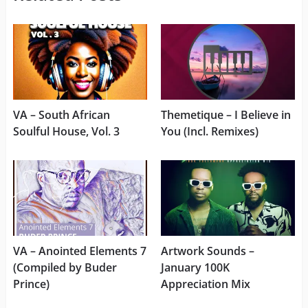
VA – South African
Themetique – I Believe in
Soulful House, Vol. 3
You (Incl. Remixes)
VA – Anointed Elements 7
Artwork Sounds –
(Compiled by Buder
January 100K
Prince)
Appreciation Mix