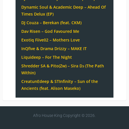
Dynamic Soul & Academic Deep – Ahead Of
Times Delux (EP)
DJ Couza – Berekan (feat. CKM)
Dav Risen – God Favoured Me
Exotiq Fiive02 – Mothers Love
InQfive & Drama Drizzy – MAKE IT
Liquideep – For The Night
Shredder SA & Pito(Zw) – Sira Dɔ (The Path
Within)
CreatunEdeep & STInfinity – Sun of the
Ancients (feat. Alison Maseko)
Afro House King
Copyright © 2026.