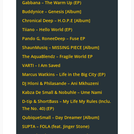
Gabbana – The Warm Up (EP)
Buddynice – Genesis [Album]
Chronical Deep – H.O.P.E [Album]
Tiiano – Hello World (EP)
Pando G, RoneeDeep – Fuse EP
ShaunMusiq – MISSING PIECE [Album]
The AquaBlendz – Fragile World EP
VARTI – I Am Saved
Marcus Watkins – Life in the Big City (EP)
DJ Hloni & Philasande – Ani Mkhuzeni
Kabza De Small & Nobuhle – Ume Nami
D-tip & ShortBass – My Life My Rules (Inclu.
The No. 40) (EP)
QubiqueSmall – Day Dreamer [Album]
SUPTA – FOLA (feat. Jinger Stone)