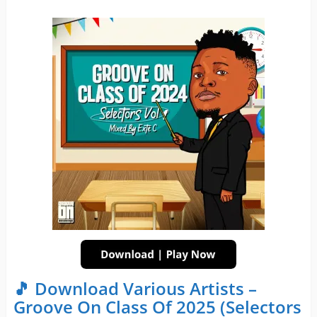
🎵 Download Various Artists –
Groove On Class Of 2025 (Selectors