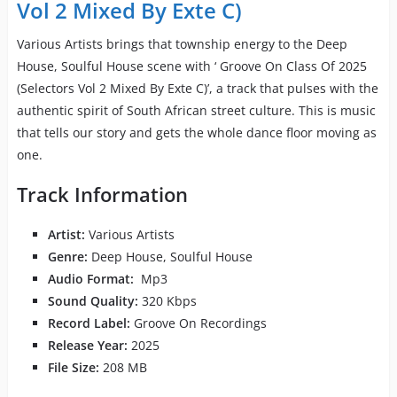
Vol 2 Mixed By Exte C)
Various Artists brings that township energy to the Deep
House, Soulful House scene with ‘ Groove On Class Of 2025
(Selectors Vol 2 Mixed By Exte C)’, a track that pulses with the
authentic spirit of South African street culture. This is music
that tells our story and gets the whole dance floor moving as
one.
Track Information
Artist:
Various Artists
Genre:
Deep House, Soulful House
Audio Format:
Mp3
Sound Quality:
320 Kbps
Record Label:
Groove On Recordings
Release Year:
2025
File Size:
208 MB