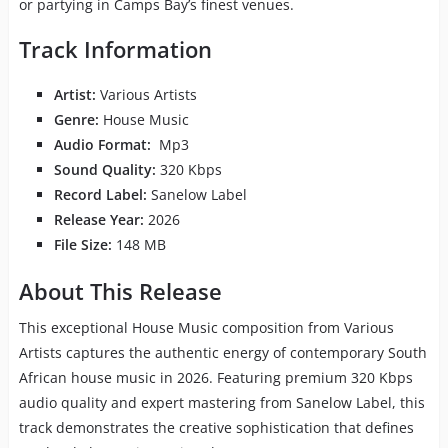
or partying in Camps Bay’s finest venues.
Track Information
Artist:
Various Artists
Genre:
House Music
Audio Format:
Mp3
Sound Quality:
320 Kbps
Record Label:
Sanelow Label
Release Year:
2026
File Size:
148 MB
About This Release
This exceptional House Music composition from Various
Artists captures the authentic energy of contemporary South
African house music in 2026. Featuring premium 320 Kbps
audio quality and expert mastering from Sanelow Label, this
track demonstrates the creative sophistication that defines