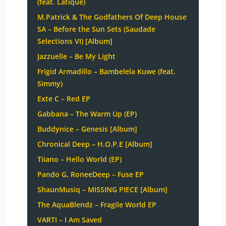
(feat. Latique)
M.Patrick & The Godfathers Of Deep House
SA – Before the Sun Sets (Saudade
Selections VI) [Album]
Jazzuelle – Be My Light
Frigid Armadillo – Bambelela Kuwe (feat.
Simmy)
Exte C – Red EP
Gabbana – The Warm Up (EP)
Buddynice – Genesis [Album]
Chronical Deep – H.O.P.E [Album]
Tiiano – Hello World (EP)
Pando G, RoneeDeep – Fuse EP
ShaunMusiq – MISSING PIECE [Album]
The AquaBlendz – Fragile World EP
VARTI – I Am Saved