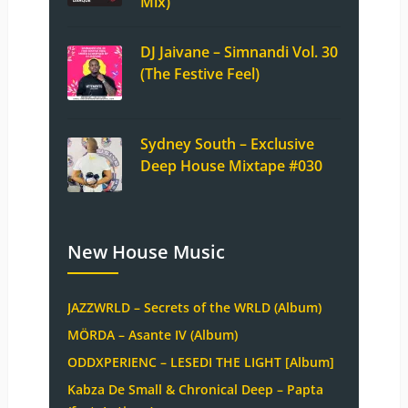
Mix)
DJ Jaivane – Simnandi Vol. 30
(The Festive Feel)
Sydney South – Exclusive
Deep House Mixtape #030
New House Music
JAZZWRLD – Secrets of the WRLD (Album)
MÖRDA – Asante IV (Album)
ODDXPERIENC – LESEDI THE LIGHT [Album]
Kabza De Small & Chronical Deep – Papta