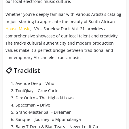
our local electronic music culture.
Whether you’re deeply familiar with Various Artists’s catalog
or just starting to appreciate the beauty of South African
House Music
, ‘ VA – Sanelow Dark, Vol. 21’ provides a
comprehensive showcase of our local talent and creativity.
The track’s cultural authenticity and modern production
values make it a perfect bridge between traditional and
contemporary African electronic music.
📋 Tracklist
Avenue Deep – Who
ToniQkay – Gruv Cartel
Dex Outro – The Highs N Lows
Spaceman – Drive
Grand-Master Sai – Dreamer
Sanque – Journey to Mpumalanga
Baby T-Deep & Blac Tears – Never Let It Go