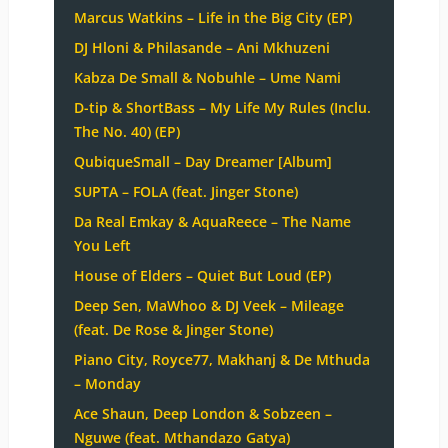
Marcus Watkins – Life in the Big City (EP)
DJ Hloni & Philasande – Ani Mkhuzeni
Kabza De Small & Nobuhle – Ume Nami
D-tip & ShortBass – My Life My Rules (Inclu.
The No. 40) (EP)
QubiqueSmall – Day Dreamer [Album]
SUPTA – FOLA (feat. Jinger Stone)
Da Real Emkay & AquaReece – The Name
You Left
House of Elders – Quiet But Loud (EP)
Deep Sen, MaWhoo & DJ Veek – Mileage
(feat. De Rose & Jinger Stone)
Piano City, Royce77, Makhanj & De Mthuda
– Monday
Ace Shaun, Deep London & Sobzeen –
Nguwe (feat. Mthandazo Gatya)