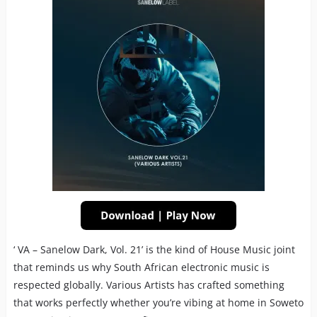
‘ VA – Sanelow Dark, Vol. 21’ is the kind of House Music joint
that reminds us why South African electronic music is
respected globally. Various Artists has crafted something
that works perfectly whether you’re vibing at home in Soweto