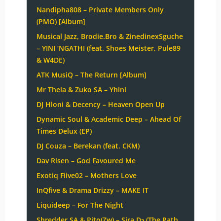
Nandipha808 – Private Members Only
(PMO) [Album]
Musical Jazz, Brodie.Bro & ZinedinexSguche
– YINI ‘NGATHI (feat. Shoes Meister, Pule89
& W4DE)
ATK MusiQ – The Return [Album]
Mr Thela & Zuko SA – Yhini
DJ Hloni & Decency – Heaven Open Up
Dynamic Soul & Academic Deep – Ahead Of
Times Delux (EP)
DJ Couza – Berekan (feat. CKM)
Dav Risen – God Favoured Me
Exotiq Fiive02 – Mothers Love
InQfive & Drama Drizzy – MAKE IT
Liquideep – For The Night
Shredder SA & Pito(Zw) – Sira Dɔ (The Path