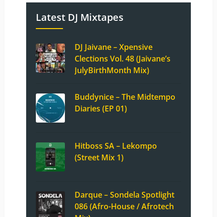
Latest DJ Mixtapes
DJ Jaivane – Xpensive
Clections Vol. 48 (Jaivane’s
JulyBirthMonth Mix)
Buddynice – The Midtempo
Diaries (EP 01)
Hitboss SA – Lekompo
(Street Mix 1)
Darque – Sondela Spotlight
086 (Afro-House / Afrotech