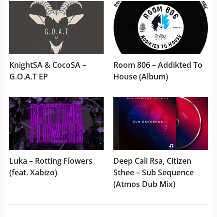
KnightSA & CocoSA –
Room 806 – Addikted To
G.O.A.T EP
House (Album)
Luka – Rotting Flowers
Deep Cali Rsa, Citizen
(feat. Xabizo)
Sthee – Sub Sequence
(Atmos Dub Mix)