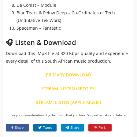
Da Conist – Module
Blac Tears & Pelow Deep – Co-Ordinates of Tech
(Undulative Tek Work)
Spaceman – Fantastic
🎧 Listen & Download
Download this Mp3 file at 320 Kbps quality and experience
every detail of this South African music production.
PRIMARY DOWNLOAD
STREAM, LISTEN (SPOTIFY)
STREAM, LISTEN (APPLE MUSIC)
For your consideration Buy the music that you love. Support artists and labels.
Share
Tweet
Share
Pin it