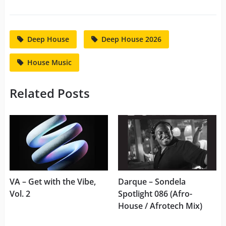
Deep House
Deep House 2026
House Music
Related Posts
VA – Get with the Vibe,
Darque – Sondela
Vol. 2
Spotlight 086 (Afro-
House / Afrotech Mix)