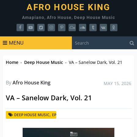
AFRO HOUSE KING
Amapiano, Afro House, Deep House Music
MENU
Home
-
Deep House Music
-
VA – Sanelow Dark, Vol. 21
By
Afro House King
MAY 15, 2026
VA – Sanelow Dark, Vol. 21
,
DEEP HOUSE MUSIC
EP