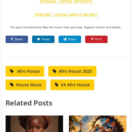
STREAM, LISTEN (SPOTIFY)
STREAM, LISTEN (APPLE MUSIC)
For your consideration Buy the music that you love. Support artists and labels.
Share
Tweet
Share
Pin it
Afro House
Afro House 2025
House Music
VA Afro House
Related Posts