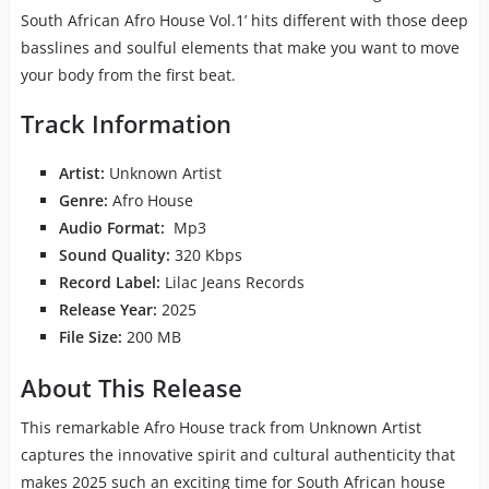
South African Afro House Vol.1’ hits different with those deep
basslines and soulful elements that make you want to move
your body from the first beat.
Track Information
Artist:
Unknown Artist
Genre:
Afro House
Audio Format:
Mp3
Sound Quality:
320 Kbps
Record Label:
Lilac Jeans Records
Release Year:
2025
File Size:
200 MB
About This Release
This remarkable Afro House track from Unknown Artist
captures the innovative spirit and cultural authenticity that
makes 2025 such an exciting time for South African house