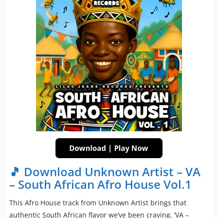
🎵 Download Unknown Artist – VA
– South African Afro House Vol.1
This Afro House track from Unknown Artist brings that
authentic South African flavor we’ve been craving. ‘VA –