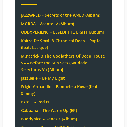
JAZZWRLD – Secrets of the WRLD (Album)
MÖRDA – Asante IV (Album)
ODDXPERIENC – LESEDI THE LIGHT [Album]
Kabza De Small & Chronical Deep – Papta
(feat. Latique)
M.Patrick & The Godfathers Of Deep House
SA – Before the Sun Sets (Saudade
Selections VI) [Album]
Jazzuelle – Be My Light
Frigid Armadillo – Bambelela Kuwe (feat.
Simmy)
Exte C – Red EP
Gabbana – The Warm Up (EP)
Buddynice – Genesis [Album]