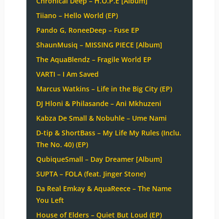
Chronical Deep – H.O.P.E [Album]
Tiiano – Hello World (EP)
Pando G, RoneeDeep – Fuse EP
ShaunMusiq – MISSING PIECE [Album]
The AquaBlendz – Fragile World EP
VARTI – I Am Saved
Marcus Watkins – Life in the Big City (EP)
DJ Hloni & Philasande – Ani Mkhuzeni
Kabza De Small & Nobuhle – Ume Nami
D-tip & ShortBass – My Life My Rules (Inclu.
The No. 40) (EP)
QubiqueSmall – Day Dreamer [Album]
SUPTA – FOLA (feat. Jinger Stone)
Da Real Emkay & AquaReece – The Name
You Left
House of Elders – Quiet But Loud (EP)