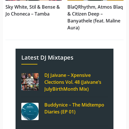
Sky White, Stil & Bense &
BlaQRhythm, Atmos Blaq
Jo Choneca – Tamba
& Citizen Deep –
Banyathele (feat. Maline
Aura)
Latest DJ Mixtapes
DJ Jaivane – Xpensive
Clections Vol. 48 (Jaivane’s
JulyBirthMonth Mix)
Buddynice – The Midtempo
Diaries (EP 01)