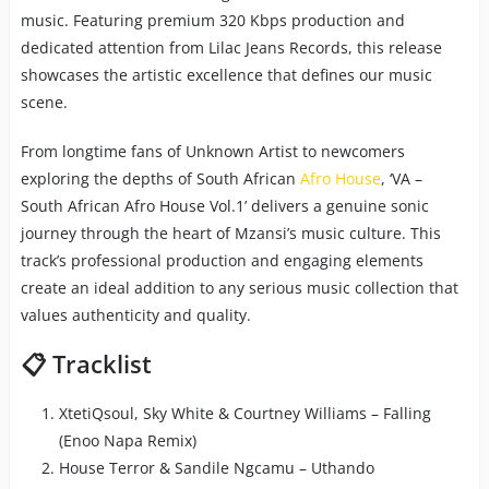
music. Featuring premium 320 Kbps production and
dedicated attention from Lilac Jeans Records, this release
showcases the artistic excellence that defines our music
scene.
From longtime fans of Unknown Artist to newcomers
exploring the depths of South African
Afro House
, ‘VA –
South African Afro House Vol.1’ delivers a genuine sonic
journey through the heart of Mzansi’s music culture. This
track’s professional production and engaging elements
create an ideal addition to any serious music collection that
values authenticity and quality.
📋 Tracklist
XtetiQsoul, Sky White & Courtney Williams – Falling
(Enoo Napa Remix)
House Terror & Sandile Ngcamu – Uthando