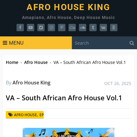
AFRO HOUSE KING
Amapiano, Afro House, Deep House Music
MENU
Home
-
Afro House
-
VA – South African Afro House Vol.1
By
Afro House King
OCT 26, 2025
VA – South African Afro House Vol.1
,
AFRO HOUSE
EP