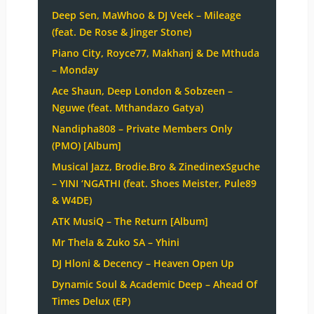
Deep Sen, MaWhoo & DJ Veek – Mileage
(feat. De Rose & Jinger Stone)
Piano City, Royce77, Makhanj & De Mthuda
– Monday
Ace Shaun, Deep London & Sobzeen –
Nguwe (feat. Mthandazo Gatya)
Nandipha808 – Private Members Only
(PMO) [Album]
Musical Jazz, Brodie.Bro & ZinedinexSguche
– YINI ‘NGATHI (feat. Shoes Meister, Pule89
& W4DE)
ATK MusiQ – The Return [Album]
Mr Thela & Zuko SA – Yhini
DJ Hloni & Decency – Heaven Open Up
Dynamic Soul & Academic Deep – Ahead Of
Times Delux (EP)