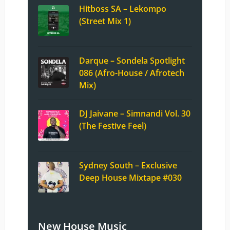
Hitboss SA – Lekompo
(Street Mix 1)
Darque – Sondela Spotlight
086 (Afro-House / Afrotech
Mix)
DJ Jaivane – Simnandi Vol. 30
(The Festive Feel)
Sydney South – Exclusive
Deep House Mixtape #030
New House Music