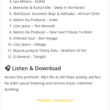
Lee Mmino – Esihle
Monocles & Kusta1436 – Deep in the Forest
XtetiQsoul, Drumetic Boyz & Setlhako – African Child
Nestro Da Producer – Isoka
Lilac Jeans – The Messiah
Nestro Da Producer – Dear God Tribute To Mom
Infected Soul – Bon Voyage
Lilac Jeans – Voltage
Myuzik Junky & Thiery Zulu – Brothers Of Art
D.General – Tonight
🎧 Listen & Download
Access this premium Mp3 file at 320 Kbps quality, perfect
for both casual listening and serious music collection
building.
PRIMARY DOWNLOAD