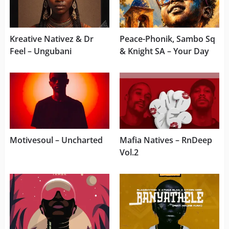
Kreative Nativez & Dr
Peace-Phonik, Sambo Sq
Feel – Ungubani
& Knight SA – Your Day
Motivesoul – Uncharted
Mafia Natives – RnDeep
Vol.2