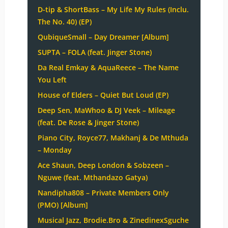
D-tip & ShortBass – My Life My Rules (Inclu.
The No. 40) (EP)
QubiqueSmall – Day Dreamer [Album]
SUPTA – FOLA (feat. Jinger Stone)
Da Real Emkay & AquaReece – The Name
You Left
House of Elders – Quiet But Loud (EP)
Deep Sen, MaWhoo & DJ Veek – Mileage
(feat. De Rose & Jinger Stone)
Piano City, Royce77, Makhanj & De Mthuda
– Monday
Ace Shaun, Deep London & Sobzeen –
Nguwe (feat. Mthandazo Gatya)
Nandipha808 – Private Members Only
(PMO) [Album]
Musical Jazz, Brodie.Bro & ZinedinexSguche