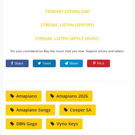
PRIMARY DOWNLOAD
STREAM, LISTEN (SPOTIFY)
STREAM, LISTEN (APPLE MUSIC)
For your consideration Buy the music that you love. Support artists and labels.
Share
Tweet
Share
Pin it
Amapiano
Amapiano 2026
Amapiano Songs
Cooper SA
DBN Gogo
Vyno Keys