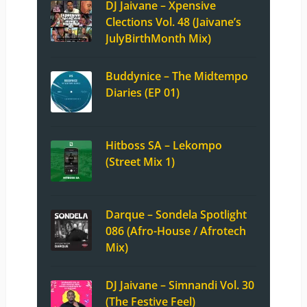
DJ Jaivane – Xpensive
Clections Vol. 48 (Jaivane’s
JulyBirthMonth Mix)
Buddynice – The Midtempo
Diaries (EP 01)
Hitboss SA – Lekompo
(Street Mix 1)
Darque – Sondela Spotlight
086 (Afro-House / Afrotech
Mix)
DJ Jaivane – Simnandi Vol. 30
(The Festive Feel)