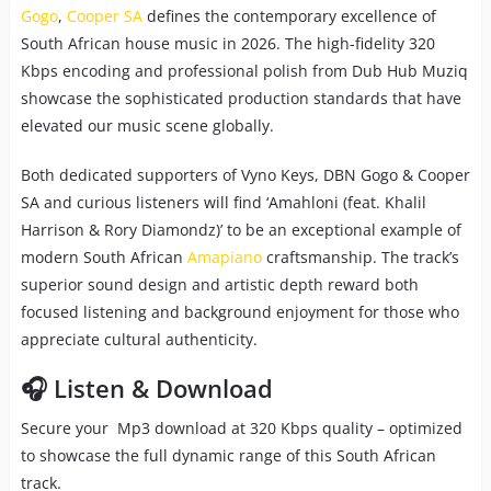
Gogo
,
Cooper SA
defines the contemporary excellence of
South African house music in 2026. The high-fidelity 320
Kbps encoding and professional polish from Dub Hub Muziq
showcase the sophisticated production standards that have
elevated our music scene globally.
Both dedicated supporters of Vyno Keys, DBN Gogo & Cooper
SA and curious listeners will find ‘Amahloni (feat. Khalil
Harrison & Rory Diamondz)’ to be an exceptional example of
modern South African
Amapiano
craftsmanship. The track’s
superior sound design and artistic depth reward both
focused listening and background enjoyment for those who
appreciate cultural authenticity.
🎧 Listen & Download
Secure your Mp3 download at 320 Kbps quality – optimized
to showcase the full dynamic range of this South African
track.