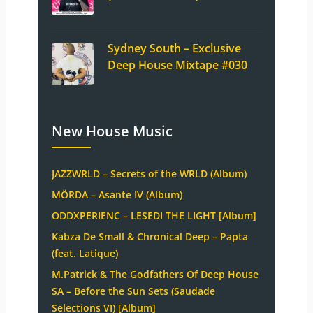
Sydney South – Exclusive
Deep House Mixtape #030
New House Music
JAZZWRLD – Secrets of the WRLD (Album)
MÖRDA – Asante IV (Album)
ODDXPERIENC – LESEDI THE LIGHT [Album]
Kabza De Small & Chronical Deep – Papta
(feat. Latique)
M.Patrick & The Godfathers Of Deep House
SA – Before the Sun Sets (Saudade
Selections VI) [Album]