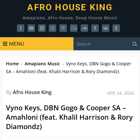
AFRO HOUSE KING
Amapiano, Afro House, Deep House Music
MENU
Home
-
Amapiano Music
-
Vyno Keys, DBN Gogo & Cooper
SA – Amahloni (feat. Khalil Harrison & Rory Diamondz)
By
Afro House King
APR 24, 2026
Vyno Keys, DBN Gogo & Cooper SA –
Amahloni (feat. Khalil Harrison & Rory
Diamondz)