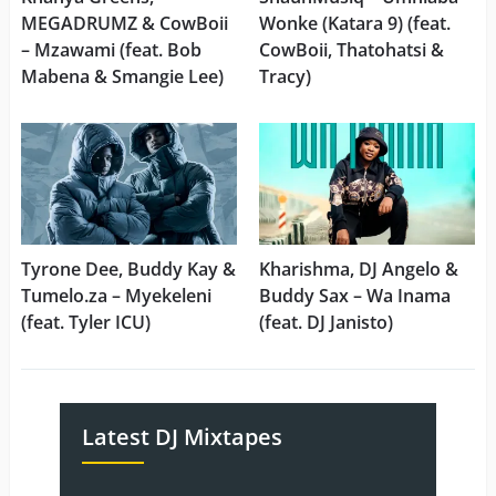
MEGADRUMZ & CowBoii
Wonke (Katara 9) (feat.
– Mzawami (feat. Bob
CowBoii, Thatohatsi &
Mabena & Smangie Lee)
Tracy)
Tyrone Dee, Buddy Kay &
Kharishma, DJ Angelo &
Tumelo.za – Myekeleni
Buddy Sax – Wa Inama
(feat. Tyler ICU)
(feat. DJ Janisto)
Latest DJ Mixtapes