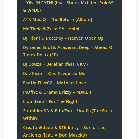
– YINI ‘NGATHI (feat. Shoes Meister, Pule89
& W4DE)
ATK MusiQ – The Return [Album]
Mr Thela & Zuko SA – Yhini
DJ Hloni & Decency – Heaven Open Up
Dynamic Soul & Academic Deep – Ahead Of
Times Delux (EP)
DJ Couza – Berekan (feat. CKM)
Dav Risen – God Favoured Me
Exotiq Fiive02 – Mothers Love
InQfive & Drama Drizzy – MAKE IT
Liquideep – For The Night
Shredder SA & Pito(Zw) – Sira Dɔ (The Path
Within)
CreatunEdeep & STInfinity – Sun of the
Ancients (feat. Alison Maseko)