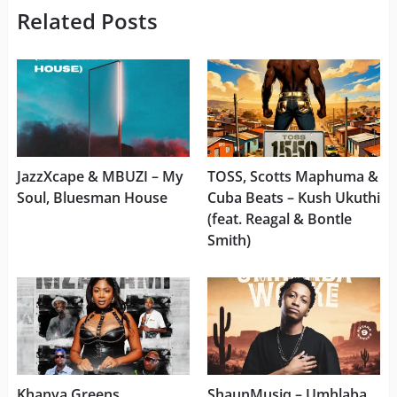
Related Posts
JazzXcape & MBUZI – My
TOSS, Scotts Maphuma &
Soul, Bluesman House
Cuba Beats – ⁠Kush Ukuthi
(feat. Reagal & Bontle
Smith)
Khanya Greens,
ShaunMusiq – Umhlaba