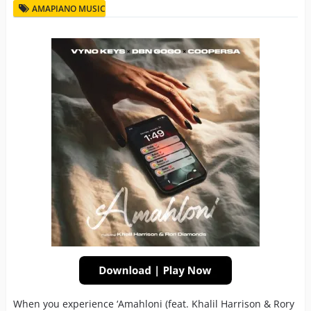
AMAPIANO MUSIC
When you experience ‘Amahloni (feat. Khalil Harrison & Rory