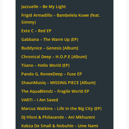
Jazzuelle – Be My Light
Frigid Armadillo – Bambelela Kuwe (feat.
Simmy)
Exte C – Red EP
Gabbana – The Warm Up (EP)
Buddynice – Genesis [Album]
Chronical Deep – H.O.P.E [Album]
Tiiano – Hello World (EP)
Pando G, RoneeDeep – Fuse EP
ShaunMusiq – MISSING PIECE [Album]
The AquaBlendz – Fragile World EP
VARTI – I Am Saved
Marcus Watkins – Life in the Big City (EP)
DJ Hloni & Philasande – Ani Mkhuzeni
Kabza De Small & Nobuhle – Ume Nami