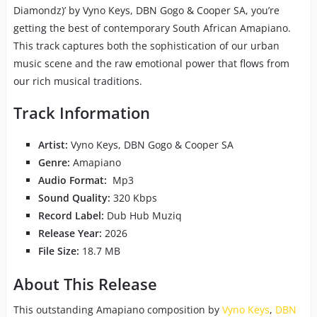
Diamondz)’ by Vyno Keys, DBN Gogo & Cooper SA, you’re
getting the best of contemporary South African Amapiano.
This track captures both the sophistication of our urban
music scene and the raw emotional power that flows from
our rich musical traditions.
Track Information
Artist:
Vyno Keys, DBN Gogo & Cooper SA
Genre:
Amapiano
Audio Format:
Mp3
Sound Quality:
320 Kbps
Record Label:
Dub Hub Muziq
Release Year:
2026
File Size:
18.7 MB
About This Release
This outstanding Amapiano composition by
Vyno Keys
,
DBN