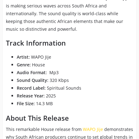
is making serious waves across South Africa and
internationally. The sound quality is world-class while
keeping those authentic African elements that make our
music so distinctive and powerful.
Track Information
Artist:
WAPO Jije
Genre:
House
Audio Format:
Mp3
Sound Quality:
320 Kbps
Record Label:
Spiritual Sounds
Release Year:
2025
File Size:
14.3 MB
About This Release
This remarkable House release from
WAPO Jije
demonstrates
why South African producers continue to set global trends in