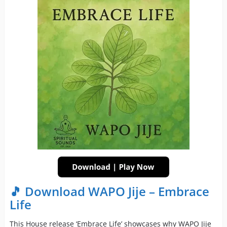
🎵 Download WAPO Jije – Embrace
Life
This House release ‘Embrace Life’ showcases why WAPO Jije