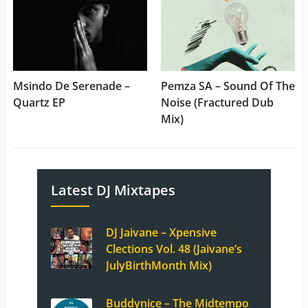
Msindo De Serenade –
Pemza SA – Sound Of The
Quartz EP
Noise (Fractured Dub
Mix)
Latest DJ Mixtapes
DJ Jaivane – Xpensive
Clections Vol. 48 (Jaivane’s
JulyBirthMonth Mix)
Buddynice – The Midtempo