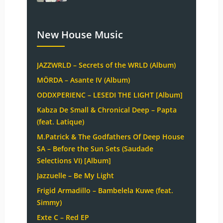
New House Music
JAZZWRLD – Secrets of the WRLD (Album)
MÖRDA – Asante IV (Album)
ODDXPERIENC – LESEDI THE LIGHT [Album]
Kabza De Small & Chronical Deep – Papta
(feat. Latique)
M.Patrick & The Godfathers Of Deep House
SA – Before the Sun Sets (Saudade
Selections VI) [Album]
Jazzuelle – Be My Light
Frigid Armadillo – Bambelela Kuwe (feat.
Simmy)
Exte C – Red EP