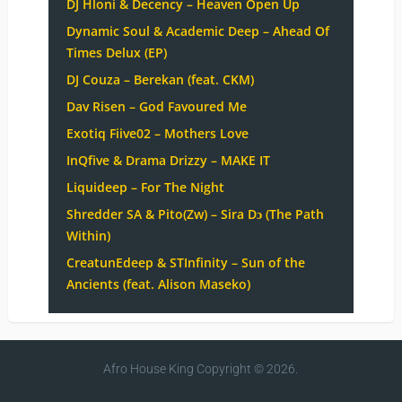
DJ Hloni & Decency – Heaven Open Up
Dynamic Soul & Academic Deep – Ahead Of
Times Delux (EP)
DJ Couza – Berekan (feat. CKM)
Dav Risen – God Favoured Me
Exotiq Fiive02 – Mothers Love
InQfive & Drama Drizzy – MAKE IT
Liquideep – For The Night
Shredder SA & Pito(Zw) – Sira Dɔ (The Path
Within)
CreatunEdeep & STInfinity – Sun of the
Ancients (feat. Alison Maseko)
Afro House King
Copyright © 2026.