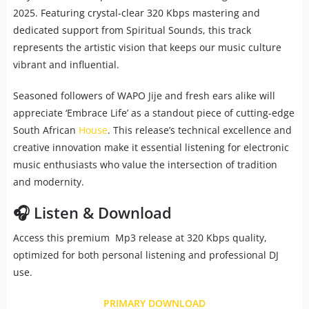
2025. Featuring crystal-clear 320 Kbps mastering and
dedicated support from Spiritual Sounds, this track
represents the artistic vision that keeps our music culture
vibrant and influential.
Seasoned followers of WAPO Jije and fresh ears alike will
appreciate ‘Embrace Life’ as a standout piece of cutting-edge
South African
House
. This release’s technical excellence and
creative innovation make it essential listening for electronic
music enthusiasts who value the intersection of tradition
and modernity.
🎧 Listen & Download
Access this premium Mp3 release at 320 Kbps quality,
optimized for both personal listening and professional DJ
use.
PRIMARY DOWNLOAD