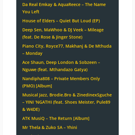
Da Real Emkay & AquaReece – The Name
You Left
House of Elders – Quiet But Loud (EP)
Deep Sen, MaWhoo & DJ Veek – Mileage
(feat. De Rose & Jinger Stone)
Piano City, Royce77, Makhanj & De Mthuda
– Monday
Ace Shaun, Deep London & Sobzeen –
Nguwe (feat. Mthandazo Gatya)
Nandipha808 – Private Members Only
(PMO) [Album]
Musical Jazz, Brodie.Bro & ZinedinexSguche
– YINI ‘NGATHI (feat. Shoes Meister, Pule89
& W4DE)
ATK MusiQ – The Return [Album]
Mr Thela & Zuko SA – Yhini