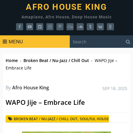
AFRO HOUSE KING
Amapiano, Afro House, Deep House Music
MENU
Home
-
Broken Beat / Nu-Jazz / Chill Out
-
WAPO Jije –
Embrace Life
By
Afro House King
SEP 18, 2025
WAPO Jije – Embrace Life
,
BROKEN BEAT / NU-JAZZ / CHILL OUT
SOULFUL HOUSE