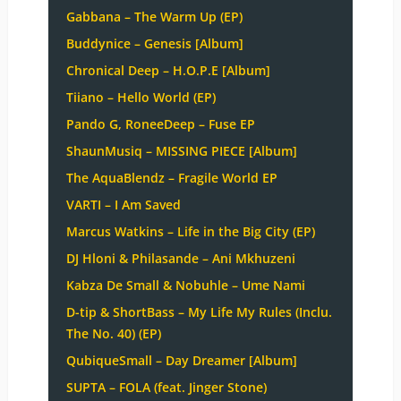
Gabbana – The Warm Up (EP)
Buddynice – Genesis [Album]
Chronical Deep – H.O.P.E [Album]
Tiiano – Hello World (EP)
Pando G, RoneeDeep – Fuse EP
ShaunMusiq – MISSING PIECE [Album]
The AquaBlendz – Fragile World EP
VARTI – I Am Saved
Marcus Watkins – Life in the Big City (EP)
DJ Hloni & Philasande – Ani Mkhuzeni
Kabza De Small & Nobuhle – Ume Nami
D-tip & ShortBass – My Life My Rules (Inclu.
The No. 40) (EP)
QubiqueSmall – Day Dreamer [Album]
SUPTA – FOLA (feat. Jinger Stone)