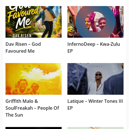
Dav Risen – God
InfernoDeep – Kwa-Zulu
Favoured Me
EP
Griffith Malo &
Latique – Winter Tones III
SoulFreakah – People Of
EP
The Sun