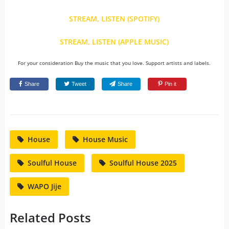
STREAM, LISTEN (SPOTIFY)
STREAM, LISTEN (APPLE MUSIC)
For your consideration Buy the music that you love. Support artists and labels.
Share
Tweet
Share
Pin it
House
House Music
Soulful House
Soulful House 2025
WAPO Jije
Related Posts