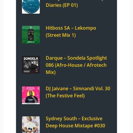
Diaries (EP 01)
Hitboss SA – Lekompo
(Street Mix 1)
Darque – Sondela Spotlight
086 (Afro-House / Afrotech
Mix)
DJ Jaivane – Simnandi Vol. 30
(The Festive Feel)
Sydney South – Exclusive
Deep House Mixtape #030