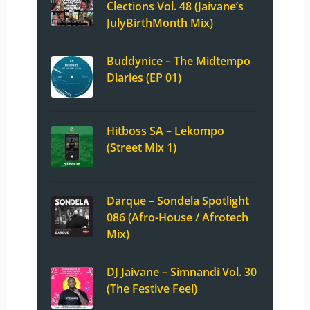
Clections Vol. 48 (Jaivane’s
JulyBirthMonth Mix)
Buddynice – The Midtempo
Diaries (EP 01)
Hitboss SA – Lekompo
(Street Mix 1)
Darque – Sondela Spotlight
086 (Afro-House / Afrotech
Mix)
DJ Jaivane – Simnandi Vol. 30
(The Festive Feel)