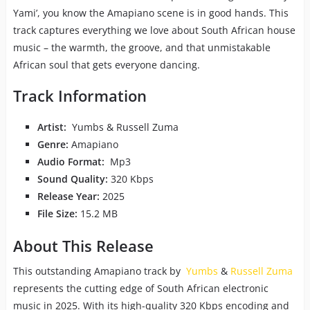
Yami’, you know the Amapiano scene is in good hands. This
track captures everything we love about South African house
music – the warmth, the groove, and that unmistakable
African soul that gets everyone dancing.
Track Information
Artist:
Yumbs & Russell Zuma
Genre:
Amapiano
Audio Format:
Mp3
Sound Quality:
320 Kbps
Release Year:
2025
File Size:
15.2 MB
About This Release
This outstanding Amapiano track by
Yumbs
&
Russell Zuma
represents the cutting edge of South African electronic
music in 2025. With its high-quality 320 Kbps encoding and