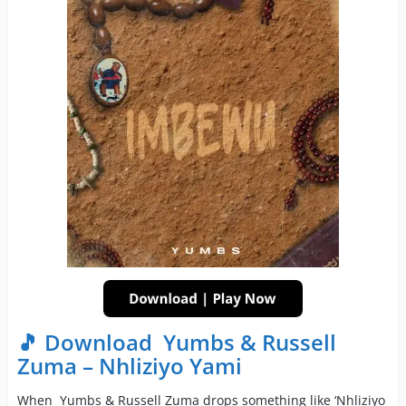
🎵 Download Yumbs & Russell
Zuma – Nhliziyo Yami
When Yumbs & Russell Zuma drops something like ‘Nhliziyo