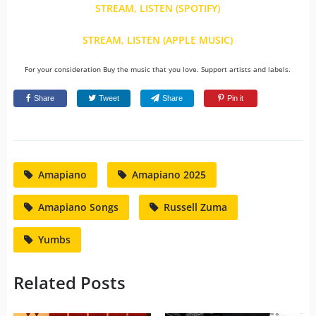
STREAM, LISTEN (SPOTIFY)
STREAM, LISTEN (APPLE MUSIC)
For your consideration Buy the music that you love. Support artists and labels.
Share
Tweet
Share
Pin it
Amapiano
Amapiano 2025
Amapiano Songs
Russell Zuma
Yumbs
Related Posts