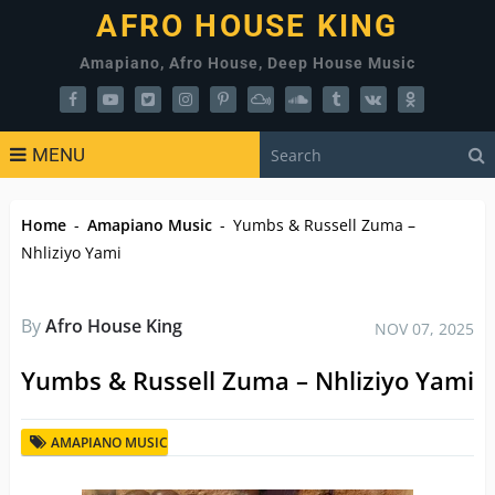
AFRO HOUSE KING
Amapiano, Afro House, Deep House Music
MENU
Home
-
Amapiano Music
-
Yumbs & Russell Zuma –
Nhliziyo Yami
By
Afro House King
NOV 07, 2025
Yumbs & Russell Zuma – Nhliziyo Yami
AMAPIANO MUSIC