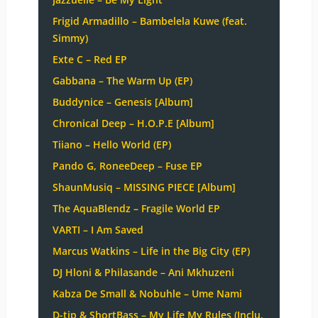
Frigid Armadillo – Bambelela Kuwe (feat.
Simmy)
Exte C – Red EP
Gabbana – The Warm Up (EP)
Buddynice – Genesis [Album]
Chronical Deep – H.O.P.E [Album]
Tiiano – Hello World (EP)
Pando G, RoneeDeep – Fuse EP
ShaunMusiq – MISSING PIECE [Album]
The AquaBlendz – Fragile World EP
VARTI – I Am Saved
Marcus Watkins – Life in the Big City (EP)
DJ Hloni & Philasande – Ani Mkhuzeni
Kabza De Small & Nobuhle – Ume Nami
D-tip & ShortBass – My Life My Rules (Inclu.