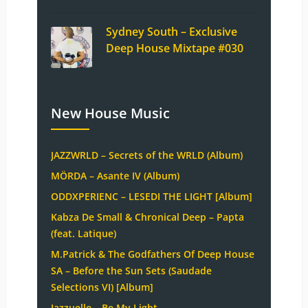
Sydney South – Exclusive
Deep House Mixtape #030
New House Music
JAZZWRLD – Secrets of the WRLD (Album)
MÖRDA – Asante IV (Album)
ODDXPERIENC – LESEDI THE LIGHT [Album]
Kabza De Small & Chronical Deep – Papta
(feat. Latique)
M.Patrick & The Godfathers Of Deep House
SA – Before the Sun Sets (Saudade
Selections VI) [Album]
Jazzuelle – Be My Light