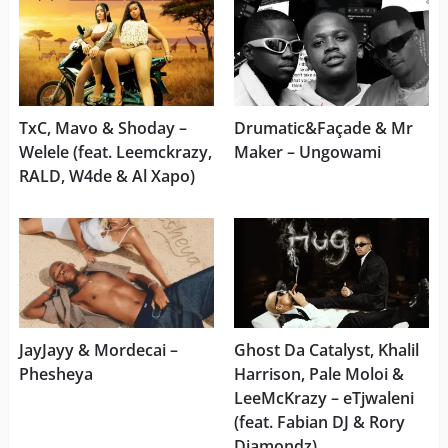
TxC, Mavo & Shoday –
Drumatic&Façade & Mr
Welele (feat. Leemckrazy,
Maker – Ungowami
RALD, W4de & Al Xapo)
JayJayy & Mordecai –
Ghost Da Catalyst, Khalil
Phesheya
Harrison, Pale Moloi &
LeeMcKrazy – eTjwaleni
(feat. Fabian DJ & Rory
Diamondz)