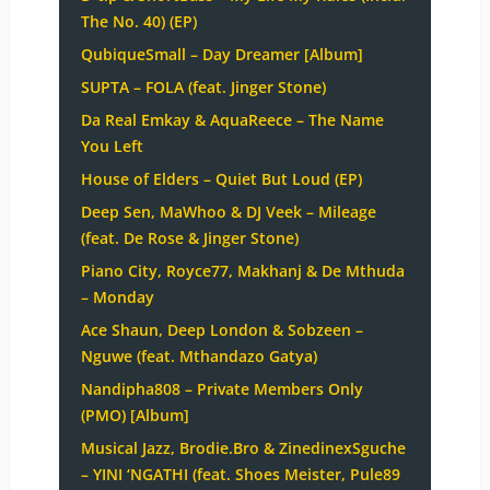
The No. 40) (EP)
QubiqueSmall – Day Dreamer [Album]
SUPTA – FOLA (feat. Jinger Stone)
Da Real Emkay & AquaReece – The Name
You Left
House of Elders – Quiet But Loud (EP)
Deep Sen, MaWhoo & DJ Veek – Mileage
(feat. De Rose & Jinger Stone)
Piano City, Royce77, Makhanj & De Mthuda
– Monday
Ace Shaun, Deep London & Sobzeen –
Nguwe (feat. Mthandazo Gatya)
Nandipha808 – Private Members Only
(PMO) [Album]
Musical Jazz, Brodie.Bro & ZinedinexSguche
– YINI ‘NGATHI (feat. Shoes Meister, Pule89