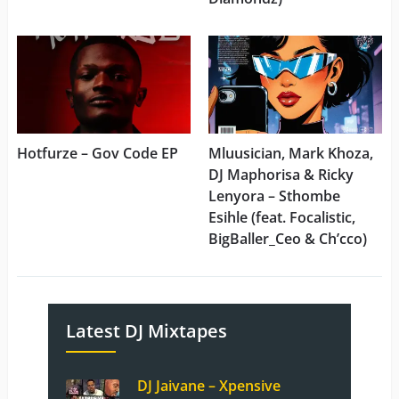
Hotfurze – Gov Code EP
Mluusician, Mark Khoza,
DJ Maphorisa & Ricky
Lenyora – Sthombe
Esihle (feat. Focalistic,
BigBaller_Ceo & Ch’cco)
Latest DJ Mixtapes
DJ Jaivane – Xpensive