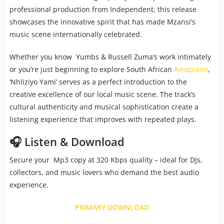
professional production from Independent, this release
showcases the innovative spirit that has made Mzansi’s
music scene internationally celebrated.
Whether you know Yumbs & Russell Zuma’s work intimately
or you’re just beginning to explore South African
Amapiano
,
‘Nhliziyo Yami’ serves as a perfect introduction to the
creative excellence of our local music scene. The track’s
cultural authenticity and musical sophistication create a
listening experience that improves with repeated plays.
🎧 Listen & Download
Secure your Mp3 copy at 320 Kbps quality – ideal for DJs,
collectors, and music lovers who demand the best audio
experience.
PRIMARY DOWNLOAD