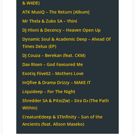
& W4DE)
ATK MusiQ – The Return [Album]
Mr Thela & Zuko SA – Yhini
DJ Hloni & Decency – Heaven Open Up
Dynamic Soul & Academic Deep – Ahead Of
Times Delux (EP)
DJ Couza – Berekan (feat. CKM)
Dav Risen – God Favoured Me
Exotiq Fiive02 – Mothers Love
InQfive & Drama Drizzy – MAKE IT
Liquideep – For The Night
Shredder SA & Pito(Zw) – Sira Dɔ (The Path
Within)
CreatunEdeep & STInfinity – Sun of the
Ancients (feat. Alison Maseko)