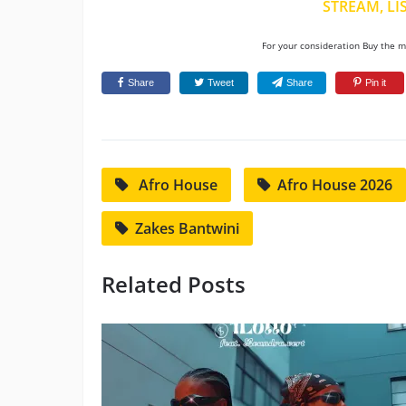
STREAM, LI
For your consideration Buy the mu
Share
Tweet
Share
Pin it
Afro House
Afro House 2026
Zakes Bantwini
Related Posts