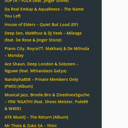
SUPTA – FOLA (feat. Jinger Stone)
Da Real Emkay & AquaReece – The Name
You Left
House of Elders – Quiet But Loud (EP)
Deep Sen, MaWhoo & DJ Veek – Mileage
(feat. De Rose & Jinger Stone)
Piano City, Royce77, Makhanj & De Mthuda
– Monday
Ace Shaun, Deep London & Sobzeen –
Nguwe (feat. Mthandazo Gatya)
Nandipha808 – Private Members Only
(PMO) [Album]
Musical Jazz, Brodie.Bro & ZinedinexSguche
– YINI ‘NGATHI (feat. Shoes Meister, Pule89
& W4DE)
ATK MusiQ – The Return [Album]
Mr Thela & Zuko SA – Yhini