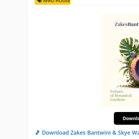
AFRO HOUSE
🎵 Download Zakes Bantwini & Skye W