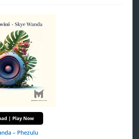
anda – Phezulu