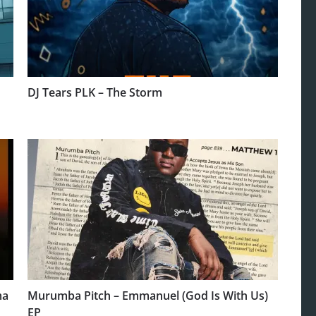
DJ Tears PLK – The Storm
ma
Murumba Pitch – Emmanuel (God Is With Us)
EP