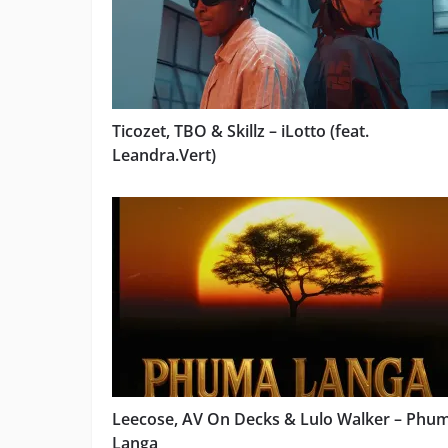
Ticozet, TBO & Skillz – iLotto (feat.
Leandra.Vert)
Leecose, AV On Decks & Lulo Walker – Phu
Langa