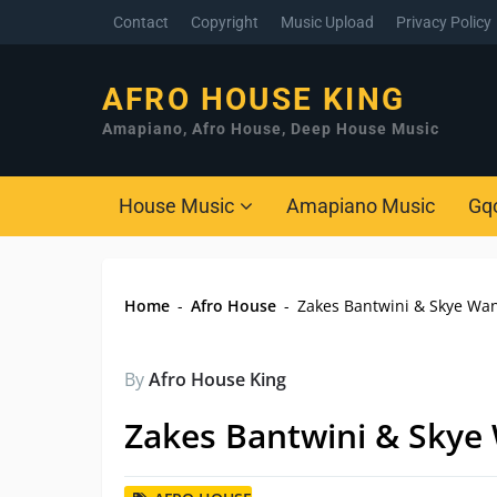
Contact
Copyright
Music Upload
Privacy Policy
AFRO HOUSE KING
Amapiano, Afro House, Deep House Music
House Music
Amapiano Music
Gq
Home
-
Afro House
-
Zakes Bantwini & Skye Wa
By
Afro House King
Zakes Bantwini & Skye