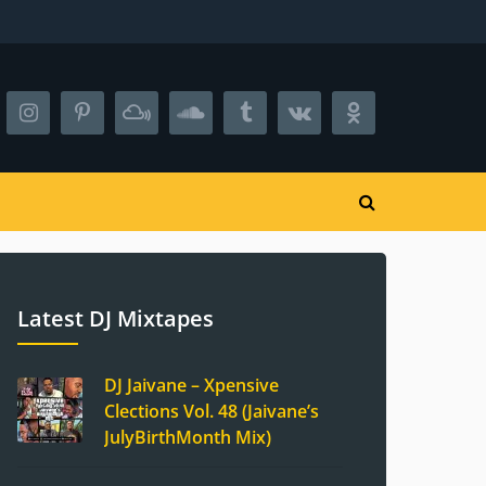
Latest DJ Mixtapes
DJ Jaivane – Xpensive
Clections Vol. 48 (Jaivane’s
JulyBirthMonth Mix)