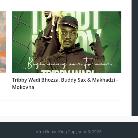
Tribby Wadi Bhozza, Buddy Sax & Makhadzi –
Mokovha
Afro House King
Copyright © 2026.