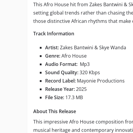
This Afro House hit from Zakes Bantwini & 
setting global trends rather than chasing th
those distinctive African rhythms that make
Track Information
Artist:
Zakes Bantwini & Skye Wanda
Genre:
Afro House
Audio Format:
Mp3
Sound Quality:
320 Kbps
Record Label:
Mayonie Productions
Release Year:
2025
File Size:
17.3 MB
About This Release
This impressive Afro House composition fr
musical heritage and contemporary innovati