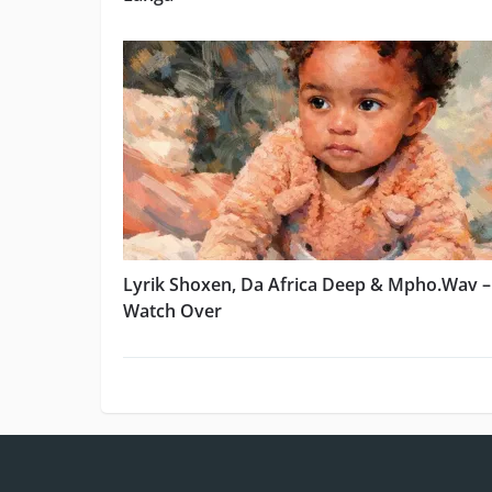
Lyrik Shoxen, Da Africa Deep & Mpho.Wav –
Watch Over