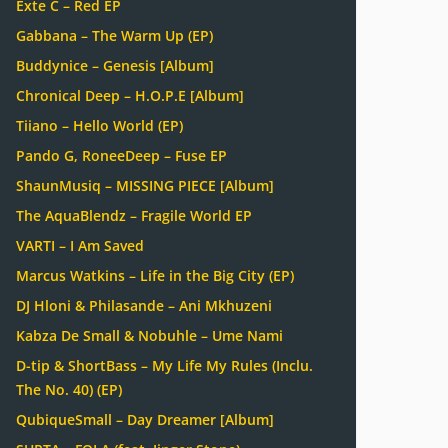
Exte C – Red EP
Gabbana – The Warm Up (EP)
Buddynice – Genesis [Album]
Chronical Deep – H.O.P.E [Album]
Tiiano – Hello World (EP)
Pando G, RoneeDeep – Fuse EP
ShaunMusiq – MISSING PIECE [Album]
The AquaBlendz – Fragile World EP
VARTI – I Am Saved
Marcus Watkins – Life in the Big City (EP)
DJ Hloni & Philasande – Ani Mkhuzeni
Kabza De Small & Nobuhle – Ume Nami
D-tip & ShortBass – My Life My Rules (Inclu.
The No. 40) (EP)
QubiqueSmall – Day Dreamer [Album]