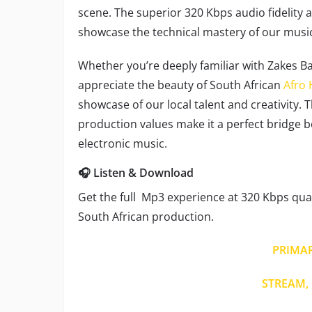
scene. The superior 320 Kbps audio fidelit
showcase the technical mastery of our mus
Whether you’re deeply familiar with Zakes Ba
appreciate the beauty of South African
Afro
showcase of our local talent and creativity. 
production values make it a perfect bridge 
electronic music.
🎧 Listen & Download
Get the full Mp3 experience at 320 Kbps quali
South African production.
PRIMA
STREAM, 