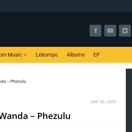
om Music
Lekompo
Albums
EP
nda – Phezulu
JAN 30, 2026
 Wanda – Phezulu