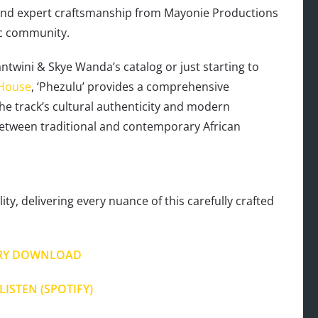
y and expert craftsmanship from Mayonie Productions
ic community.
ntwini & Skye Wanda’s catalog or just starting to
 House
, ‘Phezulu’ provides a comprehensive
The track’s cultural authenticity and modern
between traditional and contemporary African
ty, delivering every nuance of this carefully crafted
RY DOWNLOAD
LISTEN (SPOTIFY)