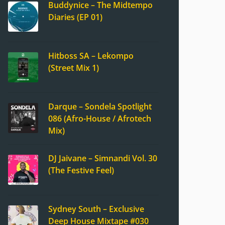
Buddynice – The Midtempo
Diaries (EP 01)
Hitboss SA – Lekompo
(Street Mix 1)
Darque – Sondela Spotlight
086 (Afro-House / Afrotech
Mix)
DJ Jaivane – Simnandi Vol. 30
(The Festive Feel)
Sydney South – Exclusive
Deep House Mixtape #030