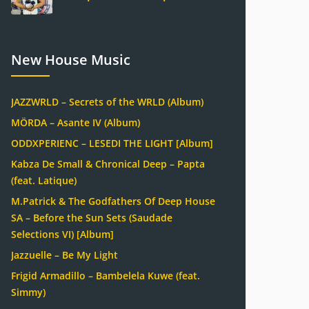
New House Music
JAZZWRLD – Secrets of the WRLD (Album)
MÖRDA – Asante IV (Album)
ODDXPERIENC – LESEDI THE LIGHT [Album]
Kabza De Small & Chronical Deep – Papta
(feat. Latique)
M.Patrick & The Godfathers Of Deep House
SA – Before the Sun Sets (Saudade
Selections VI) [Album]
Jazzuelle – Be My Light
Frigid Armadillo – Bambelela Kuwe (feat.
Simmy)