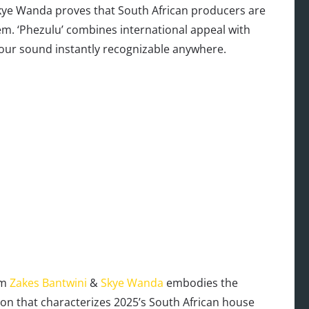
Skye Wanda proves that South African producers are
em. ‘Phezulu’ combines international appeal with
 our sound instantly recognizable anywhere.
om
Zakes Bantwini
&
Skye Wanda
embodies the
on that characterizes 2025’s South African house