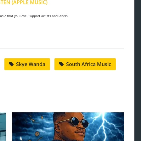
STEN (APPLE MUSIC)
sic that you love. Support artists and labels.
Skye Wanda
South Africa Music