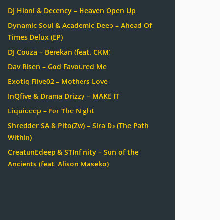
DJ Hloni & Decency – Heaven Open Up
Dynamic Soul & Academic Deep – Ahead Of
Times Delux (EP)
DJ Couza – Berekan (feat. CKM)
Dav Risen – God Favoured Me
Exotiq Fiive02 – Mothers Love
InQfive & Drama Drizzy – MAKE IT
Liquideep – For The Night
Shredder SA & Pito(Zw) – Sira Dɔ (The Path
Within)
CreatunEdeep & STInfinity – Sun of the
Ancients (feat. Alison Maseko)