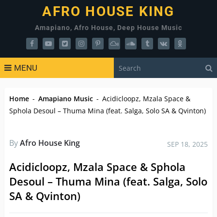
AFRO HOUSE KING
Amapiano, Afro House, Deep House Music
MENU
Home
-
Amapiano Music
-
Acidicloopz, Mzala Space &
Sphola Desoul – Thuma Mina (feat. Salga, Solo SA & Qvinton)
By
Afro House King
SEP 18, 2025
Acidicloopz, Mzala Space & Sphola
Desoul – Thuma Mina (feat. Salga, Solo
SA & Qvinton)