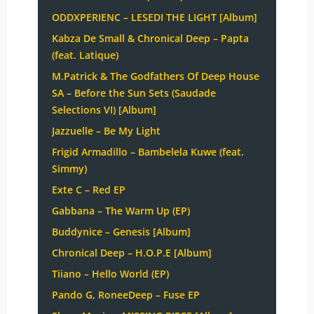
ODDXPERIENC – LESEDI THE LIGHT [Album]
Kabza De Small & Chronical Deep – Papta
(feat. Latique)
M.Patrick & The Godfathers Of Deep House
SA – Before the Sun Sets (Saudade
Selections VI) [Album]
Jazzuelle – Be My Light
Frigid Armadillo – Bambelela Kuwe (feat.
Simmy)
Exte C – Red EP
Gabbana – The Warm Up (EP)
Buddynice – Genesis [Album]
Chronical Deep – H.O.P.E [Album]
Tiiano – Hello World (EP)
Pando G, RoneeDeep – Fuse EP