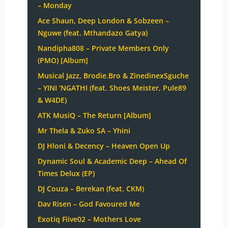
– Monday
Ace Shaun, Deep London & Sobzeen –
Nguwe (feat. Mthandazo Gatya)
Nandipha808 – Private Members Only
(PMO) [Album]
Musical Jazz, Brodie.Bro & ZinedinexSguche
– YINI ‘NGATHI (feat. Shoes Meister, Pule89
& W4DE)
ATK MusiQ – The Return [Album]
Mr Thela & Zuko SA – Yhini
DJ Hloni & Decency – Heaven Open Up
Dynamic Soul & Academic Deep – Ahead Of
Times Delux (EP)
DJ Couza – Berekan (feat. CKM)
Dav Risen – God Favoured Me
Exotiq Fiive02 – Mothers Love