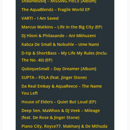
ShaunMusiq – MISSING PIECE [Album]
The AquaBlendz – Fragile World EP
VARTI – I Am Saved
Marcus Watkins – Life in the Big City (EP)
DJ Hloni & Philasande – Ani Mkhuzeni
Kabza De Small & Nobuhle – Ume Nami
D-tip & ShortBass – My Life My Rules (Inclu.
The No. 40) (EP)
QubiqueSmall – Day Dreamer [Album]
SUPTA – FOLA (feat. Jinger Stone)
Da Real Emkay & AquaReece – The Name
You Left
House of Elders – Quiet But Loud (EP)
Deep Sen, MaWhoo & DJ Veek – Mileage
(feat. De Rose & Jinger Stone)
Piano City, Royce77, Makhanj & De Mthuda