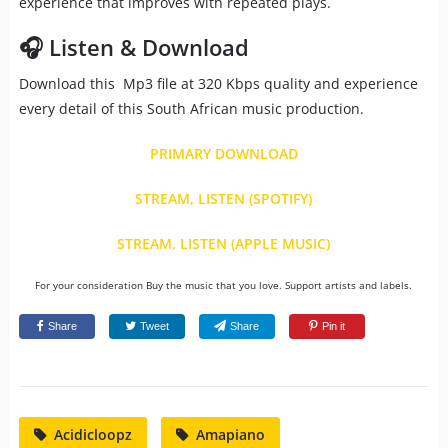
experience that improves with repeated plays.
🎧 Listen & Download
Download this Mp3 file at 320 Kbps quality and experience
every detail of this South African music production.
PRIMARY DOWNLOAD
STREAM, LISTEN (SPOTIFY)
STREAM, LISTEN (APPLE MUSIC)
For your consideration Buy the music that you love. Support artists and labels.
Share
Tweet
Share
Pin it
Acidicloopz
Amapiano