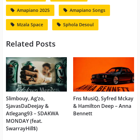
Amapiano 2025
Amapiano Songs
Mzala Space
Sphola Desoul
Related Posts
Slimbouy, Ag’zo,
Fns MusiQ, Syfred Mckay
SjavasDaDeejay &
& Hamilton Deep – Anna
Atlegang93 – SDAKWA
Bennett
MONDAY (feat.
SwarrayHill$)