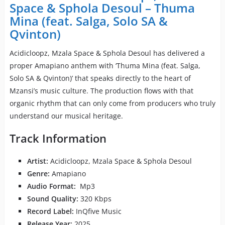
Space & Sphola Desoul – Thuma
Mina (feat. Salga, Solo SA &
Qvinton)
Acidicloopz, Mzala Space & Sphola Desoul has delivered a
proper Amapiano anthem with ‘Thuma Mina (feat. Salga,
Solo SA & Qvinton)’ that speaks directly to the heart of
Mzansi’s music culture. The production flows with that
organic rhythm that can only come from producers who truly
understand our musical heritage.
Track Information
Artist:
Acidicloopz, Mzala Space & Sphola Desoul
Genre:
Amapiano
Audio Format:
Mp3
Sound Quality:
320 Kbps
Record Label:
InQfive Music
Release Year:
2025