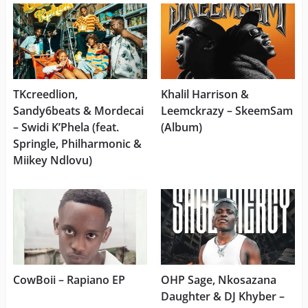
TKcreedlion,
Khalil Harrison &
Sandy6beats & Mordecai
Leemckrazy – SkeemSam
– Swidi K’Phela (feat.
(Album)
Springle, Philharmonic &
Miikey Ndlovu)
CowBoii – Rapiano EP
OHP Sage, Nkosazana
Daughter & DJ Khyber –