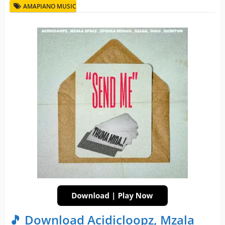
AMAPIANO MUSIC
🎵 Download Acidicloopz, Mzala