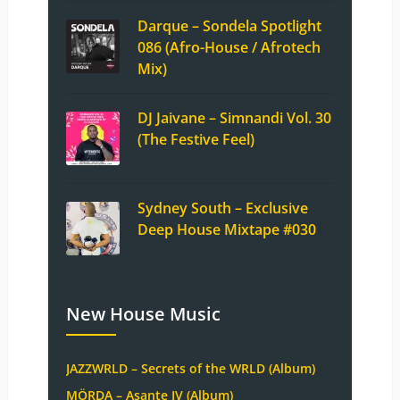
Darque – Sondela Spotlight
086 (Afro-House / Afrotech
Mix)
DJ Jaivane – Simnandi Vol. 30
(The Festive Feel)
Sydney South – Exclusive
Deep House Mixtape #030
New House Music
JAZZWRLD – Secrets of the WRLD (Album)
MÖRDA – Asante IV (Album)