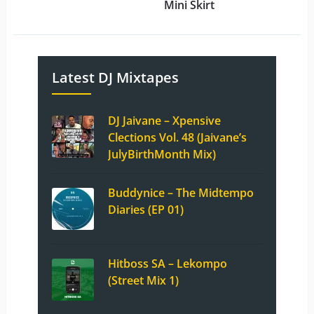
Mini Skirt
Latest DJ Mixtapes
DJ Jaivane – Xpensive
Clections Vol. 48 (Jaivane’s
JulyBirthMonth Mix)
Buddynice – The Midtempo
Diaries (EP 01)
Hitboss SA – Lekompo
(Street Mix 1)