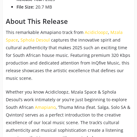
File Size:
20.7 MB
About This Release
This remarkable Amapiano track from
Acidicloopz
,
Mzala
Space
,
Sphola Desoul
captures the innovative spirit and
cultural authenticity that makes 2025 such an exciting time
for South African house music. Featuring premium 320 Kbps
production and dedicated attention from InQfive Music, this
release showcases the artistic excellence that defines our
music scene.
Whether you know Acidicloopz, Mzala Space & Sphola
Desoul’s work intimately or you’re just beginning to explore
South African
Amapiano
, ‘Thuma Mina (feat. Salga, Solo SA &
Qvinton)’ serves as a perfect introduction to the creative
excellence of our local music scene. The track’s cultural
authenticity and musical sophistication create a listening