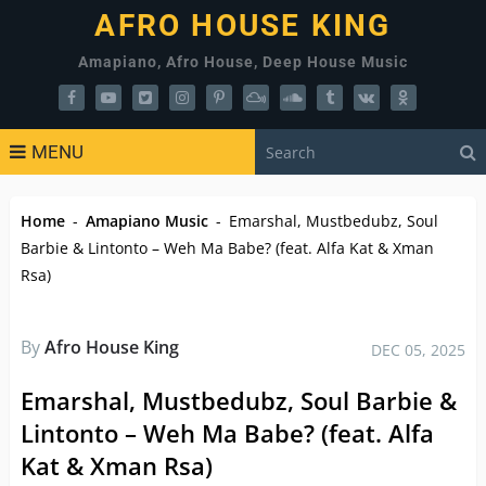
AFRO HOUSE KING
Amapiano, Afro House, Deep House Music
MENU
Home
-
Amapiano Music
-
Emarshal, Mustbedubz, Soul
Barbie & Lintonto – Weh Ma Babe? (feat. Alfa Kat & Xman
Rsa)
By
Afro House King
DEC 05, 2025
Emarshal, Mustbedubz, Soul Barbie &
Lintonto – Weh Ma Babe? (feat. Alfa
Kat & Xman Rsa)