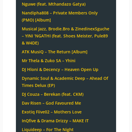
Nguwe (feat. Mthandazo Gatya)
Nandipha808 – Private Members Only
(PMO) [Album]
Musical Jazz, Brodie.Bro & ZinedinexSguche
– YINI ‘NGATHI (feat. Shoes Meister, Pule89
& W4DE)
ATK MusiQ – The Return [Album]
Mr Thela & Zuko SA – Yhini
DJ Hloni & Decency – Heaven Open Up
Dynamic Soul & Academic Deep – Ahead Of
Times Delux (EP)
DJ Couza – Berekan (feat. CKM)
Dav Risen – God Favoured Me
Exotiq Fiive02 – Mothers Love
InQfive & Drama Drizzy – MAKE IT
Liquideep – For The Night