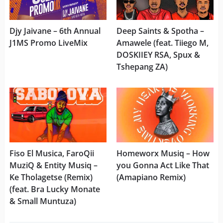
Djy Jaivane – 6th Annual
Deep Saints & Spotha –
J1MS Promo LiveMix
Amawele (feat. Tiiego M,
DOSKIIEY RSA, Spux &
Tshepang ZA)
Fiso El Musica, FaroQii
Homeworx Musiq – How
MuziQ & Entity Musiq –
you Gonna Act Like That
Ke Tholagetse (Remix)
(Amapiano Remix)
(feat. Bra Lucky Monate
& Small Muntuza)