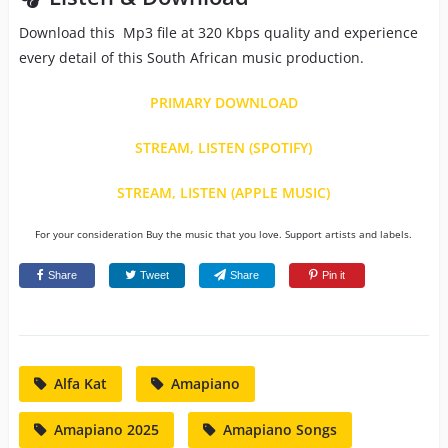
Download this Mp3 file at 320 Kbps quality and experience
every detail of this South African music production.
PRIMARY DOWNLOAD
STREAM, LISTEN (SPOTIFY)
STREAM, LISTEN (APPLE MUSIC)
For your consideration Buy the music that you love. Support artists and labels.
Share
Tweet
Share
Pin it
Alfa Kat
Amapiano
Amapiano 2025
Amapiano Songs