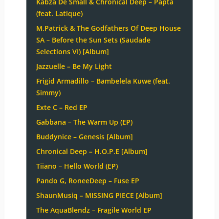
Kabza De Small & Chronical Deep – Papta
(feat. Latique)
M.Patrick & The Godfathers Of Deep House
SA – Before the Sun Sets (Saudade
Selections VI) [Album]
Jazzuelle – Be My Light
Frigid Armadillo – Bambelela Kuwe (feat.
Simmy)
Exte C – Red EP
Gabbana – The Warm Up (EP)
Buddynice – Genesis [Album]
Chronical Deep – H.O.P.E [Album]
Tiiano – Hello World (EP)
Pando G, RoneeDeep – Fuse EP
ShaunMusiq – MISSING PIECE [Album]
The AquaBlendz – Fragile World EP