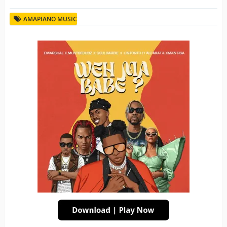
AMAPIANO MUSIC