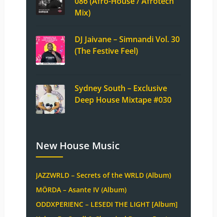
086 (Afro-House / Afrotech
Mix)
DJ Jaivane – Simnandi Vol. 30
(The Festive Feel)
Sydney South – Exclusive
Deep House Mixtape #030
New House Music
JAZZWRLD – Secrets of the WRLD (Album)
MÖRDA – Asante IV (Album)
ODDXPERIENC – LESEDI THE LIGHT [Album]