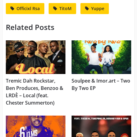
Officixl Rsa
TitoM
Yuppe
Related Posts
Tremic Dah Rockstar,
Soulpee & Imor.art – Two
Ben Produces, Benzoo &
By Two EP
LRDÈ – Local (feat.
Chester Summerton)