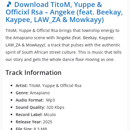
🎵 Download TitoM, Yuppe &
Officixl Rsa – Angeke (feat. Beekay,
Kaypee, LAW_ZA & Mowkayy)
TitoM, Yuppe & Officixl Rsa brings that township energy to
the Amapiano scene with ‘Angeke (feat. Beekay, Kaypee,
LAW_ZA & Mowkayy)’, a track that pulses with the authentic
spirit of South African street culture. This is music that tells
our story and gets the whole dance floor moving as one.
Track Information
Artist:
TitoM, Yuppe & Officixl Rsa
Genre:
Amapiano
Audio Format:
Mp3
Sound Quality:
320 Kbps
Record Label:
Mculo
Release Year:
2025
File Size:
8.3 MB