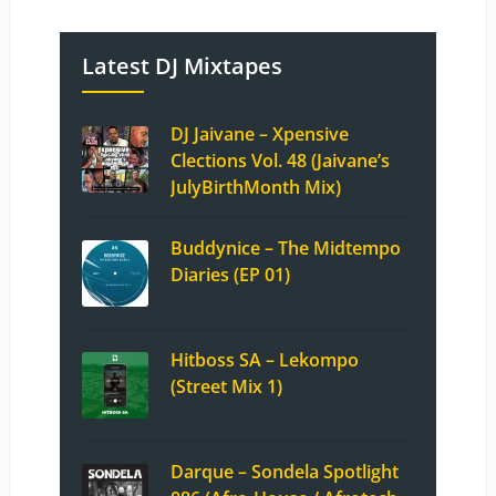
Latest DJ Mixtapes
DJ Jaivane – Xpensive
Clections Vol. 48 (Jaivane’s
JulyBirthMonth Mix)
Buddynice – The Midtempo
Diaries (EP 01)
Hitboss SA – Lekompo
(Street Mix 1)
Darque – Sondela Spotlight