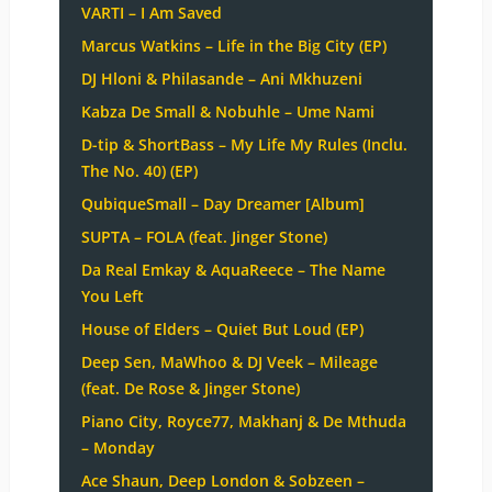
VARTI – I Am Saved
Marcus Watkins – Life in the Big City (EP)
DJ Hloni & Philasande – Ani Mkhuzeni
Kabza De Small & Nobuhle – Ume Nami
D-tip & ShortBass – My Life My Rules (Inclu.
The No. 40) (EP)
QubiqueSmall – Day Dreamer [Album]
SUPTA – FOLA (feat. Jinger Stone)
Da Real Emkay & AquaReece – The Name
You Left
House of Elders – Quiet But Loud (EP)
Deep Sen, MaWhoo & DJ Veek – Mileage
(feat. De Rose & Jinger Stone)
Piano City, Royce77, Makhanj & De Mthuda
– Monday
Ace Shaun, Deep London & Sobzeen –