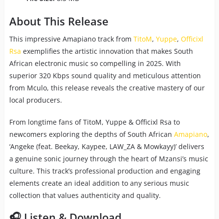
About This Release
This impressive Amapiano track from
TitoM
,
Yuppe
,
Officixl
Rsa
exemplifies the artistic innovation that makes South
African electronic music so compelling in 2025. With
superior 320 Kbps sound quality and meticulous attention
from Mculo, this release reveals the creative mastery of our
local producers.
From longtime fans of TitoM, Yuppe & Officixl Rsa to
newcomers exploring the depths of South African
Amapiano
,
‘Angeke (feat. Beekay, Kaypee, LAW_ZA & Mowkayy)’ delivers
a genuine sonic journey through the heart of Mzansi’s music
culture. This track’s professional production and engaging
elements create an ideal addition to any serious music
collection that values authenticity and quality.
🎧 Listen & Download