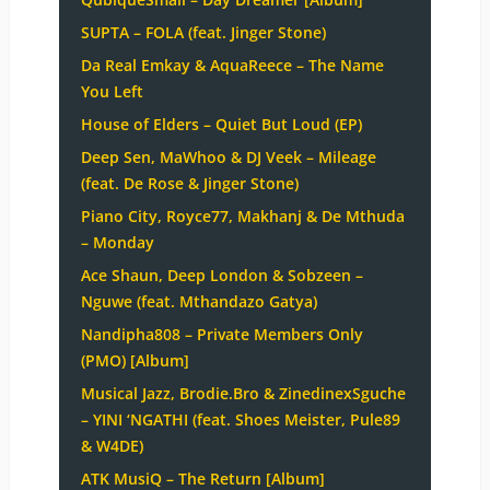
SUPTA – FOLA (feat. Jinger Stone)
Da Real Emkay & AquaReece – The Name
You Left
House of Elders – Quiet But Loud (EP)
Deep Sen, MaWhoo & DJ Veek – Mileage
(feat. De Rose & Jinger Stone)
Piano City, Royce77, Makhanj & De Mthuda
– Monday
Ace Shaun, Deep London & Sobzeen –
Nguwe (feat. Mthandazo Gatya)
Nandipha808 – Private Members Only
(PMO) [Album]
Musical Jazz, Brodie.Bro & ZinedinexSguche
– YINI ‘NGATHI (feat. Shoes Meister, Pule89
& W4DE)
ATK MusiQ – The Return [Album]