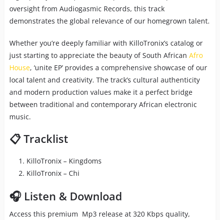
oversight from Audiogasmic Records, this track
demonstrates the global relevance of our homegrown talent.
Whether you’re deeply familiar with KilloTronix’s catalog or
just starting to appreciate the beauty of South African
Afro
House
, ‘unite EP’ provides a comprehensive showcase of our
local talent and creativity. The track’s cultural authenticity
and modern production values make it a perfect bridge
between traditional and contemporary African electronic
music.
📋 Tracklist
KilloTronix – Kingdoms
KilloTronix – Chi
🎧 Listen & Download
Access this premium Mp3 release at 320 Kbps quality,