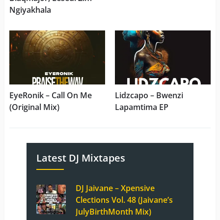
Ngiyakhala
EyeRonik – Call On Me
Lidzcapo – Bwenzi
(Original Mix)
Lapamtima EP
Latest DJ Mixtapes
DJ Jaivane – Xpensive
Clections Vol. 48 (Jaivane’s
JulyBirthMonth Mix)