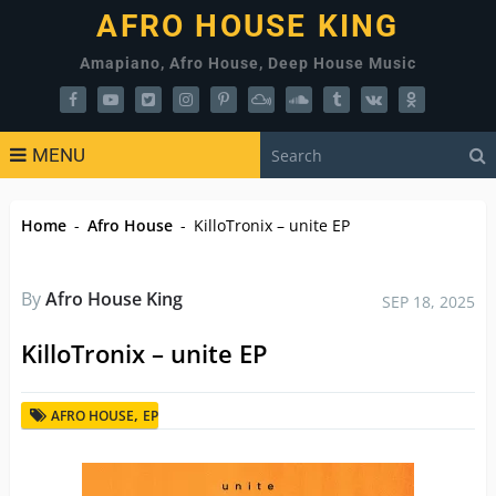
AFRO HOUSE KING
Amapiano, Afro House, Deep House Music
MENU
Home
-
Afro House
-
KilloTronix – unite EP
By
Afro House King
SEP 18, 2025
KilloTronix – unite EP
,
AFRO HOUSE
EP