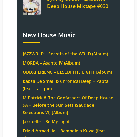
Deep House Mixtape #030
New House Music
JAZZWRLD – Secrets of the WRLD (Album)
MÖRDA – Asante IV (Album)
ODDXPERIENC – LESEDI THE LIGHT [Album]
Kabza De Small & Chronical Deep – Papta
(feat. Latique)
M.Patrick & The Godfathers Of Deep House
SA – Before the Sun Sets (Saudade
Selections VI) [Album]
Jazzuelle – Be My Light
Frigid Armadillo – Bambelela Kuwe (feat.