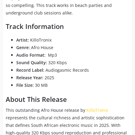
so compelling. This track works in beach parties and
underground club sessions alike.
Track Information
Artist:
KilloTronix
Genre:
Afro House
Audio Format:
Mp3
Sound Quality:
320 Kbps
Record Label:
Audiogasmic Records
Release Year:
2025
File Size:
30 MB
About This Release
This outstanding Afro House release by
KilloTronix
represents the cultural richness and artistic sophistication
that defines South African electronic music in 2025. With
high-quality 320 Kbps sound reproduction and professional