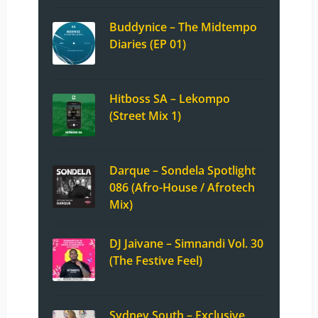
Buddynice – The Midtempo
Diaries (EP 01)
Hitboss SA – Lekompo
(Street Mix 1)
Darque – Sondela Spotlight
086 (Afro-House / Afrotech
Mix)
DJ Jaivane – Simnandi Vol. 30
(The Festive Feel)
Sydney South – Exclusive