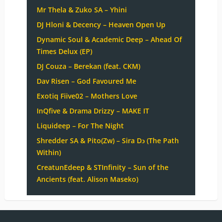
Mr Thela & Zuko SA – Yhini
DJ Hloni & Decency – Heaven Open Up
Dynamic Soul & Academic Deep – Ahead Of
Times Delux (EP)
DJ Couza – Berekan (feat. CKM)
Dav Risen – God Favoured Me
Exotiq Fiive02 – Mothers Love
InQfive & Drama Drizzy – MAKE IT
Liquideep – For The Night
Shredder SA & Pito(Zw) – Sira Dɔ (The Path
Within)
CreatunEdeep & STInfinity – Sun of the
Ancients (feat. Alison Maseko)