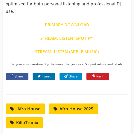
optimized for both personal listening and professional DJ
use.
PRIMARY DOWNLOAD
STREAM, LISTEN (SPOTIFY)
STREAM, LISTEN (APPLE MUSIC)
For your consideration Buy the music that you love. Support artists and labels.
Share
Tweet
Share
Pin it
Afro House
Afro House 2025
KilloTronix