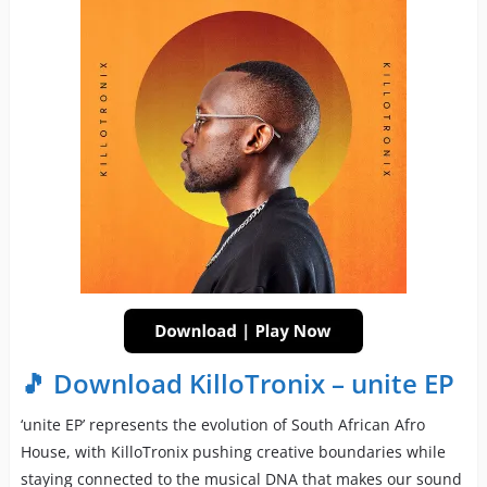
🎵 Download KilloTronix – unite EP
‘unite EP’ represents the evolution of South African Afro
House, with KilloTronix pushing creative boundaries while
staying connected to the musical DNA that makes our sound