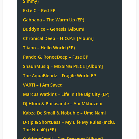
Simmy)
Exte C – Red EP
Gabbana – The Warm Up (EP)
Buddynice – Genesis [Album]
Chronical Deep – H.O.P.E [Album]
Tiiano – Hello World (EP)
Pando G, RoneeDeep – Fuse EP
ShaunMusiq – MISSING PIECE [Album]
The AquaBlendz – Fragile World EP
VARTI – I Am Saved
Marcus Watkins – Life in the Big City (EP)
DJ Hloni & Philasande – Ani Mkhuzeni
Kabza De Small & Nobuhle – Ume Nami
D-tip & ShortBass – My Life My Rules (Inclu.
The No. 40) (EP)
QubiqueSmall – Day Dreamer [Album]