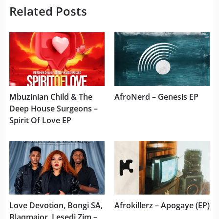
Related Posts
Mbuzinian Child & The
AfroNerd – Genesis EP
Deep House Surgeons –
Spirit Of Love EP
Love Devotion, Bongi SA,
Afrokillerz – Apogaye (EP)
Blaqmajor, Lesedi Zim –