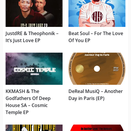
JustdRE & Theophonik –
Beat Soul – For The Love
It’s Just Love EP
Of You EP
KKMASH & The
DeReal MusiQ – Another
Godfathers Of Deep
Day in Paris (EP)
House SA – Cosmic
Temple EP