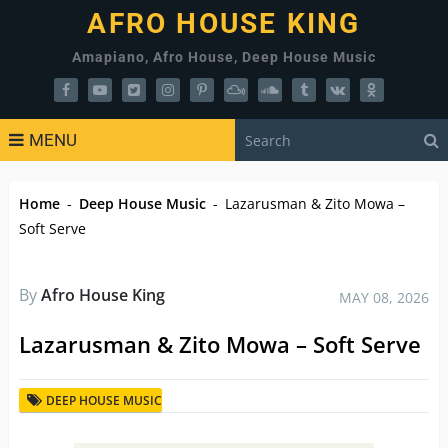
AFRO HOUSE KING
Amapiano, Afro House, Deep House Music
MENU
Home
-
Deep House Music
-
Lazarusman & Zito Mowa –
Soft Serve
By
Afro House King
MAY 08, 2026
Lazarusman & Zito Mowa – Soft Serve
DEEP HOUSE MUSIC