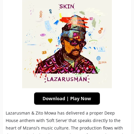
Lazarusman & Zito Mowa has delivered a proper Deep
House anthem with ‘Soft Serve’ that speaks directly to the
heart of Mzansi’s music culture. The production flows with