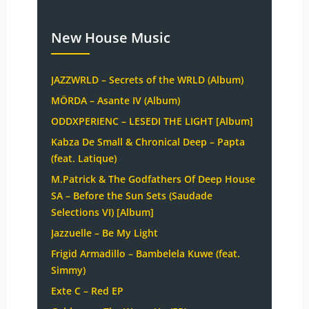
New House Music
JAZZWRLD – Secrets of the WRLD (Album)
MÖRDA – Asante IV (Album)
ODDXPERIENC – LESEDI THE LIGHT [Album]
Kabza De Small & Chronical Deep – Papta
(feat. Latique)
M.Patrick & The Godfathers Of Deep House
SA – Before the Sun Sets (Saudade
Selections VI) [Album]
Jazzuelle – Be My Light
Frigid Armadillo – Bambelela Kuwe (feat.
Simmy)
Exte C – Red EP