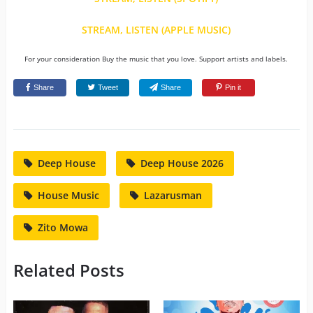
STREAM, LISTEN (APPLE MUSIC)
For your consideration Buy the music that you love. Support artists and labels.
Share
Tweet
Share
Pin it
Deep House
Deep House 2026
House Music
Lazarusman
Zito Mowa
Related Posts