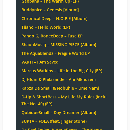
Gabbana – The Warm Up (EP)
Buddynice – Genesis [Album]
Chronical Deep – H.O.P.E [Album]
Tiiano – Hello World (EP)
Pando G, RoneeDeep – Fuse EP
ShaunMusiq – MISSING PIECE [Album]
The AquaBlendz – Fragile World EP
VARTI – I Am Saved
Marcus Watkins – Life in the Big City (EP)
DJ Hloni & Philasande – Ani Mkhuzeni
Kabza De Small & Nobuhle – Ume Nami
D-tip & ShortBass – My Life My Rules (Inclu.
The No. 40) (EP)
QubiqueSmall – Day Dreamer [Album]
SUPTA – FOLA (feat. Jinger Stone)
Da Real Emkay & AquaReece – The Name