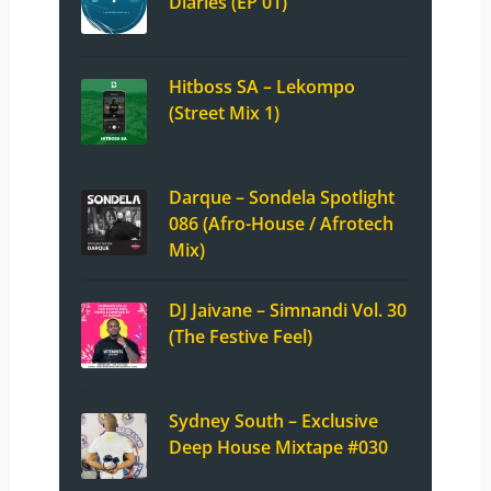
Diaries (EP 01)
Hitboss SA – Lekompo
(Street Mix 1)
Darque – Sondela Spotlight
086 (Afro-House / Afrotech
Mix)
DJ Jaivane – Simnandi Vol. 30
(The Festive Feel)
Sydney South – Exclusive
Deep House Mixtape #030