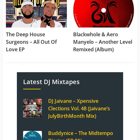
The Deep House
Blackwhole & Aero
Surgeons – All Out Of
Manyelo – Another Level
Love EP
Remixed (Album)
Latest DJ Mixtapes
DJ Jaivane – Xpensive
Clections Vol. 48 (Jaivane’s
JulyBirthMonth Mix)
Buddynice – The Midtempo