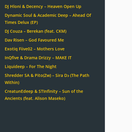
DJ Hloni & Decency – Heaven Open Up
Dynamic Soul & Academic Deep – Ahead Of
Times Delux (EP)
DJ Couza – Berekan (feat. CKM)
Dav Risen – God Favoured Me
Exotiq Fiive02 – Mothers Love
InQfive & Drama Drizzy – MAKE IT
Liquideep – For The Night
Shredder SA & Pito(Zw) – Sira Dɔ (The Path
Within)
CreatunEdeep & STInfinity – Sun of the
Ancients (feat. Alison Maseko)