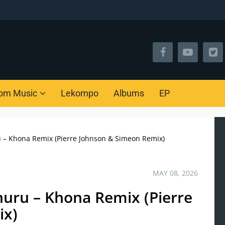
om Music
Lekompo
Albums
EP
u – Khona Remix (Pierre Johnson & Simeon Remix)
MAY 08, 2026
huru – Khona Remix (Pierre
ix)