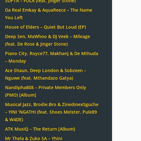
SUPTA – FOLA (feat. Jinger Stone)
Da Real Emkay & AquaReece – The Name
You Left
House of Elders – Quiet But Loud (EP)
Deep Sen, MaWhoo & DJ Veek – Mileage
(feat. De Rose & Jinger Stone)
Piano City, Royce77, Makhanj & De Mthuda
– Monday
Ace Shaun, Deep London & Sobzeen –
Nguwe (feat. Mthandazo Gatya)
Nandipha808 – Private Members Only
(PMO) [Album]
Musical Jazz, Brodie.Bro & ZinedinexSguche
– YINI ‘NGATHI (feat. Shoes Meister, Pule89
& W4DE)
ATK MusiQ – The Return [Album]
Mr Thela & Zuko SA – Yhini