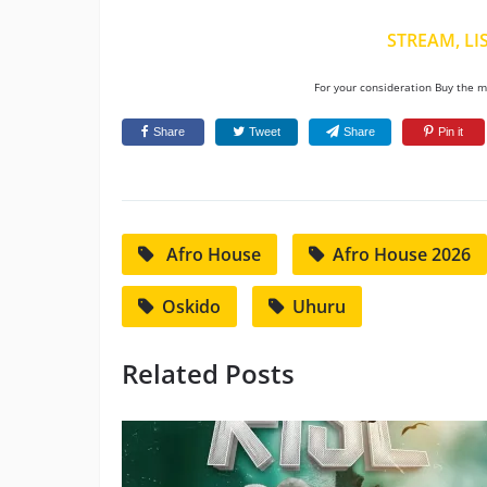
STREAM, LI
For your consideration Buy the mu
Share
Tweet
Share
Pin it
Afro House
Afro House 2026
Oskido
Uhuru
Related Posts