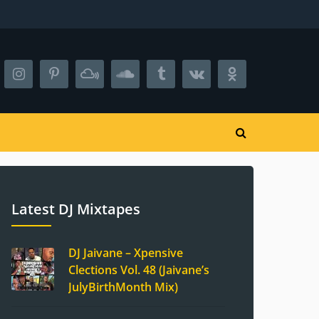
Latest DJ Mixtapes
DJ Jaivane – Xpensive
Clections Vol. 48 (Jaivane’s
JulyBirthMonth Mix)