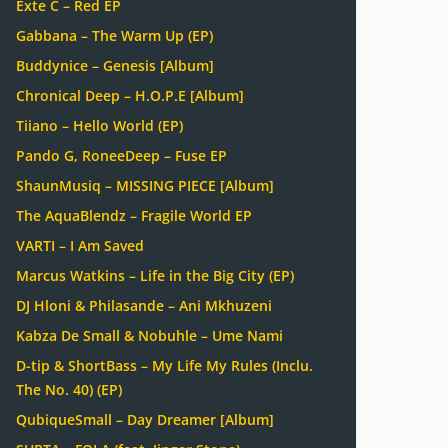
Exte C – Red EP
Gabbana – The Warm Up (EP)
Buddynice – Genesis [Album]
Chronical Deep – H.O.P.E [Album]
Tiiano – Hello World (EP)
Pando G, RoneeDeep – Fuse EP
ShaunMusiq – MISSING PIECE [Album]
The AquaBlendz – Fragile World EP
VARTI – I Am Saved
Marcus Watkins – Life in the Big City (EP)
DJ Hloni & Philasande – Ani Mkhuzeni
Kabza De Small & Nobuhle – Ume Nami
D-tip & ShortBass – My Life My Rules (Inclu.
The No. 40) (EP)
QubiqueSmall – Day Dreamer [Album]