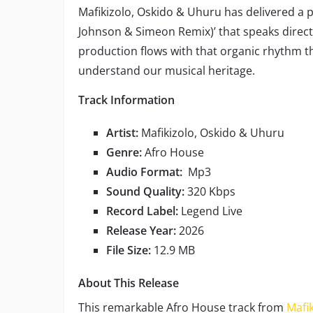
Mafikizolo, Oskido & Uhuru has delivered a
Johnson & Simeon Remix)’ that speaks directl
production flows with that organic rhythm 
understand our musical heritage.
Track Information
Artist:
Mafikizolo, Oskido & Uhuru
Genre:
Afro House
Audio Format:
Mp3
Sound Quality:
320 Kbps
Record Label:
Legend Live
Release Year:
2026
File Size:
12.9 MB
About This Release
This remarkable Afro House track from
Mafik