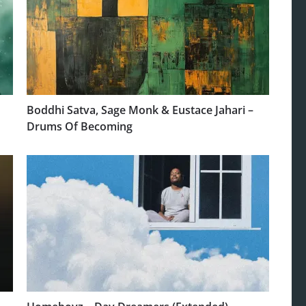
Boddhi Satva, Sage Monk & Eustace Jahari –
Drums Of Becoming