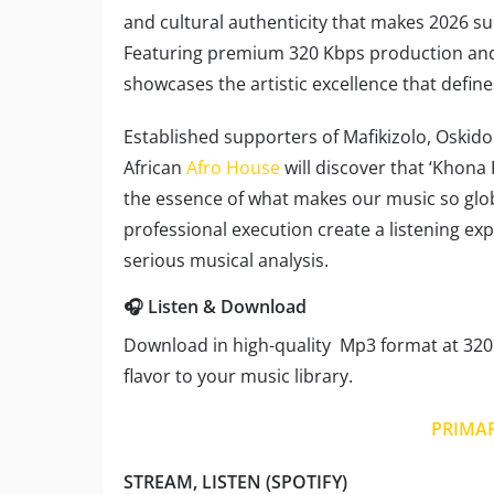
and cultural authenticity that makes 2026 su
Featuring premium 320 Kbps production and 
showcases the artistic excellence that defin
Established supporters of Mafikizolo, Oskid
African
Afro House
will discover that ‘Khona
the essence of what makes our music so globa
professional execution create a listening ex
serious musical analysis.
🎧 Listen & Download
Download in high-quality Mp3 format at 320 
flavor to your music library.
PRIMA
STREAM, LISTEN (SPOTIFY)