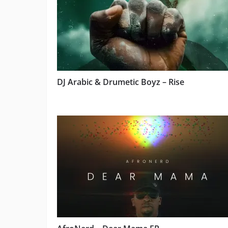
DJ Arabic & Drumetic Boyz – Rise