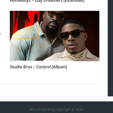
Homeboyz – Day Dreamers (Extended)
Studio Bros – Control (Album)
Afro House King
Copyright © 2026.