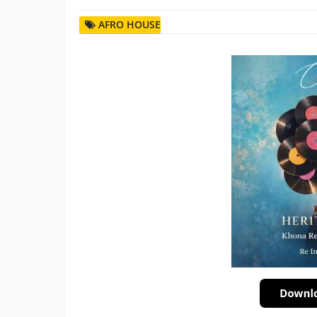
AFRO HOUSE