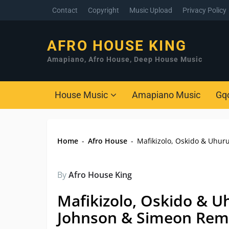
Contact
Copyright
Music Upload
Privacy Policy
AFRO HOUSE KING
Amapiano, Afro House, Deep House Music
House Music
Amapiano Music
Gq
Home
-
Afro House
-
Mafikizolo, Oskido & Uhur
By
Afro House King
Mafikizolo, Oskido & U
Johnson & Simeon Rem