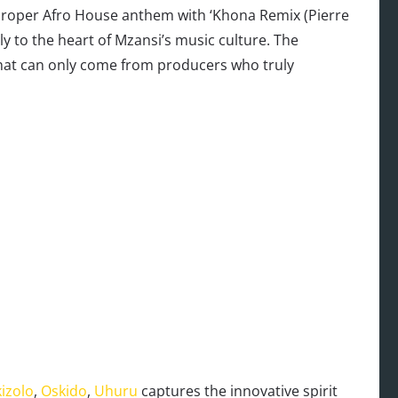
 proper Afro House anthem with ‘Khona Remix (Pierre
y to the heart of Mzansi’s music culture. The
that can only come from producers who truly
izolo
,
Oskido
,
Uhuru
captures the innovative spirit