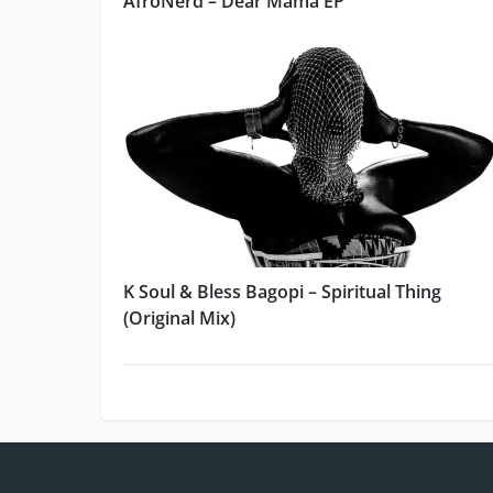
AfroNerd – Dear Mama EP
K Soul & Bless Bagopi – Spiritual Thing
(Original Mix)