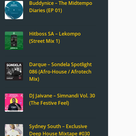
Buddynice – The Midtempo
Diaries (EP 01)
Hitboss SA – Lekompo
(Street Mix 1)
Darque – Sondela Spotlight
086 (Afro-House / Afrotech
Mix)
DJ Jaivane – Simnandi Vol. 30
(The Festive Feel)
Sydney South – Exclusive
Deep House Mixtape #030