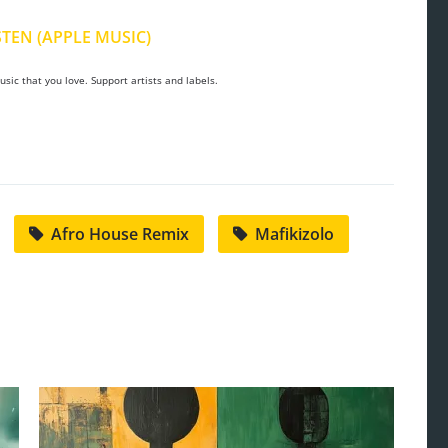
STEN (APPLE MUSIC)
sic that you love. Support artists and labels.
Afro House Remix
Mafikizolo