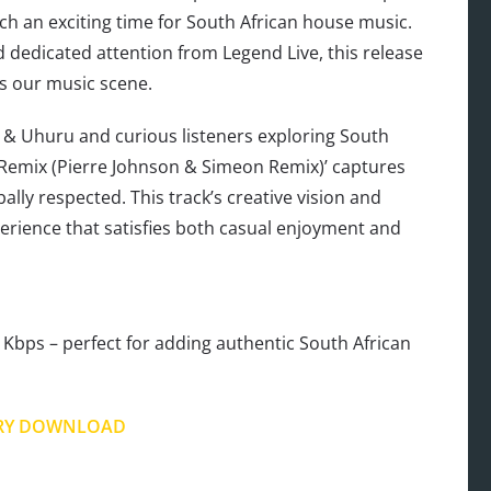
ch an exciting time for South African house music.
dedicated attention from Legend Live, this release
es our music scene.
o & Uhuru and curious listeners exploring South
 Remix (Pierre Johnson & Simeon Remix)’ captures
lly respected. This track’s creative vision and
perience that satisfies both casual enjoyment and
Kbps – perfect for adding authentic South African
RY DOWNLOAD