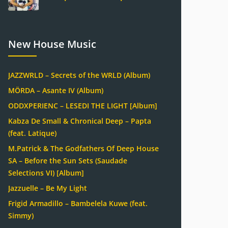
New House Music
JAZZWRLD – Secrets of the WRLD (Album)
MÖRDA – Asante IV (Album)
ODDXPERIENC – LESEDI THE LIGHT [Album]
Kabza De Small & Chronical Deep – Papta
(feat. Latique)
M.Patrick & The Godfathers Of Deep House
SA – Before the Sun Sets (Saudade
Selections VI) [Album]
Jazzuelle – Be My Light
Frigid Armadillo – Bambelela Kuwe (feat.
Simmy)