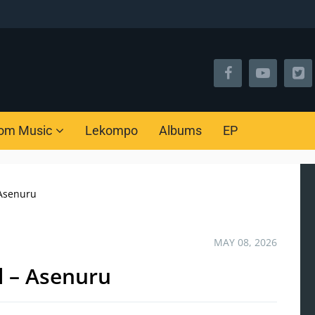
om Music
Lekompo
Albums
EP
 Asenuru
MAY 08, 2026
l – Asenuru