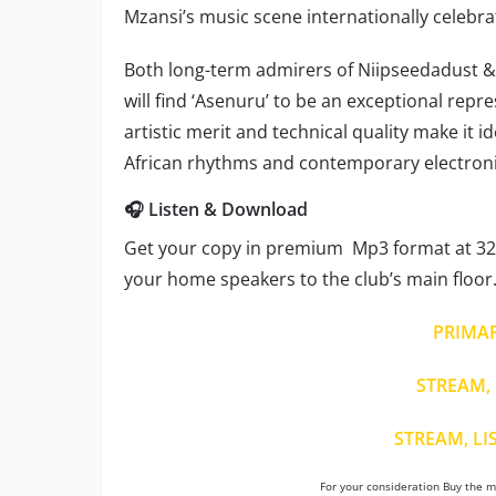
Mzansi’s music scene internationally celebra
Both long-term admirers of Niipseedadust 
will find ‘Asenuru’ to be an exceptional repr
artistic merit and technical quality make it 
African rhythms and contemporary electroni
🎧 Listen & Download
Get your copy in premium Mp3 format at 320
your home speakers to the club’s main floor
PRIMA
STREAM, 
STREAM, LI
For your consideration Buy the mu