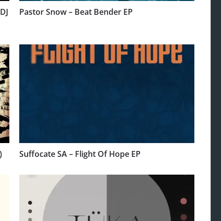
 DJ
Pastor Snow – Beat Bender EP
)
Suffocate SA – Flight Of Hope EP