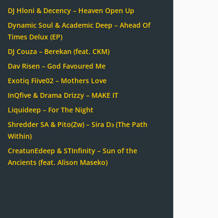
DJ Hloni & Decency – Heaven Open Up
Dynamic Soul & Academic Deep – Ahead Of
Times Delux (EP)
DJ Couza – Berekan (feat. CKM)
Dav Risen – God Favoured Me
Exotiq Fiive02 – Mothers Love
InQfive & Drama Drizzy – MAKE IT
Liquideep – For The Night
Shredder SA & Pito(Zw) – Sira Dɔ (The Path
Within)
CreatunEdeep & STInfinity – Sun of the
Ancients (feat. Alison Maseko)