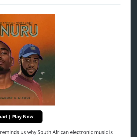
t reminds us why South African electronic music is