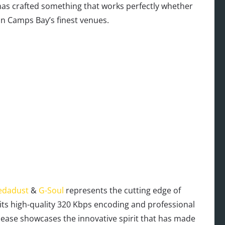
has crafted something that works perfectly whether
in Camps Bay’s finest venues.
edadust
&
G-Soul
represents the cutting edge of
 its high-quality 320 Kbps encoding and professional
lease showcases the innovative spirit that has made