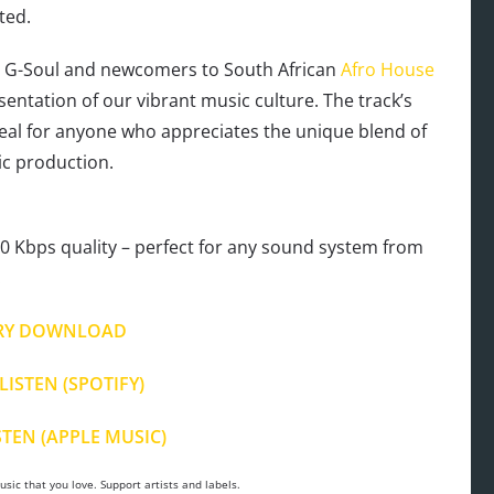
ted.
& G-Soul and newcomers to South African
Afro House
esentation of our vibrant music culture. The track’s
ideal for anyone who appreciates the unique blend of
c production.
 Kbps quality – perfect for any sound system from
.
RY DOWNLOAD
LISTEN (SPOTIFY)
STEN (APPLE MUSIC)
sic that you love. Support artists and labels.