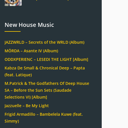
New House Music
JAZZWRLD – Secrets of the WRLD (Album)
MÖRDA – Asante IV (Album)
ODDXPERIENC – LESEDI THE LIGHT [Album]
Kabza De Small & Chronical Deep – Papta
(feat. Latique)
M.Patrick & The Godfathers Of Deep House
SA – Before the Sun Sets (Saudade
Selections VI) [Album]
Jazzuelle – Be My Light
Frigid Armadillo – Bambelela Kuwe (feat.
Simmy)