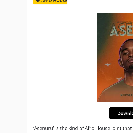
AFRO HOUSE
‘Asenuru’ is the kind of Afro House joint tha