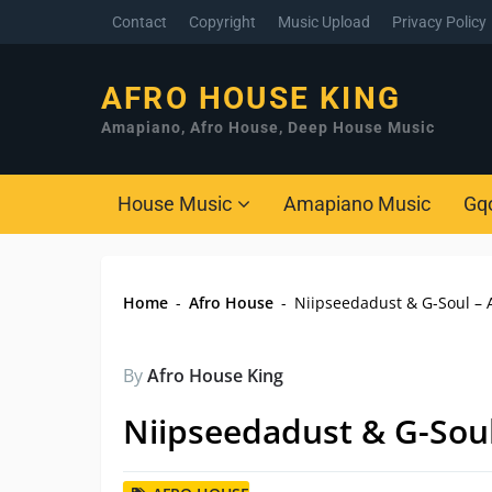
Contact
Copyright
Music Upload
Privacy Policy
AFRO HOUSE KING
Amapiano, Afro House, Deep House Music
House Music
Amapiano Music
Gq
Home
-
Afro House
-
Niipseedadust & G-Soul –
By
Afro House King
Niipseedadust & G-Sou