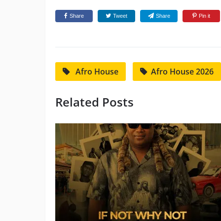
Share
Tweet
Share
Pin it
Afro House
Afro House 2026
Related Posts