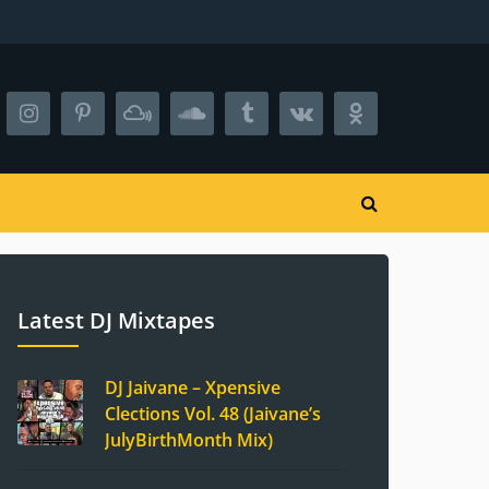
Latest DJ Mixtapes
DJ Jaivane – Xpensive
Clections Vol. 48 (Jaivane’s
JulyBirthMonth Mix)