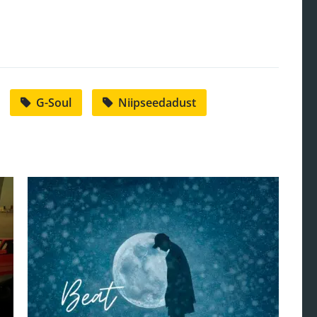
G-Soul
Niipseedadust