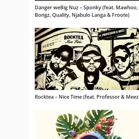
Danger weBig Nuz – Sponky (feat. Mawhoo,
Bongz, Quality, Njabulo Langa & Froote)
Rocktea – Nice Time (feat. Professor & Meez