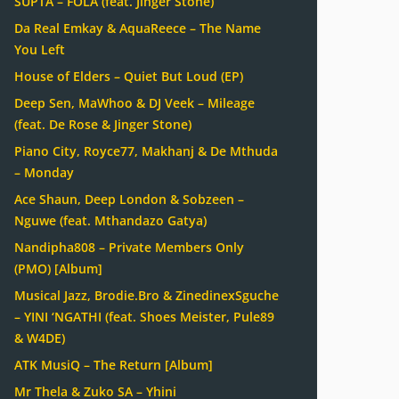
SUPTA – FOLA (feat. Jinger Stone)
Da Real Emkay & AquaReece – The Name
You Left
House of Elders – Quiet But Loud (EP)
Deep Sen, MaWhoo & DJ Veek – Mileage
(feat. De Rose & Jinger Stone)
Piano City, Royce77, Makhanj & De Mthuda
– Monday
Ace Shaun, Deep London & Sobzeen –
Nguwe (feat. Mthandazo Gatya)
Nandipha808 – Private Members Only
(PMO) [Album]
Musical Jazz, Brodie.Bro & ZinedinexSguche
– YINI ‘NGATHI (feat. Shoes Meister, Pule89
& W4DE)
ATK MusiQ – The Return [Album]
Mr Thela & Zuko SA – Yhini