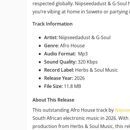
respected globally. Niipseedadust & G-Soul 
you’re vibing at home in Soweto or partying 
Track Information
Artist:
Niipseedadust & G-Soul
Genre:
Afro House
Audio Format:
Mp3
Sound Quality:
320 Kbps
Record Label:
Herbs & Soul Music
Release Year:
2026
File Size:
11.8 MB
About This Release
This outstanding Afro House track by
Niipse
South African electronic music in 2026. With
production from Herbs & Soul Music, this re