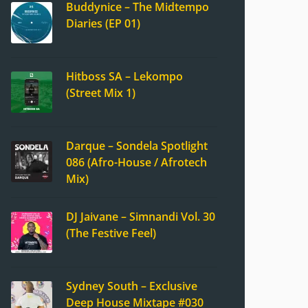
Buddynice – The Midtempo
Diaries (EP 01)
Hitboss SA – Lekompo
(Street Mix 1)
Darque – Sondela Spotlight
086 (Afro-House / Afrotech
Mix)
DJ Jaivane – Simnandi Vol. 30
(The Festive Feel)
Sydney South – Exclusive
Deep House Mixtape #030