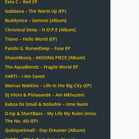
Exte C – Red EP
Gabbana – The Warm Up (EP)
Buddynice – Genesis [Album]
Chronical Deep – H.O.P.E [Album]
Tiiano – Hello World (EP)
Pando G, RoneeDeep – Fuse EP
ShaunMusiq – MISSING PIECE [Album]
The AquaBlendz – Fragile World EP
VARTI – I Am Saved
Marcus Watkins – Life in the Big City (EP)
DJ Hloni & Philasande – Ani Mkhuzeni
Kabza De Small & Nobuhle – Ume Nami
D-tip & ShortBass – My Life My Rules (Inclu.
The No. 40) (EP)
QubiqueSmall – Day Dreamer [Album]