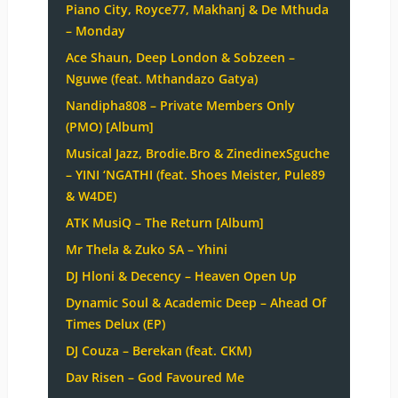
Piano City, Royce77, Makhanj & De Mthuda
– Monday
Ace Shaun, Deep London & Sobzeen –
Nguwe (feat. Mthandazo Gatya)
Nandipha808 – Private Members Only
(PMO) [Album]
Musical Jazz, Brodie.Bro & ZinedinexSguche
– YINI ‘NGATHI (feat. Shoes Meister, Pule89
& W4DE)
ATK MusiQ – The Return [Album]
Mr Thela & Zuko SA – Yhini
DJ Hloni & Decency – Heaven Open Up
Dynamic Soul & Academic Deep – Ahead Of
Times Delux (EP)
DJ Couza – Berekan (feat. CKM)
Dav Risen – God Favoured Me