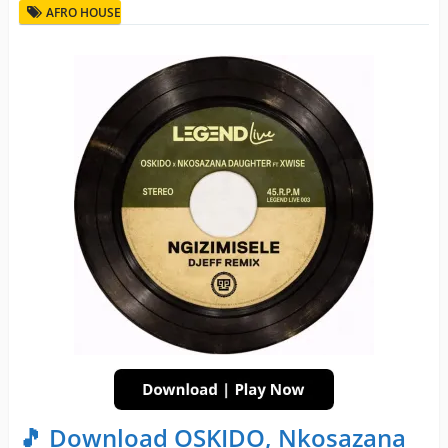
AFRO HOUSE
🎵 Download OSKIDO, Nkosazana