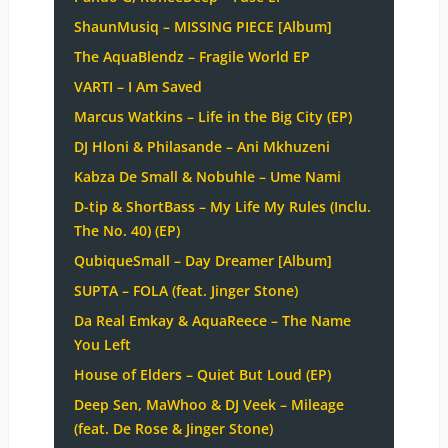
ShaunMusiq – MISSING PIECE [Album]
The AquaBlendz – Fragile World EP
VARTI – I Am Saved
Marcus Watkins – Life in the Big City (EP)
DJ Hloni & Philasande – Ani Mkhuzeni
Kabza De Small & Nobuhle – Ume Nami
D-tip & ShortBass – My Life My Rules (Inclu.
The No. 40) (EP)
QubiqueSmall – Day Dreamer [Album]
SUPTA – FOLA (feat. Jinger Stone)
Da Real Emkay & AquaReece – The Name
You Left
House of Elders – Quiet But Loud (EP)
Deep Sen, MaWhoo & DJ Veek – Mileage
(feat. De Rose & Jinger Stone)