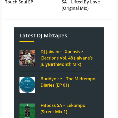
Touch Soul EP
SA – Lifted By Love
(Original Mix)
Latest DJ Mixtapes
DJ Jaivane – Xpensive
Clections Vol. 48 (Jaivane’s
JulyBirthMonth Mix)
Buddynice – The Midtempo
Diaries (EP 01)
Hitboss SA – Lekompo
(Street Mix 1)