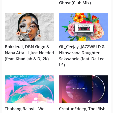
Ghost (Club Mix)
Bokkieult, DBN Gogo &
GL_Ceejay, JAZZWRLD &
Nana Atta – I Just Needed
Nkosazana Daughter –
(feat. Khadijah & DJ 2K)
Sekwanele (feat. Da Lee
LS)
Thabang Baloyi – We
CreatunEdeep, The iRish