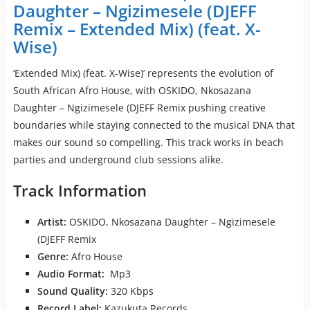
Daughter – Ngizimesele (DJEFF
Remix – Extended Mix) (feat. X-
Wise)
‘Extended Mix) (feat. X-Wise)’ represents the evolution of
South African Afro House, with OSKIDO, Nkosazana
Daughter – Ngizimesele (DJEFF Remix pushing creative
boundaries while staying connected to the musical DNA that
makes our sound so compelling. This track works in beach
parties and underground club sessions alike.
Track Information
Artist:
OSKIDO, Nkosazana Daughter – Ngizimesele
(DJEFF Remix
Genre:
Afro House
Audio Format:
Mp3
Sound Quality:
320 Kbps
Record Label:
Kazukuta Records