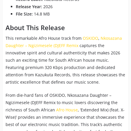
Release Year:
2026
File Size:
14.8 MB
About This Release
This remarkable Afro House track from
OSKIDO
,
Nkosazana
Daughter – Ngizimesele (DJEFF Remix
captures the
innovative spirit and cultural authenticity that makes 2026
such an exciting time for South African house music.
Featuring premium 320 Kbps production and dedicated
attention from Kazukuta Records, this release showcases the
artistic excellence that defines our music scene.
From die-hard fans of OSKIDO, Nkosazana Daughter –
Ngizimesele (DJEFF Remix to music lovers discovering the
richness of South African
Afro House
, ‘Extended Mix) (feat. X-
Wise)’ provides an immersive experience that showcases the
best of our electronic music tradition. This track’s authentic