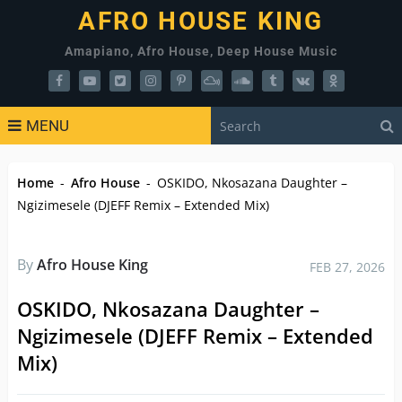
AFRO HOUSE KING
Amapiano, Afro House, Deep House Music
MENU
Home
-
Afro House
-
OSKIDO, Nkosazana Daughter –
Ngizimesele (DJEFF Remix – Extended Mix)
By
Afro House King
FEB 27, 2026
OSKIDO, Nkosazana Daughter –
Ngizimesele (DJEFF Remix – Extended
Mix)