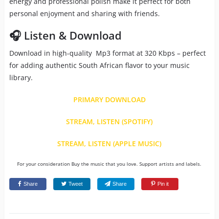
energy and professional polish make it perfect for both
personal enjoyment and sharing with friends.
🎧 Listen & Download
Download in high-quality Mp3 format at 320 Kbps – perfect
for adding authentic South African flavor to your music
library.
PRIMARY DOWNLOAD
STREAM, LISTEN (SPOTIFY)
STREAM, LISTEN (APPLE MUSIC)
For your consideration Buy the music that you love. Support artists and labels.
Share
Tweet
Share
Pin it