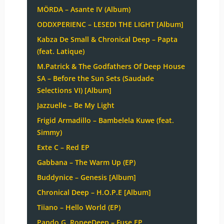
MÖRDA – Asante IV (Album)
ODDXPERIENC – LESEDI THE LIGHT [Album]
Kabza De Small & Chronical Deep – Papta
(feat. Latique)
M.Patrick & The Godfathers Of Deep House
SA – Before the Sun Sets (Saudade
Selections VI) [Album]
Jazzuelle – Be My Light
Frigid Armadillo – Bambelela Kuwe (feat.
Simmy)
Exte C – Red EP
Gabbana – The Warm Up (EP)
Buddynice – Genesis [Album]
Chronical Deep – H.O.P.E [Album]
Tiiano – Hello World (EP)
Pando G, RoneeDeep – Fuse EP