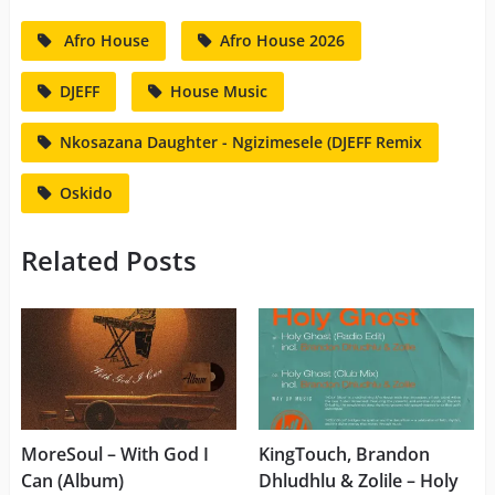
Afro House
Afro House 2026
DJEFF
House Music
Nkosazana Daughter - Ngizimesele (DJEFF Remix
Oskido
Related Posts
MoreSoul – With God I
KingTouch, Brandon
Can (Album)
Dhludhlu & Zolile – Holy