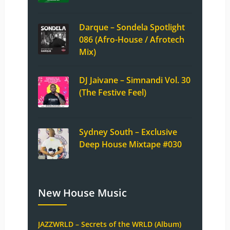
Darque – Sondela Spotlight
086 (Afro-House / Afrotech
Mix)
DJ Jaivane – Simnandi Vol. 30
(The Festive Feel)
Sydney South – Exclusive
Deep House Mixtape #030
New House Music
JAZZWRLD – Secrets of the WRLD (Album)