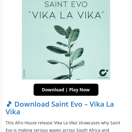
🎵 Download Saint Evo – Vika La
Vika
This Afro House release ‘Vika La Vika’ showcases why Saint
Evo is making serious waves across South Africa and