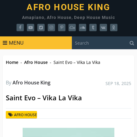
AFRO HOUSE KING
Amapiano, Afro House, Deep House Music
MENU
Home
-
Afro House
-
Saint Evo – Vika La Vika
By
Afro House King
SEP 18, 2025
Saint Evo – Vika La Vika
AFRO HOUSE