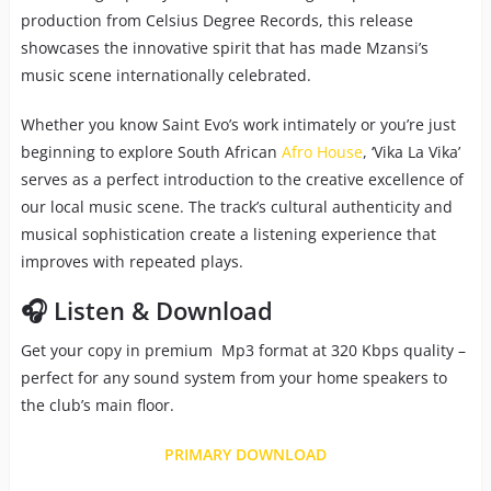
production from Celsius Degree Records, this release
showcases the innovative spirit that has made Mzansi’s
music scene internationally celebrated.
Whether you know Saint Evo’s work intimately or you’re just
beginning to explore South African
Afro House
, ‘Vika La Vika’
serves as a perfect introduction to the creative excellence of
our local music scene. The track’s cultural authenticity and
musical sophistication create a listening experience that
improves with repeated plays.
🎧 Listen & Download
Get your copy in premium Mp3 format at 320 Kbps quality –
perfect for any sound system from your home speakers to
the club’s main floor.
PRIMARY DOWNLOAD