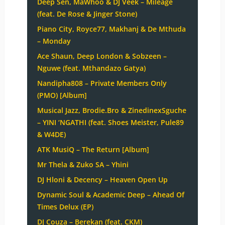
Deep Sen, MaWhoo & DJ Veek – Mileage
(feat. De Rose & Jinger Stone)
Piano City, Royce77, Makhanj & De Mthuda
– Monday
Ace Shaun, Deep London & Sobzeen –
Nguwe (feat. Mthandazo Gatya)
Nandipha808 – Private Members Only
(PMO) [Album]
Musical Jazz, Brodie.Bro & ZinedinexSguche
– YINI ‘NGATHI (feat. Shoes Meister, Pule89
& W4DE)
ATK MusiQ – The Return [Album]
Mr Thela & Zuko SA – Yhini
DJ Hloni & Decency – Heaven Open Up
Dynamic Soul & Academic Deep – Ahead Of
Times Delux (EP)
DJ Couza – Berekan (feat. CKM)