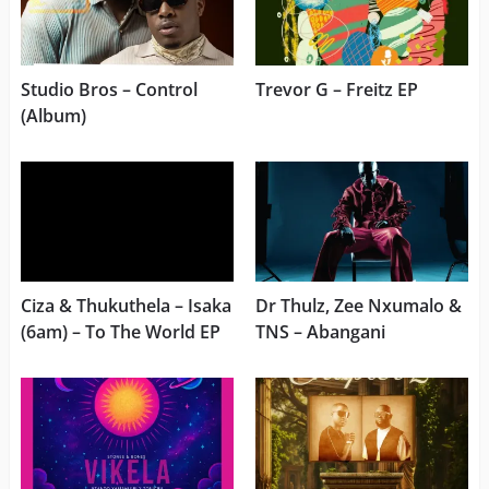
Studio Bros – Control
Trevor G – Freitz EP
(Album)
Ciza & Thukuthela – Isaka
Dr Thulz, Zee Nxumalo &
(6am) – To The World EP
TNS – Abangani