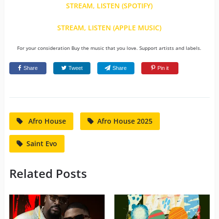
STREAM, LISTEN (SPOTIFY)
STREAM, LISTEN (APPLE MUSIC)
For your consideration Buy the music that you love. Support artists and labels.
Share
Tweet
Share
Pin it
Afro House
Afro House 2025
Saint Evo
Related Posts