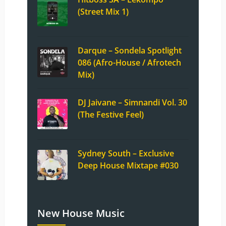
(Street Mix 1)
Darque – Sondela Spotlight
086 (Afro-House / Afrotech
Mix)
DJ Jaivane – Simnandi Vol. 30
(The Festive Feel)
Sydney South – Exclusive
Deep House Mixtape #030
New House Music