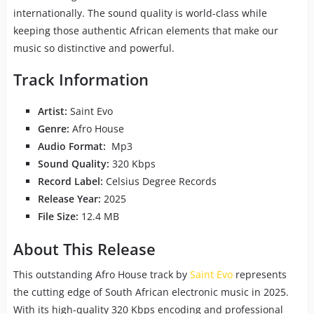
internationally. The sound quality is world-class while
keeping those authentic African elements that make our
music so distinctive and powerful.
Track Information
Artist:
Saint Evo
Genre:
Afro House
Audio Format:
Mp3
Sound Quality:
320 Kbps
Record Label:
Celsius Degree Records
Release Year:
2025
File Size:
12.4 MB
About This Release
This outstanding Afro House track by
Saint Evo
represents
the cutting edge of South African electronic music in 2025.
With its high-quality 320 Kbps encoding and professional