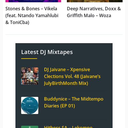
Stones & Bones – Vikela
Deep Narratives, Doxx &
(feat. Ntando Yamahlubi
Griffith Malo – Woza
& ToniCba)
Latest DJ Mixtapes
DJ Jaivane – Xpensive
Clections Vol. 48 (Jaivane’s
JulyBirthMonth Mix)
Buddynice – The Midtempo
Diaries (EP 01)
Hitboss SA – Lekompo