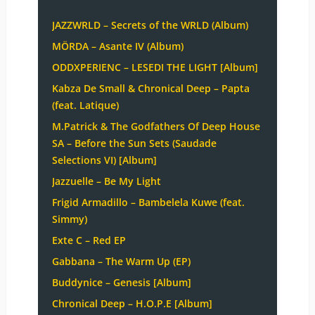
JAZZWRLD – Secrets of the WRLD (Album)
MÖRDA – Asante IV (Album)
ODDXPERIENC – LESEDI THE LIGHT [Album]
Kabza De Small & Chronical Deep – Papta
(feat. Latique)
M.Patrick & The Godfathers Of Deep House
SA – Before the Sun Sets (Saudade
Selections VI) [Album]
Jazzuelle – Be My Light
Frigid Armadillo – Bambelela Kuwe (feat.
Simmy)
Exte C – Red EP
Gabbana – The Warm Up (EP)
Buddynice – Genesis [Album]
Chronical Deep – H.O.P.E [Album]