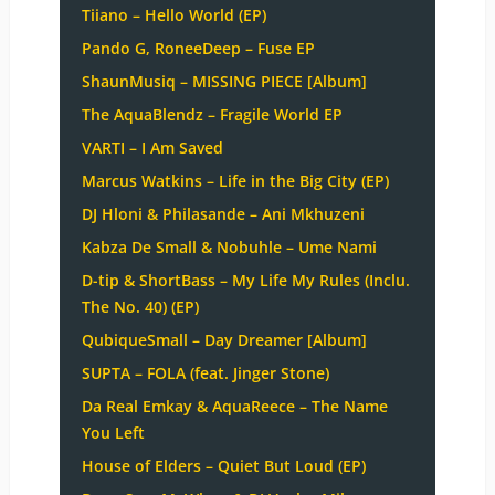
Tiiano – Hello World (EP)
Pando G, RoneeDeep – Fuse EP
ShaunMusiq – MISSING PIECE [Album]
The AquaBlendz – Fragile World EP
VARTI – I Am Saved
Marcus Watkins – Life in the Big City (EP)
DJ Hloni & Philasande – Ani Mkhuzeni
Kabza De Small & Nobuhle – Ume Nami
D-tip & ShortBass – My Life My Rules (Inclu.
The No. 40) (EP)
QubiqueSmall – Day Dreamer [Album]
SUPTA – FOLA (feat. Jinger Stone)
Da Real Emkay & AquaReece – The Name
You Left
House of Elders – Quiet But Loud (EP)