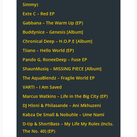
Simmy)
Exte C – Red EP
Gabbana – The Warm Up (EP)
Buddynice – Genesis [Album]
Chronical Deep – H.O.P.E [Album]
Tiiano – Hello World (EP)
Pando G, RoneeDeep – Fuse EP
ShaunMusiq – MISSING PIECE [Album]
The AquaBlendz – Fragile World EP
VARTI – I Am Saved
Marcus Watkins – Life in the Big City (EP)
DJ Hloni & Philasande – Ani Mkhuzeni
Kabza De Small & Nobuhle – Ume Nami
D-tip & ShortBass – My Life My Rules (Inclu.
The No. 40) (EP)