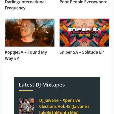
Darling/International
Poor People Everywhere
Frequency
KoptjieSA – Found My
Sniper SA – Solitude EP
Way EP
Latest DJ Mixtapes
DJ Jaivane – Xpensive
Clections Vol. 48 (Jaivane’s
JulyBirthMonth Mix)