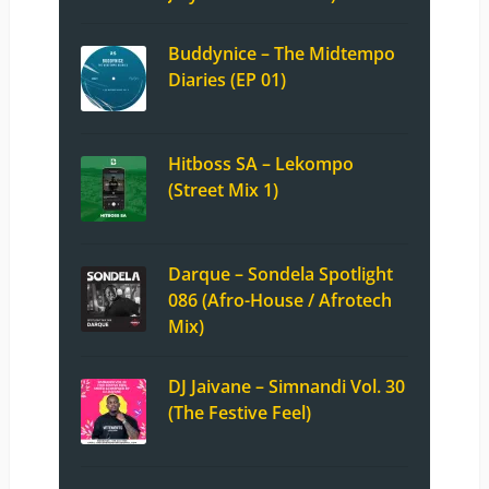
Buddynice – The Midtempo
Diaries (EP 01)
Hitboss SA – Lekompo
(Street Mix 1)
Darque – Sondela Spotlight
086 (Afro-House / Afrotech
Mix)
DJ Jaivane – Simnandi Vol. 30
(The Festive Feel)