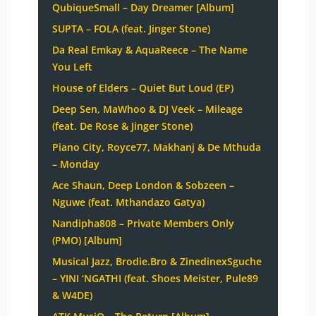
QubiqueSmall – Day Dreamer [Album]
SUPTA – FOLA (feat. Jinger Stone)
Da Real Emkay & AquaReece – The Name
You Left
House of Elders – Quiet But Loud (EP)
Deep Sen, MaWhoo & DJ Veek – Mileage
(feat. De Rose & Jinger Stone)
Piano City, Royce77, Makhanj & De Mthuda
– Monday
Ace Shaun, Deep London & Sobzeen –
Nguwe (feat. Mthandazo Gatya)
Nandipha808 – Private Members Only
(PMO) [Album]
Musical Jazz, Brodie.Bro & ZinedinexSguche
– YINI ‘NGATHI (feat. Shoes Meister, Pule89
& W4DE)