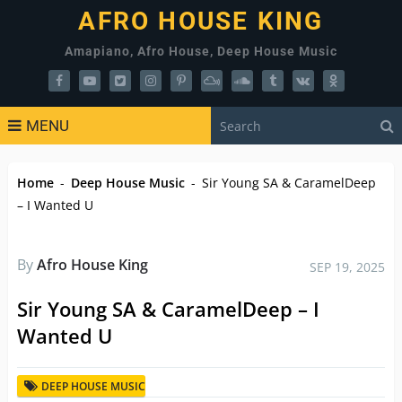
AFRO HOUSE KING
Amapiano, Afro House, Deep House Music
MENU
Home
-
Deep House Music
-
Sir Young SA & CaramelDeep
– I Wanted U
By
Afro House King
SEP 19, 2025
Sir Young SA & CaramelDeep – I
Wanted U
DEEP HOUSE MUSIC