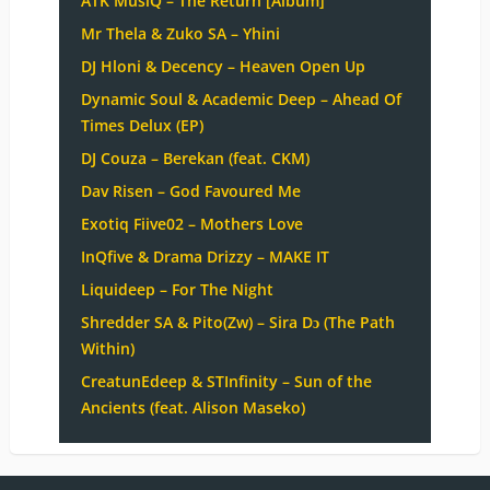
ATK MusiQ – The Return [Album]
Mr Thela & Zuko SA – Yhini
DJ Hloni & Decency – Heaven Open Up
Dynamic Soul & Academic Deep – Ahead Of
Times Delux (EP)
DJ Couza – Berekan (feat. CKM)
Dav Risen – God Favoured Me
Exotiq Fiive02 – Mothers Love
InQfive & Drama Drizzy – MAKE IT
Liquideep – For The Night
Shredder SA & Pito(Zw) – Sira Dɔ (The Path
Within)
CreatunEdeep & STInfinity – Sun of the
Ancients (feat. Alison Maseko)