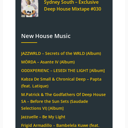
Sydney South – Exclusive
Deep House Mixtape #030
New House Music
JAZZWRLD – Secrets of the WRLD (Album)
MÖRDA – Asante IV (Album)
ODDXPERIENC – LESEDI THE LIGHT [Album]
Kabza De Small & Chronical Deep – Papta
(feat. Latique)
M.Patrick & The Godfathers Of Deep House
SA – Before the Sun Sets (Saudade
Selections VI) [Album]
Jazzuelle – Be My Light
Frigid Armadillo – Bambelela Kuwe (feat.