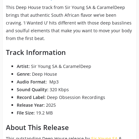
This Deep House track from Sir Young SA & CaramelDeep
brings that authentic South African flavor we’ve been
craving. ‘I Wanted U’ hits different with those deep basslines
and soulful elements that make you want to move your body
from the first beat.
Track Information
Artist:
Sir Young SA & CaramelDeep
Genre:
Deep House
Audio Format:
Mp3
Sound Quality:
320 Kbps
Record Label:
Deep Obsession Recordings
Release Year:
2025
File Size:
19.2 MB
About This Release
This outstanding Deep House release by
Sir Young SA
&