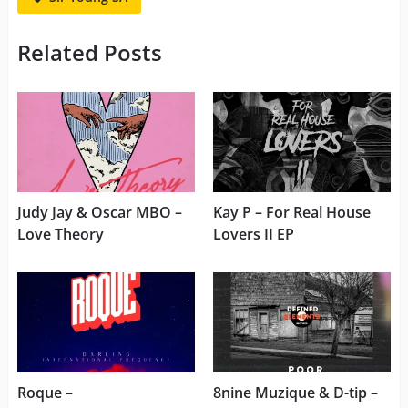
Related Posts
Judy Jay & Oscar MBO –
Kay P – For Real House
Love Theory
Lovers II EP
Roque –
8nine Muzique & D-tip –