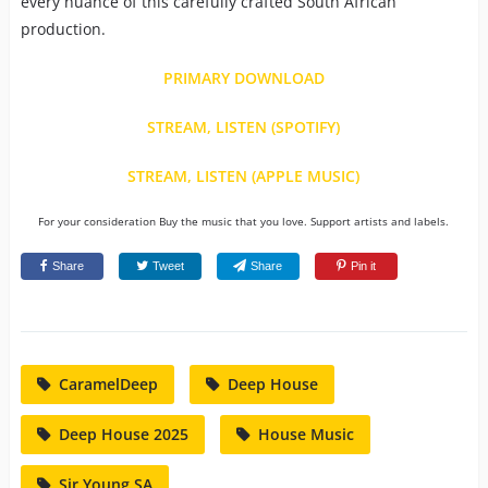
every nuance of this carefully crafted South African
production.
PRIMARY DOWNLOAD
STREAM, LISTEN (SPOTIFY)
STREAM, LISTEN (APPLE MUSIC)
For your consideration Buy the music that you love. Support artists and labels.
Share
Tweet
Share
Pin it
CaramelDeep
Deep House
Deep House 2025
House Music
Sir Young SA