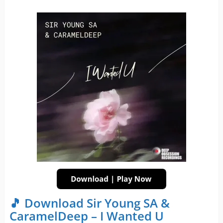
🎵 Download Sir Young SA &
CaramelDeep – I Wanted U