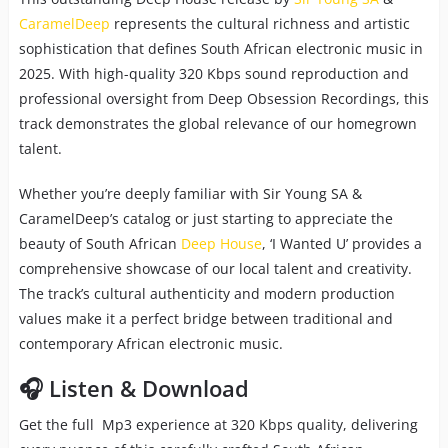
CaramelDeep
represents the cultural richness and artistic
sophistication that defines South African electronic music in
2025. With high-quality 320 Kbps sound reproduction and
professional oversight from Deep Obsession Recordings, this
track demonstrates the global relevance of our homegrown
talent.
Whether you’re deeply familiar with Sir Young SA &
CaramelDeep’s catalog or just starting to appreciate the
beauty of South African
Deep House
, ‘I Wanted U’ provides a
comprehensive showcase of our local talent and creativity.
The track’s cultural authenticity and modern production
values make it a perfect bridge between traditional and
contemporary African electronic music.
🎧 Listen & Download
Get the full Mp3 experience at 320 Kbps quality, delivering