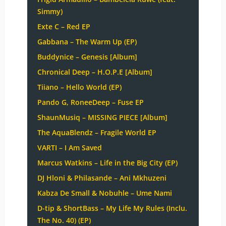
Simmy)
Exte C – Red EP
Gabbana – The Warm Up (EP)
Buddynice – Genesis [Album]
Chronical Deep – H.O.P.E [Album]
Tiiano – Hello World (EP)
Pando G, RoneeDeep – Fuse EP
ShaunMusiq – MISSING PIECE [Album]
The AquaBlendz – Fragile World EP
VARTI – I Am Saved
Marcus Watkins – Life in the Big City (EP)
DJ Hloni & Philasande – Ani Mkhuzeni
Kabza De Small & Nobuhle – Ume Nami
D-tip & ShortBass – My Life My Rules (Inclu.
The No. 40) (EP)