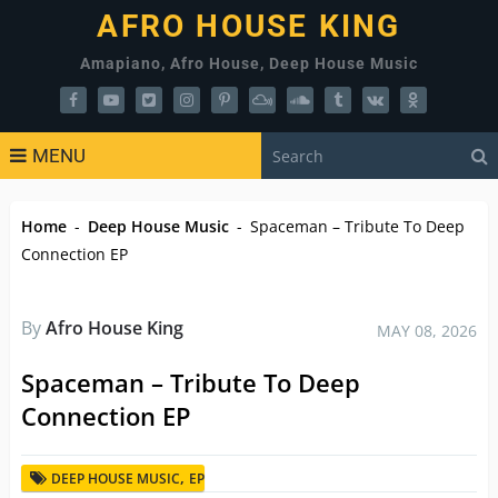
AFRO HOUSE KING
Amapiano, Afro House, Deep House Music
MENU
Home
-
Deep House Music
-
Spaceman – Tribute To Deep
Connection EP
By
Afro House King
MAY 08, 2026
Spaceman – Tribute To Deep
Connection EP
,
DEEP HOUSE MUSIC
EP