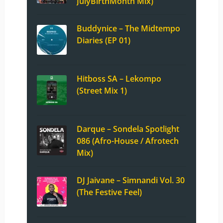
JulyBirthMonth Mix)
Buddynice – The Midtempo
Diaries (EP 01)
Hitboss SA – Lekompo
(Street Mix 1)
Darque – Sondela Spotlight
086 (Afro-House / Afrotech
Mix)
DJ Jaivane – Simnandi Vol. 30
(The Festive Feel)