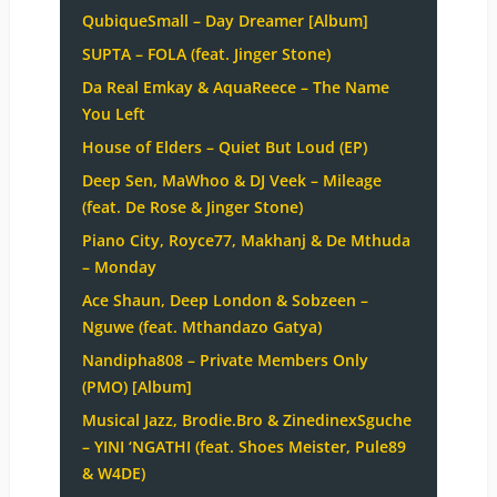
QubiqueSmall – Day Dreamer [Album]
SUPTA – FOLA (feat. Jinger Stone)
Da Real Emkay & AquaReece – The Name
You Left
House of Elders – Quiet But Loud (EP)
Deep Sen, MaWhoo & DJ Veek – Mileage
(feat. De Rose & Jinger Stone)
Piano City, Royce77, Makhanj & De Mthuda
– Monday
Ace Shaun, Deep London & Sobzeen –
Nguwe (feat. Mthandazo Gatya)
Nandipha808 – Private Members Only
(PMO) [Album]
Musical Jazz, Brodie.Bro & ZinedinexSguche
– YINI ‘NGATHI (feat. Shoes Meister, Pule89
& W4DE)