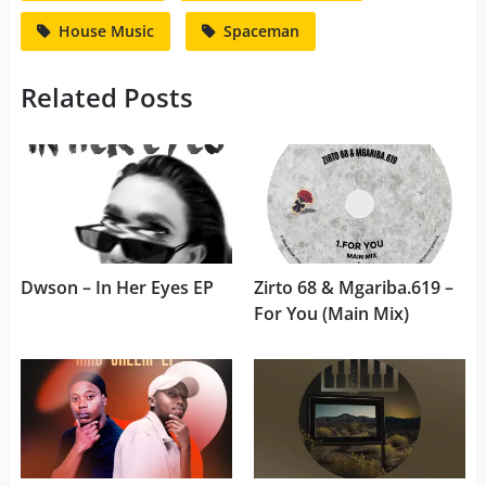
House Music
Spaceman
Related Posts
Dwson – In Her Eyes EP
Zirto 68 & Mgariba.619 –
For You (Main Mix)