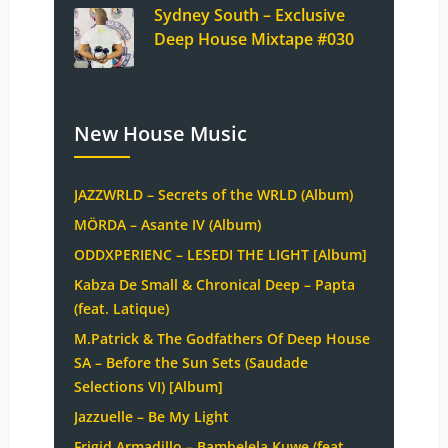
Sydney South – Exclusive
Deep House Mixtape #030
New House Music
JAZZWRLD – Secrets of the WRLD (Album)
MÖRDA – Asante IV (Album)
ODDXPERIENC – LESEDI THE LIGHT [Album]
Kabza De Small & Chronical Deep – Papta
(feat. Latique)
M.Patrick & The Godfathers Of Deep House
SA – Before the Sun Sets (Saudade
Selections VI) [Album]
Jazzuelle – Be My Light
Frigid Armadillo – Bambelela Kuwe (feat.