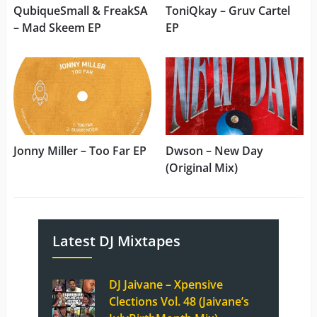
QubiqueSmall & FreakSA
ToniQkay – Gruv Cartel
– Mad Skeem EP
EP
Jonny Miller – Too Far EP
Dwson – New Day
(Original Mix)
Latest DJ Mixtapes
DJ Jaivane – Xpensive
Clections Vol. 48 (Jaivane’s