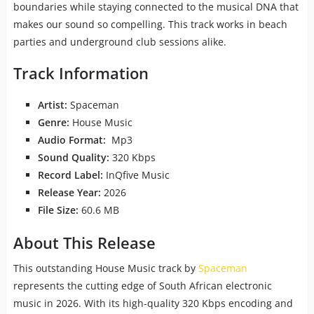
boundaries while staying connected to the musical DNA that
makes our sound so compelling. This track works in beach
parties and underground club sessions alike.
Track Information
Artist:
Spaceman
Genre:
House Music
Audio Format:
Mp3
Sound Quality:
320 Kbps
Record Label:
InQfive Music
Release Year:
2026
File Size:
60.6 MB
About This Release
This outstanding House Music track by
Spaceman
represents the cutting edge of South African electronic
music in 2026. With its high-quality 320 Kbps encoding and