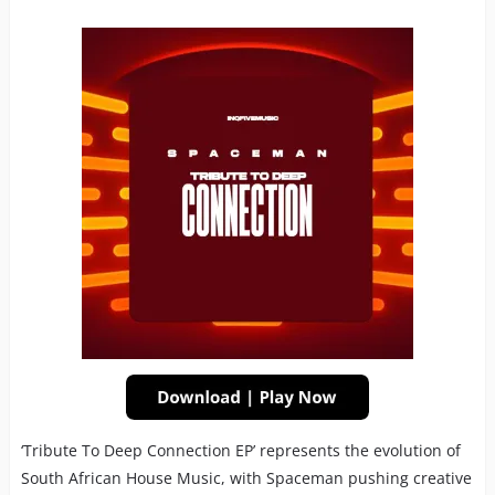
‘Tribute To Deep Connection EP’ represents the evolution of
South African House Music, with Spaceman pushing creative