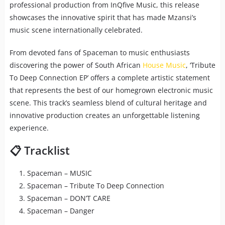
professional production from InQfive Music, this release
showcases the innovative spirit that has made Mzansi’s
music scene internationally celebrated.
From devoted fans of Spaceman to music enthusiasts
discovering the power of South African
House Music
, ‘Tribute
To Deep Connection EP’ offers a complete artistic statement
that represents the best of our homegrown electronic music
scene. This track’s seamless blend of cultural heritage and
innovative production creates an unforgettable listening
experience.
📋 Tracklist
Spaceman – MUSIC
Spaceman – Tribute To Deep Connection
Spaceman – DON’T CARE
Spaceman – Danger