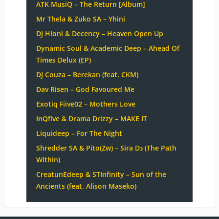
ATK MusiQ – The Return [Album]
Mr Thela & Zuko SA – Yhini
DJ Hloni & Decency – Heaven Open Up
Dynamic Soul & Academic Deep – Ahead Of
Times Delux (EP)
DJ Couza – Berekan (feat. CKM)
Dav Risen – God Favoured Me
Exotiq Fiive02 – Mothers Love
InQfive & Drama Drizzy – MAKE IT
Liquideep – For The Night
Shredder SA & Pito(Zw) – Sira Dɔ (The Path
Within)
CreatunEdeep & STInfinity – Sun of the
Ancients (feat. Alison Maseko)