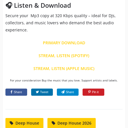
🎧 Listen & Download
Secure your Mp3 copy at 320 Kbps quality – ideal for DJs,
collectors, and music lovers who demand the best audio
experience.
PRIMARY DOWNLOAD
STREAM, LISTEN (SPOTIFY)
STREAM, LISTEN (APPLE MUSIC)
For your consideration Buy the music that you love. Support artists and labels.
Share
Tweet
Share
Pin it
Deep House
Deep House 2026