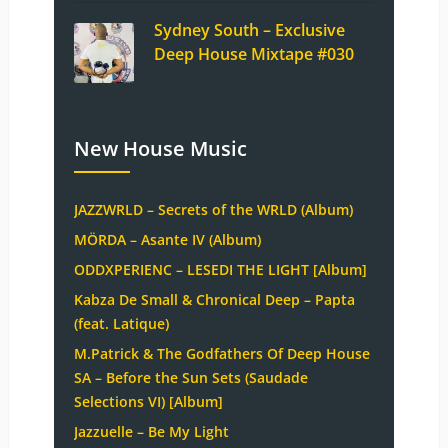
Sydney South – Exclusive
Deep House Mixtape #030
New House Music
JAZZWRLD – Secrets of the WRLD (Album)
MÖRDA – Asante IV (Album)
ODDXPERIENC – LESEDI THE LIGHT [Album]
Kabza De Small & Chronical Deep – Papta
(feat. Latique)
M.Patrick & The Godfathers Of Deep House
SA – Before the Sun Sets (Saudade
Selections VI) [Album]
Jazzuelle – Be My Light