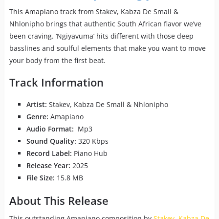
This Amapiano track from Stakev, Kabza De Small &
Nhlonipho brings that authentic South African flavor we’ve
been craving. ‘Ngiyavuma’ hits different with those deep
basslines and soulful elements that make you want to move
your body from the first beat.
Track Information
Artist:
Stakev, Kabza De Small & Nhlonipho
Genre:
Amapiano
Audio Format:
Mp3
Sound Quality:
320 Kbps
Record Label:
Piano Hub
Release Year:
2025
File Size:
15.8 MB
About This Release
This outstanding Amapiano composition by
Stakev
,
Kabza De