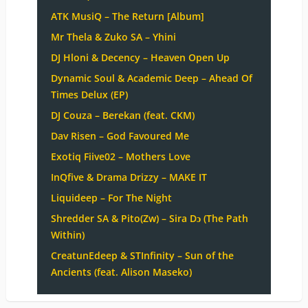
ATK MusiQ – The Return [Album]
Mr Thela & Zuko SA – Yhini
DJ Hloni & Decency – Heaven Open Up
Dynamic Soul & Academic Deep – Ahead Of
Times Delux (EP)
DJ Couza – Berekan (feat. CKM)
Dav Risen – God Favoured Me
Exotiq Fiive02 – Mothers Love
InQfive & Drama Drizzy – MAKE IT
Liquideep – For The Night
Shredder SA & Pito(Zw) – Sira Dɔ (The Path
Within)
CreatunEdeep & STInfinity – Sun of the
Ancients (feat. Alison Maseko)