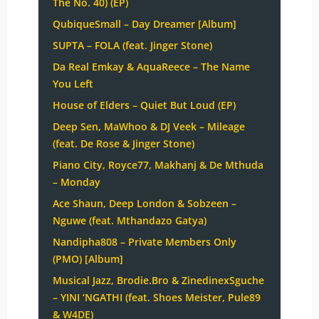
The No. 40) (EP)
QubiqueSmall – Day Dreamer [Album]
SUPTA – FOLA (feat. Jinger Stone)
Da Real Emkay & AquaReece – The Name
You Left
House of Elders – Quiet But Loud (EP)
Deep Sen, MaWhoo & DJ Veek – Mileage
(feat. De Rose & Jinger Stone)
Piano City, Royce77, Makhanj & De Mthuda
– Monday
Ace Shaun, Deep London & Sobzeen –
Nguwe (feat. Mthandazo Gatya)
Nandipha808 – Private Members Only
(PMO) [Album]
Musical Jazz, Brodie.Bro & ZinedinexSguche
– YINI ‘NGATHI (feat. Shoes Meister, Pule89
& W4DE)