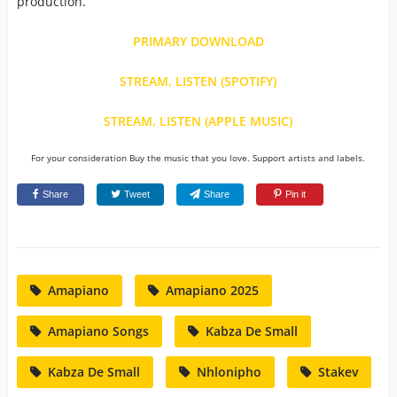
production.
PRIMARY DOWNLOAD
STREAM, LISTEN (SPOTIFY)
STREAM, LISTEN (APPLE MUSIC)
For your consideration Buy the music that you love. Support artists and labels.
Share
Tweet
Share
Pin it
Amapiano
Amapiano 2025
Amapiano Songs
Kabza De Small
Kabza De Small
Nhlonipho
Stakev