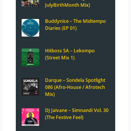
JulyBirthMonth Mix)
Buddynice – The Midtempo
Diaries (EP 01)
Hitboss SA – Lekompo
(Street Mix 1)
Darque – Sondela Spotlight
086 (Afro-House / Afrotech
Mix)
DJ Jaivane – Simnandi Vol. 30
(The Festive Feel)