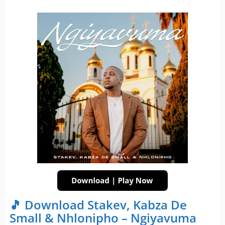
🎵 Download Stakev, Kabza De
Small & Nhlonipho – Ngiyavuma