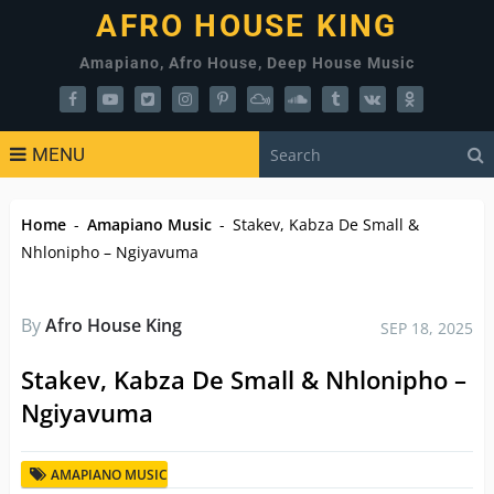
AFRO HOUSE KING
Amapiano, Afro House, Deep House Music
MENU
Home
-
Amapiano Music
-
Stakev, Kabza De Small &
Nhlonipho – Ngiyavuma
By
Afro House King
SEP 18, 2025
Stakev, Kabza De Small & Nhlonipho –
Ngiyavuma
AMAPIANO MUSIC