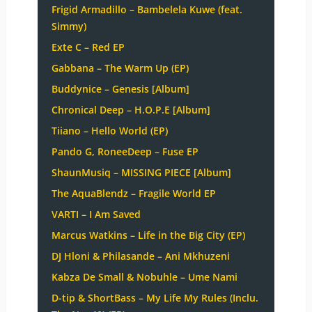
Frigid Armadillo – Bambelela Kuwe (feat.
Simmy)
Exte C – Red EP
Gabbana – The Warm Up (EP)
Buddynice – Genesis [Album]
Chronical Deep – H.O.P.E [Album]
Tiiano – Hello World (EP)
Pando G, RoneeDeep – Fuse EP
ShaunMusiq – MISSING PIECE [Album]
The AquaBlendz – Fragile World EP
VARTI – I Am Saved
Marcus Watkins – Life in the Big City (EP)
DJ Hloni & Philasande – Ani Mkhuzeni
Kabza De Small & Nobuhle – Ume Nami
D-tip & ShortBass – My Life My Rules (Inclu.