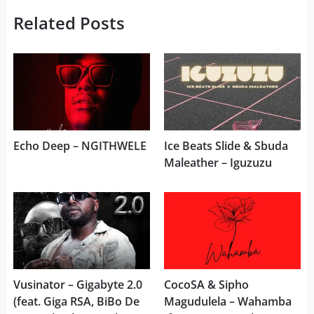
Related Posts
Echo Deep – NGITHWELE
Ice Beats Slide & Sbuda
Maleather – Iguzuzu
Vusinator – Gigabyte 2.0
CocoSA & Sipho
(feat. Giga RSA, BiBo De
Magudulela – Wahamba