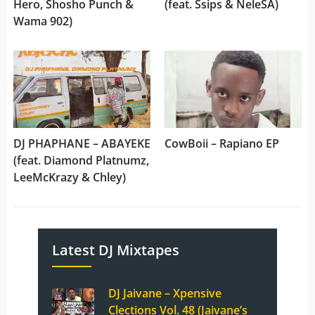
Hero, Shosho Punch &
(feat. Ssips & NeleSA)
Wama 902)
DJ PHAPHANE – ABAYEKE
CowBoii – Rapiano EP
(feat. Diamond Platnumz,
LeeMcKrazy & Chley)
Latest DJ Mixtapes
DJ Jaivane – Xpensive
Clections Vol. 48 (Jaivane’s