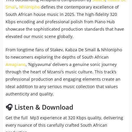
Small
,
Nhlonipho
defines the contemporary excellence of
South African house music in 2025. The high-fidelity 320
Kbps encoding and professional polish from Piano Hub
showcase the sophisticated production standards that have
elevated our music scene globally.
From longtime fans of Stakev, Kabza De Small & Nhlonipho
to newcomers exploring the depths of South African
Amapiano
, ‘Ngiyavuma’ delivers a genuine sonic journey
through the heart of Mzansi’s music culture. This track’s
professional production and engaging elements create an
ideal addition to any serious music collection that values
authenticity and quality.
🎧 Listen & Download
Get the full Mp3 experience at 320 Kbps quality, delivering
every nuance of this carefully crafted South African