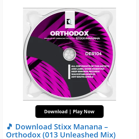
🎵 Download Stixx Manana –
Orthodox (013 Unleashed Mix)