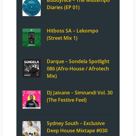
Diaries (EP 01)
Hitboss SA – Lekompo
(Street Mix 1)
Darque – Sondela Spotlight
086 (Afro-House / Afrotech
Mix)
DJ Jaivane – Simnandi Vol. 30
(The Festive Feel)
Sydney South – Exclusive
Deep House Mixtape #030