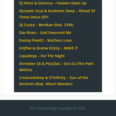
DJ Hloni & Decency – Heaven Open Up
Dynamic Soul & Academic Deep – Ahead Of
Times Delux (EP)
DJ Couza – Berekan (feat. CKM)
Dav Risen – God Favoured Me
Exotiq Fiive02 – Mothers Love
InQfive & Drama Drizzy – MAKE IT
Liquideep – For The Night
Shredder SA & Pito(Zw) – Sira Dɔ (The Path
Within)
CreatunEdeep & STInfinity – Sun of the
Ancients (feat. Alison Maseko)
Afro House King
Copyright © 2026.