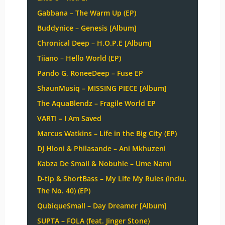
Gabbana – The Warm Up (EP)
Buddynice – Genesis [Album]
Chronical Deep – H.O.P.E [Album]
Tiiano – Hello World (EP)
Pando G, RoneeDeep – Fuse EP
ShaunMusiq – MISSING PIECE [Album]
The AquaBlendz – Fragile World EP
VARTI – I Am Saved
Marcus Watkins – Life in the Big City (EP)
DJ Hloni & Philasande – Ani Mkhuzeni
Kabza De Small & Nobuhle – Ume Nami
D-tip & ShortBass – My Life My Rules (Inclu.
The No. 40) (EP)
QubiqueSmall – Day Dreamer [Album]
SUPTA – FOLA (feat. Jinger Stone)