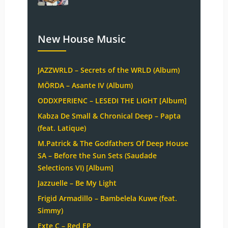
New House Music
JAZZWRLD – Secrets of the WRLD (Album)
MÖRDA – Asante IV (Album)
ODDXPERIENC – LESEDI THE LIGHT [Album]
Kabza De Small & Chronical Deep – Papta
(feat. Latique)
M.Patrick & The Godfathers Of Deep House
SA – Before the Sun Sets (Saudade
Selections VI) [Album]
Jazzuelle – Be My Light
Frigid Armadillo – Bambelela Kuwe (feat.
Simmy)
Exte C – Red EP