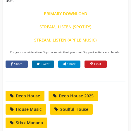
use.
PRIMARY DOWNLOAD
STREAM, LISTEN (SPOTIFY)
STREAM, LISTEN (APPLE MUSIC)
For your consideration Buy the music that you love. Support artists and labels.
Share
Tweet
Share
Pin it
Deep House
Deep House 2025
House Music
Soulful House
Stixx Manana