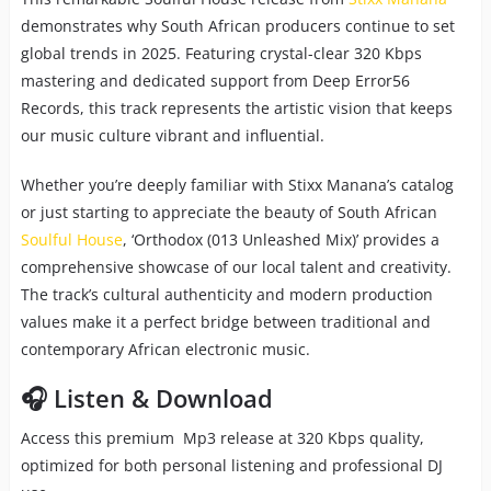
demonstrates why South African producers continue to set
global trends in 2025. Featuring crystal-clear 320 Kbps
mastering and dedicated support from Deep Error56
Records, this track represents the artistic vision that keeps
our music culture vibrant and influential.
Whether you’re deeply familiar with Stixx Manana’s catalog
or just starting to appreciate the beauty of South African
Soulful House
, ‘Orthodox (013 Unleashed Mix)’ provides a
comprehensive showcase of our local talent and creativity.
The track’s cultural authenticity and modern production
values make it a perfect bridge between traditional and
contemporary African electronic music.
🎧 Listen & Download
Access this premium Mp3 release at 320 Kbps quality,
optimized for both personal listening and professional DJ