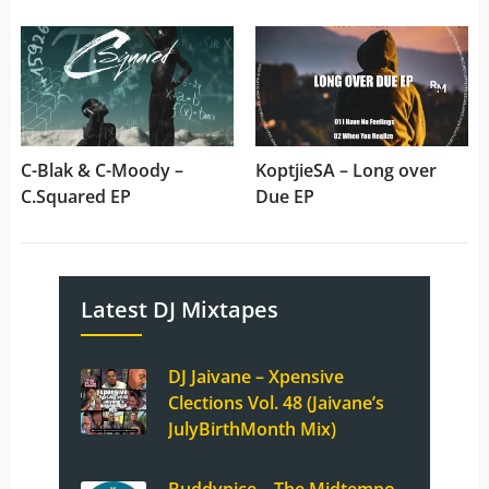
C-Blak & C-Moody –
KoptjieSA – Long over
C.Squared EP
Due EP
Latest DJ Mixtapes
DJ Jaivane – Xpensive
Clections Vol. 48 (Jaivane’s
JulyBirthMonth Mix)
Buddynice – The Midtempo