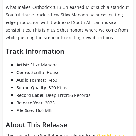
What makes ‘Orthodox (013 Unleashed Mix)’ such a standout
Soulful House track is how Stixx Manana balances cutting-
edge production with traditional South African musical
sensibilities. This is music that honors where we come from
while pushing the scene into exciting new directions.
Track Information
Artist:
Stixx Manana
Genre:
Soulful House
Audio Format:
Mp3
Sound Quality:
320 Kbps
Record Label:
Deep Error56 Records
Release Year:
2025
File Size:
16.6 MB
About This Release
This remarkable Soulful House release from
Stixx Manana