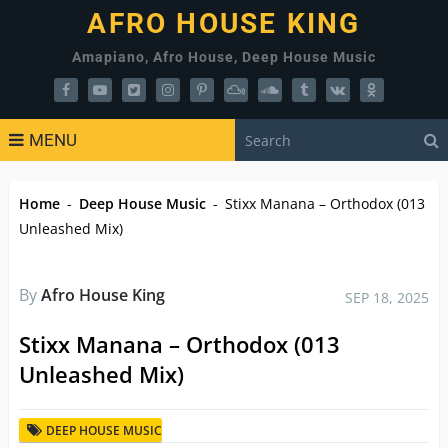
AFRO HOUSE KING
Amapiano, Afro House, Deep House Music
MENU
Home
-
Deep House Music
-
Stixx Manana – Orthodox (013
Unleashed Mix)
By
Afro House King
SEP 18, 2025
Stixx Manana – Orthodox (013
Unleashed Mix)
DEEP HOUSE MUSIC