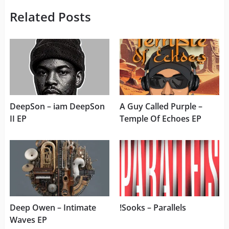
Related Posts
DeepSon – iam DeepSon
A Guy Called Purple –
II EP
Temple Of Echoes EP
Deep Owen – Intimate
!Sooks – Parallels
Waves EP