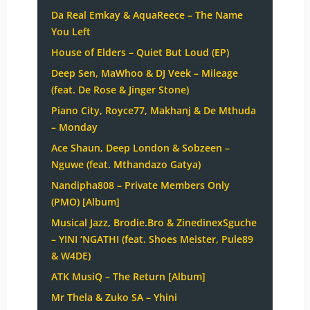
Da Real Emkay & AquaReece – The Name
You Left
House of Elders – Quiet But Loud (EP)
Deep Sen, MaWhoo & DJ Veek – Mileage
(feat. De Rose & Jinger Stone)
Piano City, Royce77, Makhanj & De Mthuda
– Monday
Ace Shaun, Deep London & Sobzeen –
Nguwe (feat. Mthandazo Gatya)
Nandipha808 – Private Members Only
(PMO) [Album]
Musical Jazz, Brodie.Bro & ZinedinexSguche
– YINI ‘NGATHI (feat. Shoes Meister, Pule89
& W4DE)
ATK MusiQ – The Return [Album]
Mr Thela & Zuko SA – Yhini