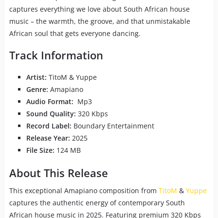
captures everything we love about South African house
music – the warmth, the groove, and that unmistakable
African soul that gets everyone dancing.
Track Information
Artist:
TitoM & Yuppe
Genre:
Amapiano
Audio Format:
Mp3
Sound Quality:
320 Kbps
Record Label:
Boundary Entertainment
Release Year:
2025
File Size:
124 MB
About This Release
This exceptional Amapiano composition from
TitoM
&
Yuppe
captures the authentic energy of contemporary South
African house music in 2025. Featuring premium 320 Kbps