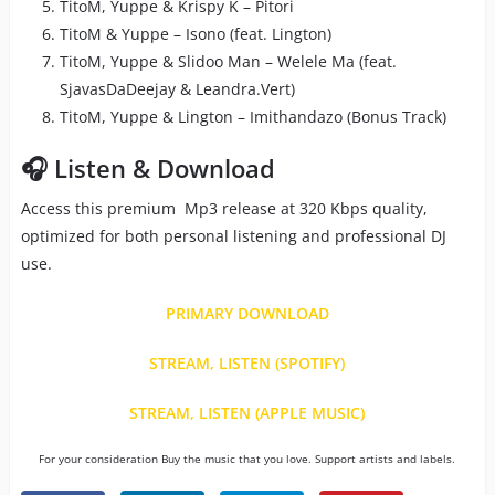
TitoM, Yuppe & Krispy K – Pitori
TitoM & Yuppe – Isono (feat. Lington)
TitoM, Yuppe & Slidoo Man – Welele Ma (feat.
SjavasDaDeejay & Leandra.Vert)
TitoM, Yuppe & Lington – Imithandazo (Bonus Track)
🎧 Listen & Download
Access this premium Mp3 release at 320 Kbps quality,
optimized for both personal listening and professional DJ
use.
PRIMARY DOWNLOAD
STREAM, LISTEN (SPOTIFY)
STREAM, LISTEN (APPLE MUSIC)
For your consideration Buy the music that you love. Support artists and labels.