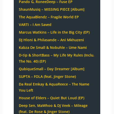
Pando G, RoneeDeep – Fuse EP
ShaunMusiq – MISSING PIECE [Album]
The AquaBlendz – Fragile World EP
VARTI – I Am Saved
Marcus Watkins – Life in the Big City (EP)
DJ Hloni & Philasande – Ani Mkhuzeni
Kabza De Small & Nobuhle – Ume Nami
D-tip & ShortBass – My Life My Rules (Inclu.
The No. 40) (EP)
QubiqueSmall – Day Dreamer [Album]
SUPTA – FOLA (feat. Jinger Stone)
Da Real Emkay & AquaReece – The Name
You Left
House of Elders – Quiet But Loud (EP)
Deep Sen, MaWhoo & DJ Veek – Mileage
(feat. De Rose & Jinger Stone)