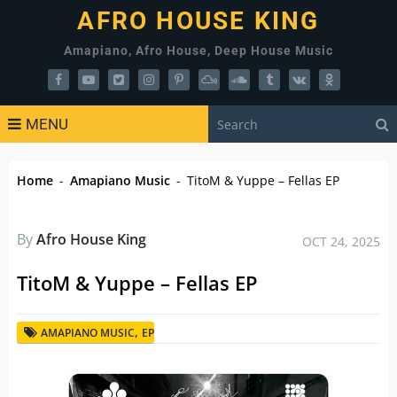
AFRO HOUSE KING
Amapiano, Afro House, Deep House Music
MENU
Home
-
Amapiano Music
-
TitoM & Yuppe – Fellas EP
By
Afro House King
OCT 24, 2025
TitoM & Yuppe – Fellas EP
,
AMAPIANO MUSIC
EP