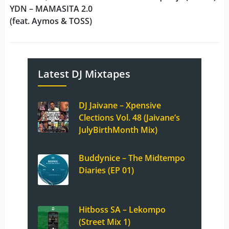
YDN – MAMASITA 2.0
(feat. Aymos & TOSS)
Latest DJ Mixtapes
DJ Jaivane – Xpensive
Clections Vol. 48 (Jaivane’s
JulyBirthMonth Mix)
Buddynice – The Midtempo
Diaries (EP 01)
Hitboss SA – Lekompo
(Street Mix 1)