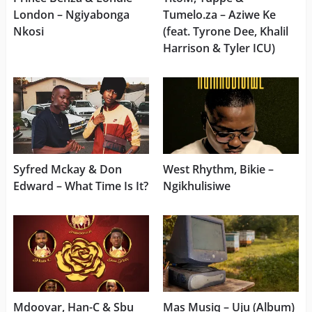
London – Ngiyabonga
Tumelo.za – Aziwe Ke
Nkosi
(feat. Tyrone Dee, Khalil
Harrison & Tyler ICU)
Syfred Mckay & Don
West Rhythm, Bikie –
Edward – What Time Is It?
Ngikhulisiwe
Mdoovar, Han-C & Sbu
Mas Musiq – Uju (Album)