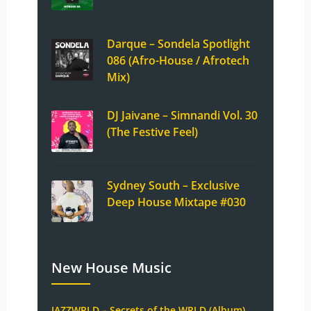
Darque – Sondela Spotlight
086 (Afro-House / Afrotech
Mix)
DJ Jaivane – Simnandi Vol. 30
(The Festive Feel)
Sydney South – Exclusive
Deep House Mixtape #030
New House Music
JAZZWRLD – Secrets of the WRLD (Album)