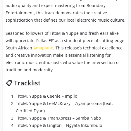
audio quality and expert mastering from Boundary
Entertainment, this track demonstrates the creative
sophistication that defines our local electronic music culture.
Seasoned followers of TitoM & Yuppe and fresh ears alike
will appreciate ‘Fellas EP’ as a standout piece of cutting-edge
South African
Amapiano
. This release’s technical excellence
and creative innovation make it essential listening for
electronic music enthusiasts who value the intersection of
tradition and modernity.
📋 Tracklist
TitoM, Yuppe & Ceehle – Impilo
TitoM, Yuppe & LeeMcKrazy – Ziyamporoma (feat.
Certified Dyan)
TitoM, Yuppe & TmanXpress – Samba Nabo
TitoM, Yuppe & Lington – Ngyafa Inkumbulo