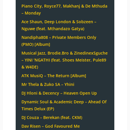
Piano City, Royce77, Makhanj & De Mthuda
– Monday
Ace Shaun, Deep London & Sobzeen –
Nguwe (feat. Mthandazo Gatya)
Nandipha808 – Private Members Only
(PMO) [Album]
Musical Jazz, Brodie.Bro & ZinedinexSguche
– YINI ‘NGATHI (feat. Shoes Meister, Pule89
& W4DE)
ATK MusiQ – The Return [Album]
Mr Thela & Zuko SA – Yhini
DJ Hloni & Decency – Heaven Open Up
Dynamic Soul & Academic Deep – Ahead Of
Times Delux (EP)
DJ Couza – Berekan (feat. CKM)
Dav Risen – God Favoured Me