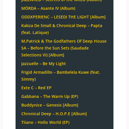
MÖRDA – Asante IV (Album)
ODDXPERIENC – LESEDI THE LIGHT [Album]
Kabza De Small & Chronical Deep – Papta
(feat. Latique)
M.Patrick & The Godfathers Of Deep House
SA – Before the Sun Sets (Saudade
Selections VI) [Album]
Jazzuelle – Be My Light
Frigid Armadillo – Bambelela Kuwe (feat.
Simmy)
Exte C – Red EP
Gabbana – The Warm Up (EP)
Buddynice – Genesis [Album]
Chronical Deep – H.O.P.E [Album]
Tiiano – Hello World (EP)