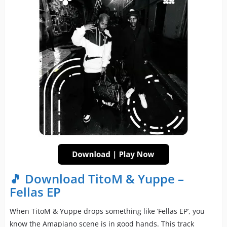
🎵 Download TitoM & Yuppe –
Fellas EP
When TitoM & Yuppe drops something like ‘Fellas EP’, you
know the Amapiano scene is in good hands. This track