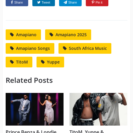
Share
Tweet
Share
Pin it
Amapiano
Amapiano 2025
Amapiano Songs
South Africa Music
TitoM
Yuppe
Related Posts
Prince Benza & Londie
TitoM, Yuppe &