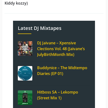
Kiddy kozzy)
Latest DJ Mixtapes
DJ Jaivane – Xpensive
Clections Vol. 48 (Jaivane’s
JulyBirthMonth Mix)
Buddynice – The Midtempo
Diaries (EP 01)
Hitboss SA – Lekompo
(Street Mix 1)