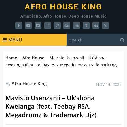
AFRO HOUSE KING
Amapiano, Afro House, Deep House Music
MENU
Home
-
Afro House
-
Mavisto Usenzanii – Uk’shona
Kwelanga (feat. Teebay RSA, Megadrumz & Trademark Djz)
By
Afro House King
NOV 14, 2025
Mavisto Usenzanii – Uk’shona
Kwelanga (feat. Teebay RSA,
Megadrumz & Trademark Djz)