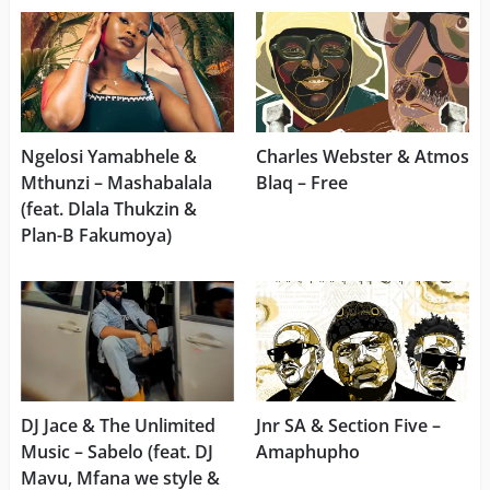
Ngelosi Yamabhele &
Charles Webster & Atmos
Mthunzi – Mashabalala
Blaq – Free
(feat. Dlala Thukzin &
Plan-B Fakumoya)
DJ Jace & The Unlimited
Jnr SA & Section Five –
Music – Sabelo (feat. DJ
Amaphupho
Mavu, Mfana we style &