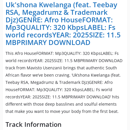
Uk'shona Kwelanga (feat. Teebay
RSA, Megadrumz & Trademark
Djz)GENRE: Afro HouseFORMAT:
Mp3QUALITY: 320 KbpsLABEL: Fs
world recordsYEAR: 2025SIZE: 11.5
MBPRIMARY DOWNLOAD
This Afro HouseFORMAT: Mp3QUALITY: 320 KbpsLABEL: Fs
world recordsYEAR: 2025SIZE: 11.5 MBPRIMARY DOWNLOAD
track from Mavisto Usenzanii brings that authentic South
African flavor we’ve been craving. ‘Uk’shona Kwelanga (feat.
Teebay RSA, Megadrumz & Trademark Djz)GENRE: Afro
HouseFORMAT: Mp3QUALITY: 320 KbpsLABEL: Fs world
recordsYEAR: 2025SIZE: 11.5 MBPRIMARY DOWNLOAD’ hits
different with those deep basslines and soulful elements
that make you want to move your body from the first beat.
Track Information