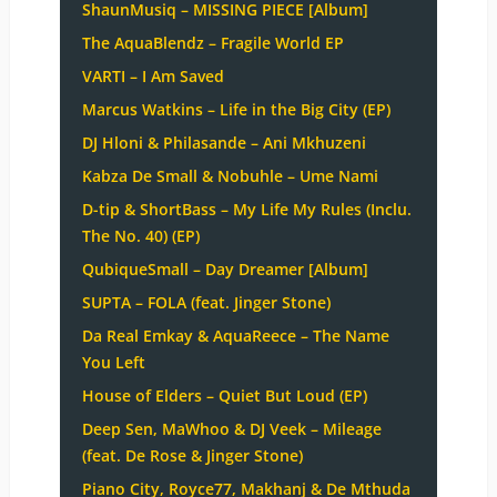
ShaunMusiq – MISSING PIECE [Album]
The AquaBlendz – Fragile World EP
VARTI – I Am Saved
Marcus Watkins – Life in the Big City (EP)
DJ Hloni & Philasande – Ani Mkhuzeni
Kabza De Small & Nobuhle – Ume Nami
D-tip & ShortBass – My Life My Rules (Inclu.
The No. 40) (EP)
QubiqueSmall – Day Dreamer [Album]
SUPTA – FOLA (feat. Jinger Stone)
Da Real Emkay & AquaReece – The Name
You Left
House of Elders – Quiet But Loud (EP)
Deep Sen, MaWhoo & DJ Veek – Mileage
(feat. De Rose & Jinger Stone)
Piano City, Royce77, Makhanj & De Mthuda