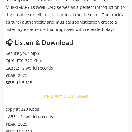
MBPRIMARY DOWNLOAD’ serves as a perfect introduction to
the creative excellence of our local music scene. The track’s
cultural authenticity and musical sophistication create a
listening experience that improves with repeated plays.
🎧 Listen & Download
Secure your Mp3
QUALITY:
320 Kbps
LABEL:
Fs world records
YEAR:
2025
SIZE:
11.5 MB
PRIMARY DOWNLOAD
copy at 320 Kbps
LABEL:
Fs world records
YEAR:
2025
SIZE:
11.5 MB