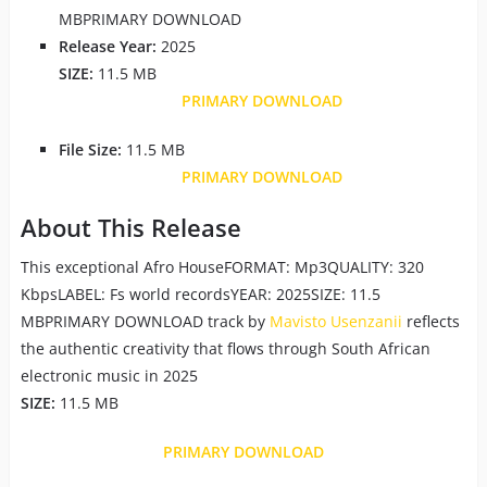
MBPRIMARY DOWNLOAD
Release Year:
2025
SIZE:
11.5 MB
PRIMARY DOWNLOAD
File Size:
11.5 MB
PRIMARY DOWNLOAD
About This Release
This exceptional Afro HouseFORMAT: Mp3QUALITY: 320
KbpsLABEL: Fs world recordsYEAR: 2025SIZE: 11.5
MBPRIMARY DOWNLOAD track by
Mavisto Usenzanii
reflects
the authentic creativity that flows through South African
electronic music in 2025
SIZE:
11.5 MB
PRIMARY DOWNLOAD