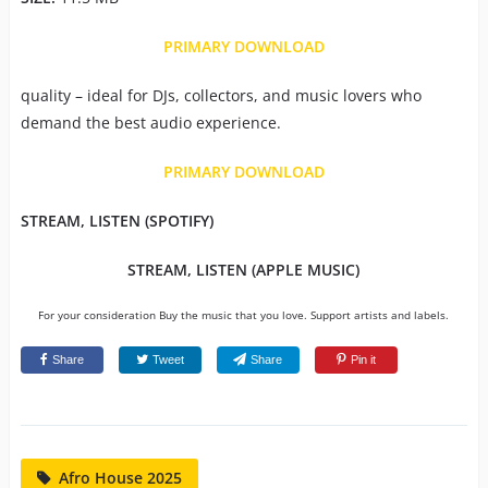
PRIMARY DOWNLOAD
quality – ideal for DJs, collectors, and music lovers who
demand the best audio experience.
PRIMARY DOWNLOAD
STREAM, LISTEN (SPOTIFY)
STREAM, LISTEN (APPLE MUSIC)
For your consideration Buy the music that you love. Support artists and labels.
Share
Tweet
Share
Pin it
Afro House 2025