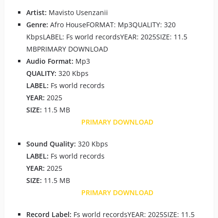
Artist:
Mavisto Usenzanii
Genre:
Afro HouseFORMAT: Mp3QUALITY: 320
KbpsLABEL: Fs world recordsYEAR: 2025SIZE: 11.5
MBPRIMARY DOWNLOAD
Audio Format:
Mp3
QUALITY:
320 Kbps
LABEL:
Fs world records
YEAR:
2025
SIZE:
11.5 MB
PRIMARY DOWNLOAD
Sound Quality:
320 Kbps
LABEL:
Fs world records
YEAR:
2025
SIZE:
11.5 MB
PRIMARY DOWNLOAD
Record Label:
Fs world recordsYEAR: 2025SIZE: 11.5