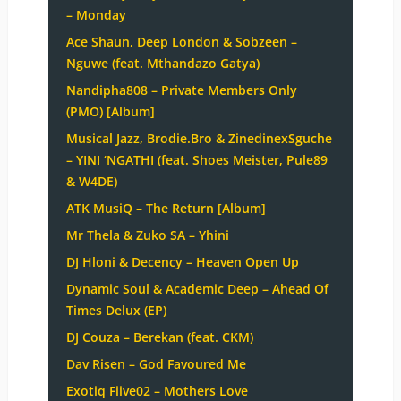
– Monday
Ace Shaun, Deep London & Sobzeen –
Nguwe (feat. Mthandazo Gatya)
Nandipha808 – Private Members Only
(PMO) [Album]
Musical Jazz, Brodie.Bro & ZinedinexSguche
– YINI ‘NGATHI (feat. Shoes Meister, Pule89
& W4DE)
ATK MusiQ – The Return [Album]
Mr Thela & Zuko SA – Yhini
DJ Hloni & Decency – Heaven Open Up
Dynamic Soul & Academic Deep – Ahead Of
Times Delux (EP)
DJ Couza – Berekan (feat. CKM)
Dav Risen – God Favoured Me
Exotiq Fiive02 – Mothers Love