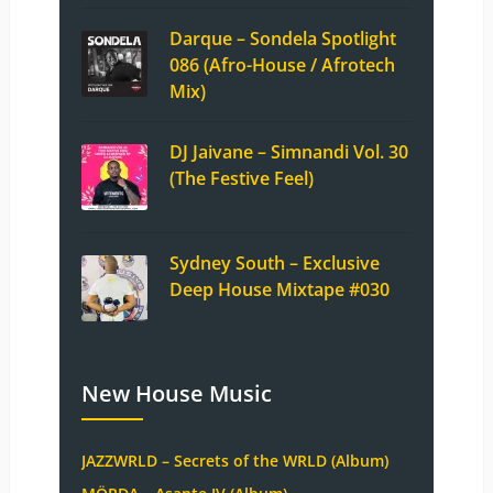
Darque – Sondela Spotlight
086 (Afro-House / Afrotech
Mix)
DJ Jaivane – Simnandi Vol. 30
(The Festive Feel)
Sydney South – Exclusive
Deep House Mixtape #030
New House Music
JAZZWRLD – Secrets of the WRLD (Album)