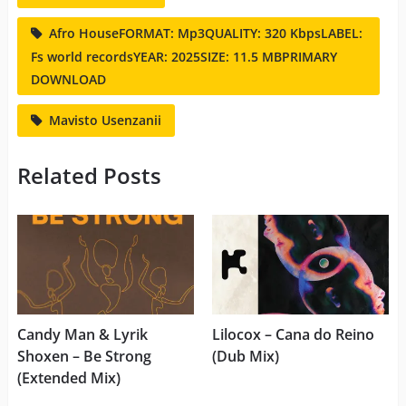
Afro HouseFORMAT: Mp3QUALITY: 320 KbpsLABEL:
Fs world recordsYEAR: 2025SIZE: 11.5 MBPRIMARY
DOWNLOAD
Mavisto Usenzanii
Related Posts
Candy Man & Lyrik
Lilocox – Cana do Reino
Shoxen – Be Strong
(Dub Mix)
(Extended Mix)