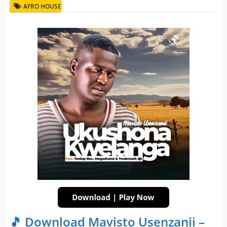
AFRO HOUSE
🎵 Download Mavisto Usenzanii –