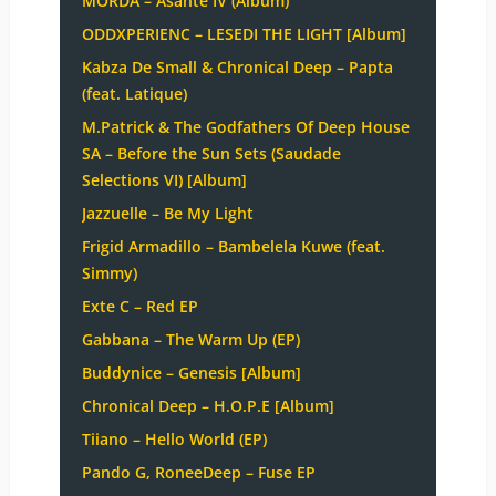
MÖRDA – Asante IV (Album)
ODDXPERIENC – LESEDI THE LIGHT [Album]
Kabza De Small & Chronical Deep – Papta
(feat. Latique)
M.Patrick & The Godfathers Of Deep House
SA – Before the Sun Sets (Saudade
Selections VI) [Album]
Jazzuelle – Be My Light
Frigid Armadillo – Bambelela Kuwe (feat.
Simmy)
Exte C – Red EP
Gabbana – The Warm Up (EP)
Buddynice – Genesis [Album]
Chronical Deep – H.O.P.E [Album]
Tiiano – Hello World (EP)
Pando G, RoneeDeep – Fuse EP