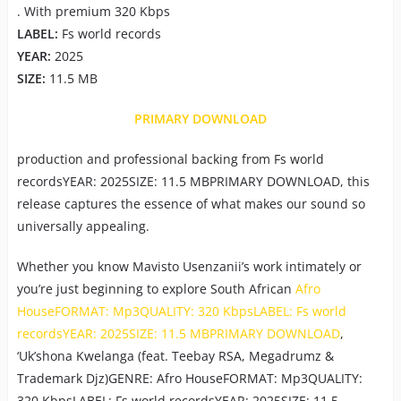
. With premium 320 Kbps
LABEL:
Fs world records
YEAR:
2025
SIZE:
11.5 MB
PRIMARY DOWNLOAD
production and professional backing from Fs world
recordsYEAR: 2025SIZE: 11.5 MBPRIMARY DOWNLOAD, this
release captures the essence of what makes our sound so
universally appealing.
Whether you know Mavisto Usenzanii’s work intimately or
you’re just beginning to explore South African
Afro
HouseFORMAT: Mp3QUALITY: 320 KbpsLABEL: Fs world
recordsYEAR: 2025SIZE: 11.5 MBPRIMARY DOWNLOAD
,
‘Uk’shona Kwelanga (feat. Teebay RSA, Megadrumz &
Trademark Djz)GENRE: Afro HouseFORMAT: Mp3QUALITY:
320 KbpsLABEL: Fs world recordsYEAR: 2025SIZE: 11.5