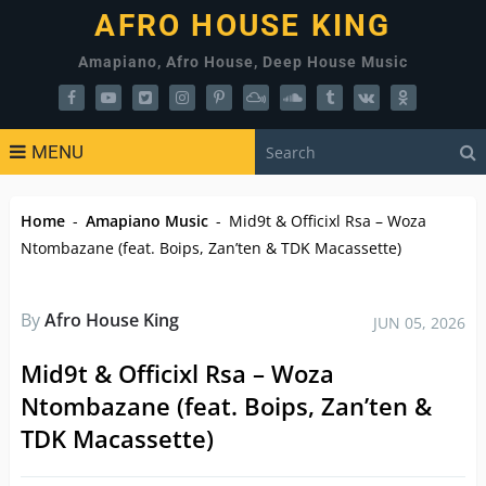
AFRO HOUSE KING
Amapiano, Afro House, Deep House Music
MENU
Home
-
Amapiano Music
-
Mid9t & Officixl Rsa – Woza
Ntombazane (feat. Boips, Zan’ten & TDK Macassette)
By
Afro House King
JUN 05, 2026
Mid9t & Officixl Rsa – Woza
Ntombazane (feat. Boips, Zan’ten &
TDK Macassette)