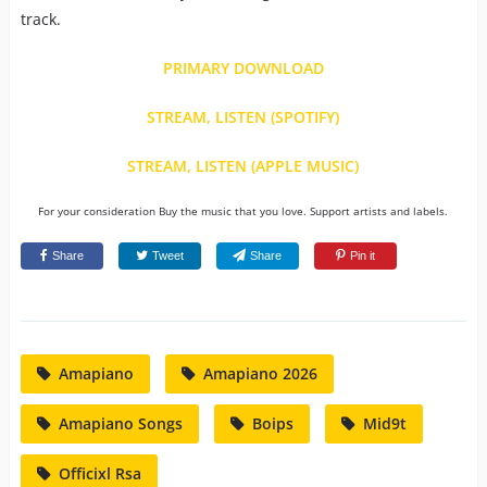
track.
PRIMARY DOWNLOAD
STREAM, LISTEN (SPOTIFY)
STREAM, LISTEN (APPLE MUSIC)
For your consideration Buy the music that you love. Support artists and labels.
Share
Tweet
Share
Pin it
Amapiano
Amapiano 2026
Amapiano Songs
Boips
Mid9t
Officixl Rsa