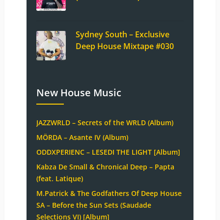
Sydney South – Exclusive
Deep House Mixtape #030
New House Music
JAZZWRLD – Secrets of the WRLD (Album)
MÖRDA – Asante IV (Album)
ODDXPERIENC – LESEDI THE LIGHT [Album]
Kabza De Small & Chronical Deep – Papta
(feat. Latique)
M.Patrick & The Godfathers Of Deep House
SA – Before the Sun Sets (Saudade
Selections VI) [Album]