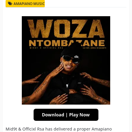
AMAPIANO MUSIC
Mid9t & Officixl Rsa has delivered a proper Amapiano