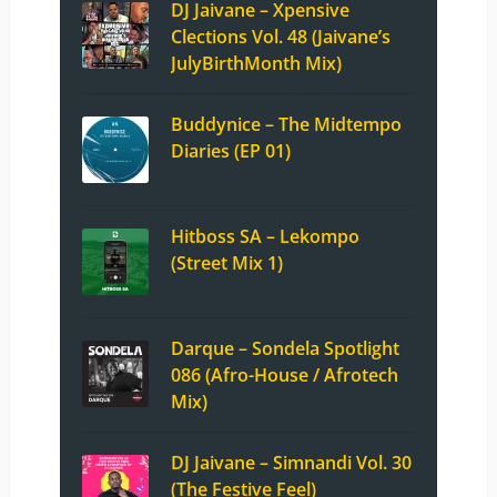
DJ Jaivane – Xpensive
Clections Vol. 48 (Jaivane’s
JulyBirthMonth Mix)
Buddynice – The Midtempo
Diaries (EP 01)
Hitboss SA – Lekompo
(Street Mix 1)
Darque – Sondela Spotlight
086 (Afro-House / Afrotech
Mix)
DJ Jaivane – Simnandi Vol. 30
(The Festive Feel)