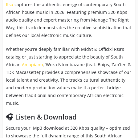
Rsa
captures the authentic energy of contemporary South
African house music in 2026. Featuring premium 320 Kbps
audio quality and expert mastering from Manage The Right
Way, this track demonstrates the creative sophistication that
defines our local electronic music culture.
Whether you’re deeply familiar with Mid9t & Officixl Rsa’s
catalog or just starting to appreciate the beauty of South
African
Amapiano
, ‘Woza Ntombazane (feat. Boips, Zan’ten &
TDK Macassette)’ provides a comprehensive showcase of our
local talent and creativity. The track’s cultural authenticity
and modern production values make it a perfect bridge
between traditional and contemporary African electronic
music.
🎧 Listen & Download
Secure your Mp3 download at 320 Kbps quality – optimized
to showcase the full dynamic range of this South African