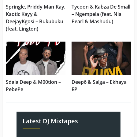
Springle, Priddy Man-Kay,
Tycoon & Kabza De Small
Kaotic Kayy &
– Ngempela (feat. Nia
DeejayKgosi – Bukubuku
Pearl & Mashudu)
(feat. Lington)
Sdala Deep & M00tion –
Deep6 & Salga – Ekhaya
PebePe
EP
Latest DJ Mixtapes