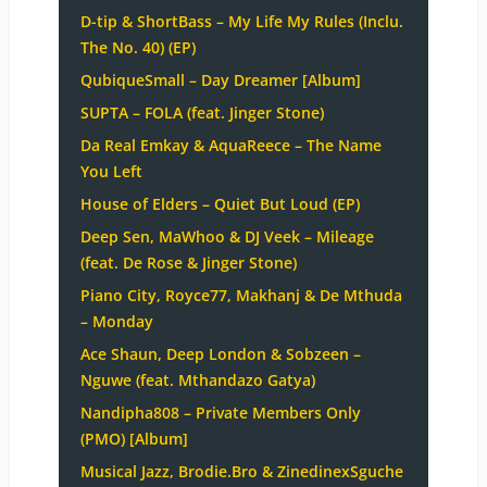
D-tip & ShortBass – My Life My Rules (Inclu.
The No. 40) (EP)
QubiqueSmall – Day Dreamer [Album]
SUPTA – FOLA (feat. Jinger Stone)
Da Real Emkay & AquaReece – The Name
You Left
House of Elders – Quiet But Loud (EP)
Deep Sen, MaWhoo & DJ Veek – Mileage
(feat. De Rose & Jinger Stone)
Piano City, Royce77, Makhanj & De Mthuda
– Monday
Ace Shaun, Deep London & Sobzeen –
Nguwe (feat. Mthandazo Gatya)
Nandipha808 – Private Members Only
(PMO) [Album]
Musical Jazz, Brodie.Bro & ZinedinexSguche