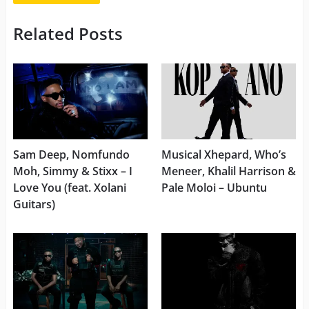
Related Posts
Sam Deep, Nomfundo
Musical Xhepard, Who’s
Moh, Simmy & Stixx – I
Meneer, Khalil Harrison &
Love You (feat. Xolani
Pale Moloi – Ubuntu
Guitars)