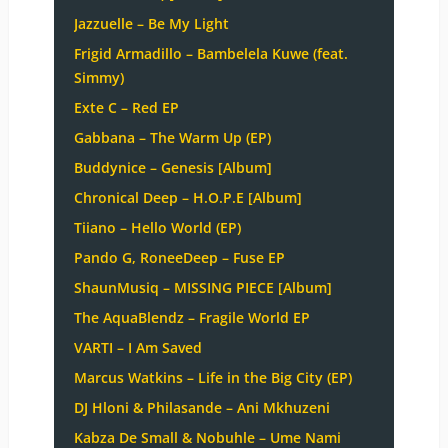
Jazzuelle – Be My Light
Frigid Armadillo – Bambelela Kuwe (feat.
Simmy)
Exte C – Red EP
Gabbana – The Warm Up (EP)
Buddynice – Genesis [Album]
Chronical Deep – H.O.P.E [Album]
Tiiano – Hello World (EP)
Pando G, RoneeDeep – Fuse EP
ShaunMusiq – MISSING PIECE [Album]
The AquaBlendz – Fragile World EP
VARTI – I Am Saved
Marcus Watkins – Life in the Big City (EP)
DJ Hloni & Philasande – Ani Mkhuzeni
Kabza De Small & Nobuhle – Ume Nami