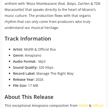
anthem with ‘Woza Ntombazane (feat. Boips, Zan’ten & TDK
Macassette)’ that speaks directly to the heart of Mzansi’s
music culture. The production flows with that organic
rhythm that can only come from producers who truly
understand our musical heritage.
Track Information
Artist:
Mid9t & Officixl Rsa
Genre:
Amapiano
Audio Format:
Mp3
Sound Quality:
320 Kbps
Record Label:
Manage The Right Way
Release Year:
2026
File Size:
17 MB
About This Release
This exceptional Amapiano composition from
Mid9t
&
Officixl