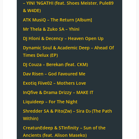
– YINI ‘NGATHI (feat. Shoes Meister, Pule89
& W4DE)
ATK MusiQ – The Return [Album]
Mr Thela & Zuko SA – Yhini
DJ Hloni & Decency – Heaven Open Up
Dynamic Soul & Academic Deep – Ahead Of
Times Delux (EP)
DJ Couza – Berekan (feat. CKM)
Dav Risen – God Favoured Me
Exotiq Fiive02 – Mothers Love
InQfive & Drama Drizzy – MAKE IT
Liquideep – For The Night
Shredder SA & Pito(Zw) – Sira Dɔ (The Path
Within)
CreatunEdeep & STInfinity – Sun of the
Ancients (feat. Alison Maseko)